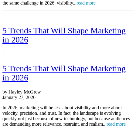
the same challenge in 2026: visibility...
read more
5 Trends That Will Shape Marketing
in 2026
find
+
out
more
5 Trends That Will Shape Marketing
in 2026
by Hayley McGrew
January 27, 2026
In 2026, marketing will be less about visibility and more about
velocity, precision, and trust. In fact, the landscape is evolving
quickly not just because of new technology, but because audiences
are demanding more relevance, restraint, and realism...
read more