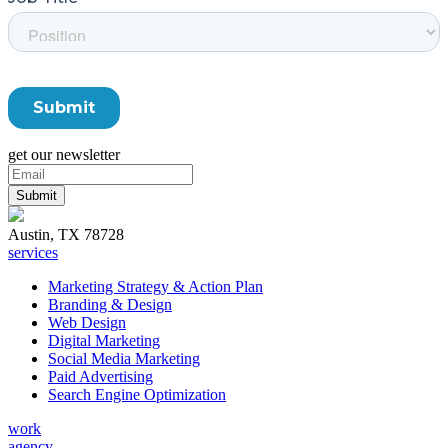
get our newsletter
Austin, TX 78728
services
Marketing Strategy & Action Plan
Branding & Design
Web Design
Digital Marketing
Social Media Marketing
Paid Advertising
Search Engine Optimization
work
agency