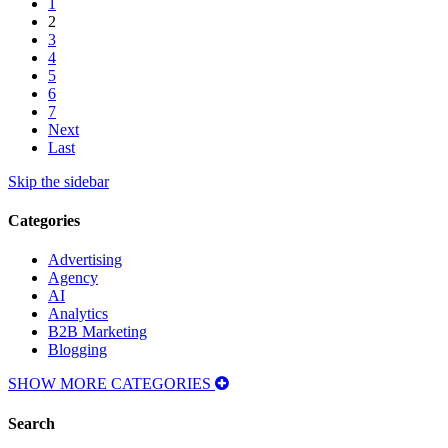
1
2
3
4
5
6
7
Next
Last
Skip the sidebar
Categories
Advertising
Agency
AI
Analytics
B2B Marketing
Blogging
SHOW MORE CATEGORIES
Search