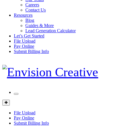
Careers
Contact Us
Resources
Blog
Guides & More
Lead Generation Calculator
Let’s Get Started
File Upload
Pay Online
Submit Billing Info
Mobile
Menu
Client
Portal
File Upload
Pay Online
Submit Billing Info