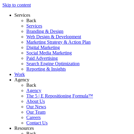
Skip to content
Services
Back
Services
Branding & Design
Web Design & Development
Marketing Strategy & Action Plan
Digital Marketing
Social Media Marketing
Paid Advertising
Search Engine Optimization
Reporting & Insights
Work
Agency
Back
Agency
The 5 | E Repositioning Formula™
About Us
Our News
Our Team
Careers
Contact Us
Resources
Back