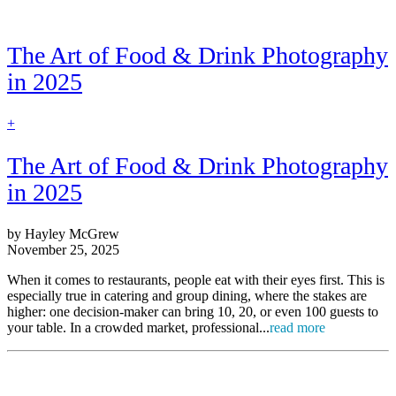
The Art of Food & Drink Photography
in 2025
find
+
out
more
The Art of Food & Drink Photography
in 2025
by Hayley McGrew
November 25, 2025
When it comes to restaurants, people eat with their eyes first. This is
especially true in catering and group dining, where the stakes are
higher: one decision-maker can bring 10, 20, or even 100 guests to
your table. In a crowded market, professional...
read more