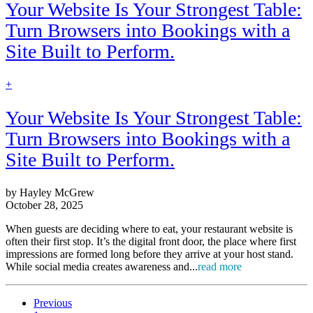
Your Website Is Your Strongest Table:
Turn Browsers into Bookings with a
Site Built to Perform.
find
+
out
more
Your Website Is Your Strongest Table:
Turn Browsers into Bookings with a
Site Built to Perform.
by Hayley McGrew
October 28, 2025
When guests are deciding where to eat, your restaurant website is
often their first stop. It’s the digital front door, the place where first
impressions are formed long before they arrive at your host stand.
While social media creates awareness and...
read more
Previous