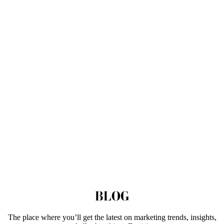
BLOG
The place where you’ll get the latest on marketing trends, insights,