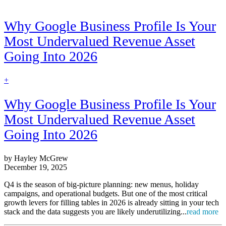
Why Google Business Profile Is Your
Most Undervalued Revenue Asset
Going Into 2026
find
+
out
more
Why Google Business Profile Is Your
Most Undervalued Revenue Asset
Going Into 2026
by Hayley McGrew
December 19, 2025
Q4 is the season of big-picture planning: new menus, holiday
campaigns, and operational budgets. But one of the most critical
growth levers for filling tables in 2026 is already sitting in your tech
stack and the data suggests you are likely underutilizing...
read more