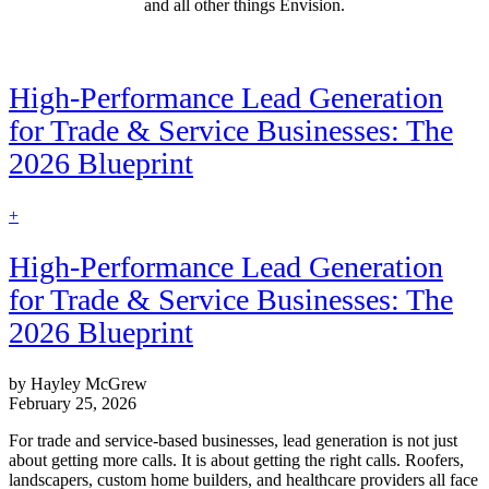
and all other things Envision.
High-Performance Lead Generation
for Trade & Service Businesses: The
2026 Blueprint
find
+
out
more
High-Performance Lead Generation
for Trade & Service Businesses: The
2026 Blueprint
by Hayley McGrew
February 25, 2026
For trade and service-based businesses, lead generation is not just
about getting more calls. It is about getting the right calls. Roofers,
landscapers, custom home builders, and healthcare providers all face