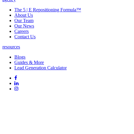
The 5 | E Repositioning Formula™
About Us
Our Team
Our News
Careers
Contact Us
resources
Blogs
Guides & More
Lead Generation Calculator
Follow
Follow
us
on
Follow
on
Facebook
on
Follow
social
Linked
on
media:
In
Instagram