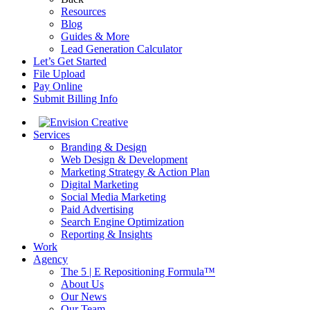
Resources
Blog
Guides & More
Lead Generation Calculator
Let’s Get Started
File Upload
Pay Online
Submit Billing Info
Services
Branding & Design
Web Design & Development
Marketing Strategy & Action Plan
Digital Marketing
Social Media Marketing
Paid Advertising
Search Engine Optimization
Reporting & Insights
Work
Agency
The 5 | E Repositioning Formula™
About Us
Our News
Our Team