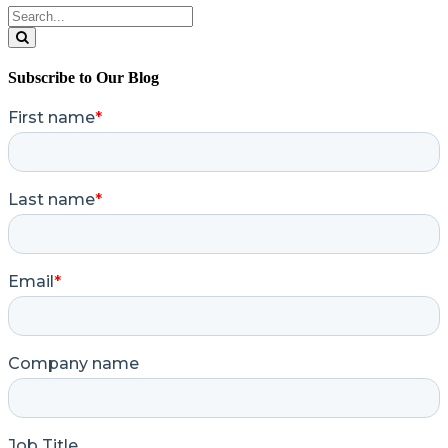
Search
for:
Search
Subscribe to Our Blog