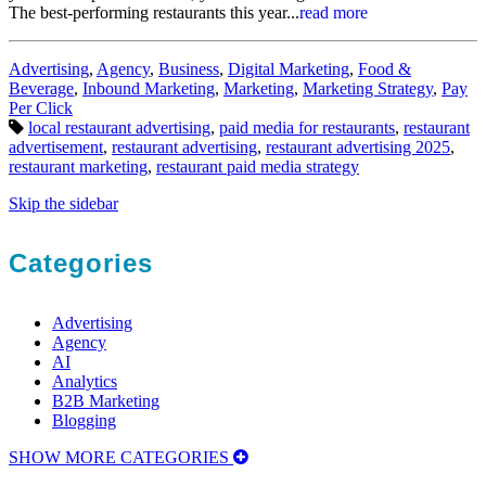
The best-performing restaurants this year...
read more
Categories:
Advertising
,
Agency
,
Business
,
Digital Marketing
,
Food &
Beverage
,
Inbound Marketing
,
Marketing
,
Marketing Strategy
,
Pay
Per Click
Tags:
local restaurant advertising
,
paid media for restaurants
,
restaurant
advertisement
,
restaurant advertising
,
restaurant advertising 2025
,
restaurant marketing
,
restaurant paid media strategy
Skip the sidebar
Categories
Advertising
Agency
AI
Analytics
B2B Marketing
Blogging
SHOW MORE CATEGORIES