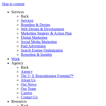
Skip to content
Services
Back
Services
Branding & Design
Web Design & Development
Marketing Strategy & Action Plan
Digital Marketing
Social Media Marketing
Paid Advertising
Search Engine Optimization
Reporting & Insights
Work
Agency
Back
Agency
The 5 | E Repositioning Formula™
About Us
Our News
Our Team
Careers
Contact Us
Resources
Back