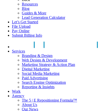
Resources
Blog
Guides & More
Lead Generation Calculator
Let’s Get Started
File Upload
Pay Online
Submit Billing Info
Services
Branding & Design
Web Design & Development
Marketing Strategy & Action Plan
Digital Marketing
Social Media Marketing
Paid Advertising
Search Engine Optimization
Reporting & Insights
Work
Agency
The 5 | E Repositioning Formula™
About Us
Our News