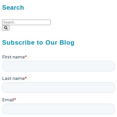
Search
Search
for:
Search
Subscribe to Our Blog