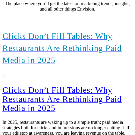
The place where you’ll get the latest on marketing trends, insights,
and all other things Envision.
Clicks Don’t Fill Tables: Why
Restaurants Are Rethinking Paid
Media in 2025
find
+
out
more
Clicks Don’t Fill Tables: Why
Restaurants Are Rethinking Paid
Media in 2025
In 2025, restaurants are waking up to a simple truth: paid media
strategies built for clicks and impressions are no longer cutting it. If
your ads stop at awareness, you are leaving revenue on the table.