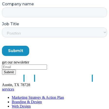
get our newsletter
Austin, TX 78728
services
Marketing Strategy & Action Plan
Branding & Design
Web Design