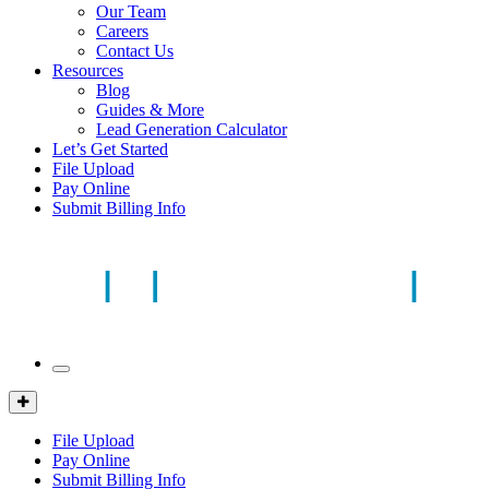
Our Team
Careers
Contact Us
Resources
Blog
Guides & More
Lead Generation Calculator
Let’s Get Started
File Upload
Pay Online
Submit Billing Info
Mobile
Menu
Client
Portal
File Upload
Pay Online
Submit Billing Info