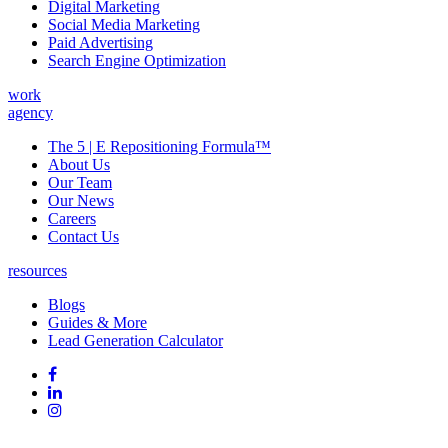
Digital Marketing
Social Media Marketing
Paid Advertising
Search Engine Optimization
work
agency
The 5 | E Repositioning Formula™
About Us
Our Team
Our News
Careers
Contact Us
resources
Blogs
Guides & More
Lead Generation Calculator
Follow
Follow
us
on
Follow
on
Facebook
on
Follow
social
Linked
on
media:
In
Instagram