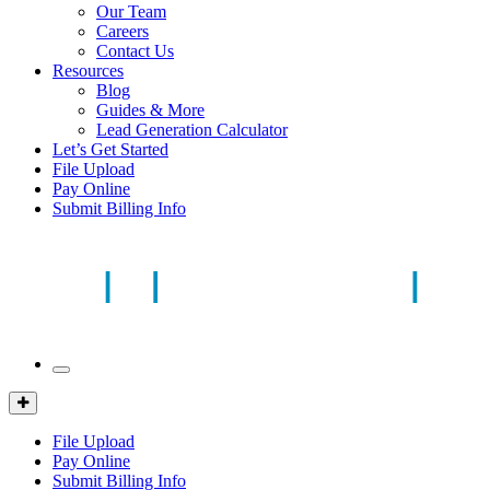
Our Team
Careers
Contact Us
Resources
Blog
Guides & More
Lead Generation Calculator
Let’s Get Started
File Upload
Pay Online
Submit Billing Info
Mobile
Menu
Client
Portal
File Upload
Pay Online
Submit Billing Info