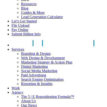
Resources
Blog
Guides & More
Lead Generation Calculator
Let’s Get Started
File Upload
Pay Online
Submit Billing Info
Services
Branding & Design
Web Design & Development
Marketing Strategy & Action Plan
Digital Marketing
Social Media Marketing
Paid Advertising
Search Engine Optimization
Reporting & Insights
Work
Agency
The 5 | E Repositioning Formula™
About Us
Our News