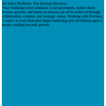
We Solve Problems. You Increase Revenue.
Your challenges have solutions. Lead generation, market share,
revenue growth, and brand awareness can all be achieved through
collaboration, creation, and strategic vision. Working with Envision
Creative as your dedicated digital marketing and advertising agency
means working towards growth.