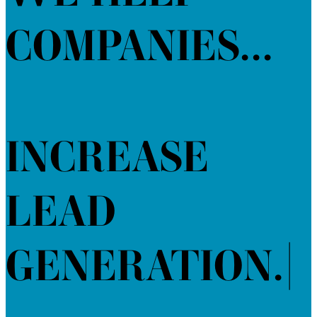
COMPANIES...
INCREASE
LEAD
GENERATION.
|