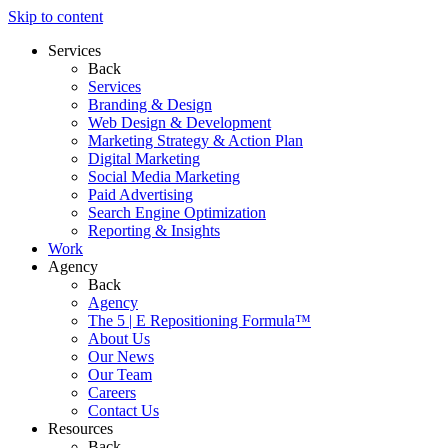
Skip to content
Services
Back
Services
Branding & Design
Web Design & Development
Marketing Strategy & Action Plan
Digital Marketing
Social Media Marketing
Paid Advertising
Search Engine Optimization
Reporting & Insights
Work
Agency
Back
Agency
The 5 | E Repositioning Formula™
About Us
Our News
Our Team
Careers
Contact Us
Resources
Back