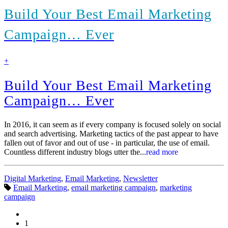
Build Your Best Email Marketing
Campaign… Ever
find
+
out
more
Build Your Best Email Marketing
Campaign… Ever
In 2016, it can seem as if every company is focused solely on social
and search advertising. Marketing tactics of the past appear to have
fallen out of favor and out of use - in particular, the use of email.
Countless different industry blogs utter the...
read more
Categories:
Digital Marketing
,
Email Marketing
,
Newsletter
Tags:
Email Marketing
,
email marketing campaign
,
marketing
campaign
1