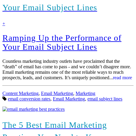
Your Email Subject Lines
find
+
out
more
Ramping Up the Performance of
Your Email Subject Lines
Countless marketing industry outlets have proclaimed that the
“death” of email has come to pass - and we couldn’t disagree more.
Email marketing remains one of the most reliable ways to reach
prospects, leads, and customers. It’s uniquely positioned...
read more
Categories:
Content Marketing
,
Email Marketing
,
Marketing
Tags:
email conversion rates
,
Email Marketing
,
email subject lines
The 5 Best Email Marketing