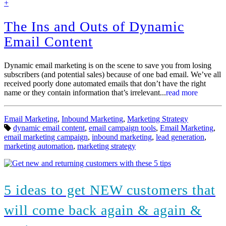
find
+
out
more
The Ins and Outs of Dynamic
Email Content
Dynamic email marketing is on the scene to save you from losing
subscribers (and potential sales) because of one bad email. We’ve all
received poorly done automated emails that don’t have the right
name or they contain information that’s irrelevant...
read more
Categories:
Email Marketing
,
Inbound Marketing
,
Marketing Strategy
Tags:
dynamic email content
,
email campaign tools
,
Email Marketing
,
email marketing campaign
,
inbound marketing
,
lead generation
,
marketing automation
,
marketing strategy
5 ideas to get NEW customers that
will come back again & again &