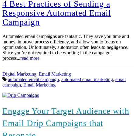
more
4 Best Practices of Sending a
Responsive Automated Email
Campaign
Automated email campaigns are fantastic. They save you time and
money, improve process efficiency, and allow you to focus on
optimization. Unfortunately, automation often leads to negligence.
Since you’re not required to be working in the campaign
process...
read more
Categories:
Digital Marketing
,
Email Marketing
Tags:
automated email campaign
,
automated email marketing
,
email
campaign
,
Email Marketing
Engage Your Target Audience with
Email Drip Campaigns that
Resonate