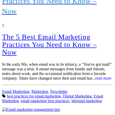
Practices You Need to Know –
Now
find
+
out
more
The 5 Best Email Marketing
Practices You Need to Know –
Now
In the early 90s, when email was in its infancy, a "You've got mail!"
message was a treat. It meant messages from family and friends,
notes about work, and the occasional notification from a favorite
company. Times have changed since then and email has...
read more
Categories:
Email Marketing
,
Marketing
,
Newsletter
Tags:
best practices for email marketing
,
Digital Marketing
,
Email
Marketing
,
email marketing best practices
,
inbound marketing