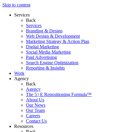
Skip to content
Services
Back
Services
Branding & Design
Web Design & Development
Marketing Strategy & Action Plan
Digital Marketing
Social Media Marketing
Paid Advertising
Search Engine Optimization
Reporting & Insights
Work
Agency
Back
Agency
The 5 | E Repositioning Formula™
About Us
Our News
Our Team
Careers
Contact Us
Resources
Back