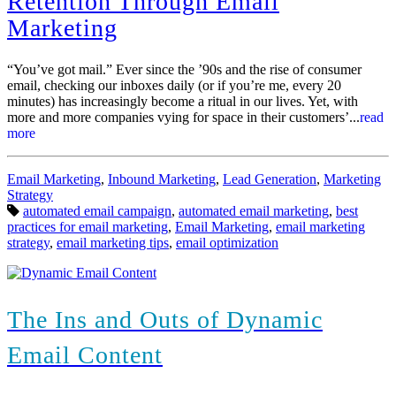
Retention Through Email
Marketing
“You’ve got mail.” Ever since the ’90s and the rise of consumer
email, checking our inboxes daily (or if you’re me, every 20
minutes) has increasingly become a ritual in our lives. Yet, with
more and more companies vying for space in their customers’...
read
more
Categories:
Email Marketing
,
Inbound Marketing
,
Lead Generation
,
Marketing
Strategy
Tags:
automated email campaign
,
automated email marketing
,
best
practices for email marketing
,
Email Marketing
,
email marketing
strategy
,
email marketing tips
,
email optimization
The Ins and Outs of Dynamic
Email Content