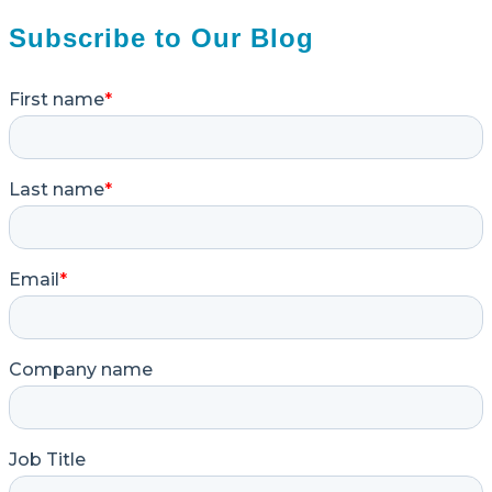
Subscribe to Our Blog