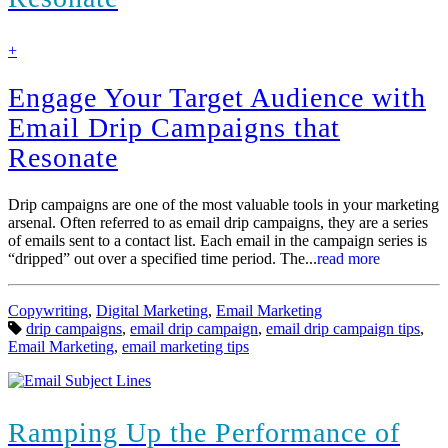
find
+
out
more
Engage Your Target Audience with
Email Drip Campaigns that
Resonate
Drip campaigns are one of the most valuable tools in your marketing
arsenal. Often referred to as email drip campaigns, they are a series
of emails sent to a contact list. Each email in the campaign series is
“dripped” out over a specified time period. The...
read more
Categories:
Copywriting
,
Digital Marketing
,
Email Marketing
Tags:
drip campaigns
,
email drip campaign
,
email drip campaign tips
,
Email Marketing
,
email marketing tips
Ramping Up the Performance of