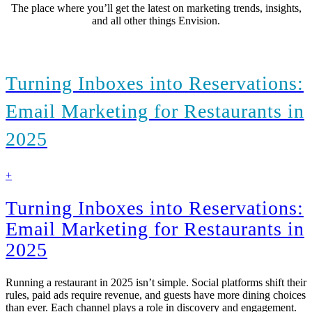
The place where you’ll get the latest on marketing trends, insights,
and all other things Envision.
Turning Inboxes into Reservations:
Email Marketing for Restaurants in
2025
find
+
out
more
Turning Inboxes into Reservations:
Email Marketing for Restaurants in
2025
Running a restaurant in 2025 isn’t simple. Social platforms shift their
rules, paid ads require revenue, and guests have more dining choices
than ever. Each channel plays a role in discovery and engagement.