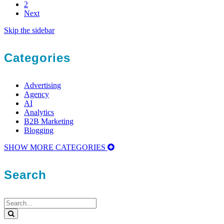
2
Next
Skip the sidebar
Categories
Advertising
Agency
AI
Analytics
B2B Marketing
Blogging
SHOW MORE CATEGORIES
Search
Search
for:
Search