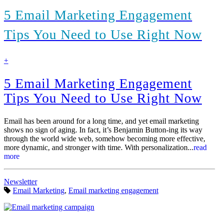
5 Email Marketing Engagement
Tips You Need to Use Right Now
find
+
out
more
5 Email Marketing Engagement
Tips You Need to Use Right Now
Email has been around for a long time, and yet email marketing
shows no sign of aging. In fact, it’s Benjamin Button-ing its way
through the world wide web, somehow becoming more effective,
more dynamic, and stronger with time. With personalization...
read
more
Categories:
Newsletter
Tags:
Email Marketing
,
Email marketing engagement