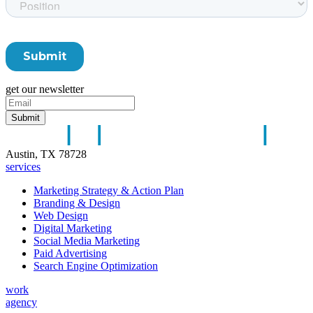
get our newsletter
Austin, TX 78728
services
Marketing Strategy & Action Plan
Branding & Design
Web Design
Digital Marketing
Social Media Marketing
Paid Advertising
Search Engine Optimization
work
agency