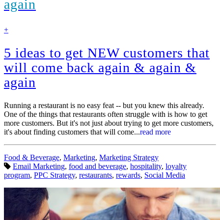
again
find
+
out
more
5 ideas to get NEW customers that
will come back again & again &
again
Running a restaurant is no easy feat -- but you knew this already.
One of the things that restaurants often struggle with is how to get
more customers. But it's not just about trying to get more customers,
it's about finding customers that will come...
read more
Categories:
Food & Beverage
,
Marketing
,
Marketing Strategy
Tags:
Email Marketing
,
food and beverage
,
hospitality
,
loyalty
program
,
PPC Strategy
,
restaurants
,
rewards
,
Social Media