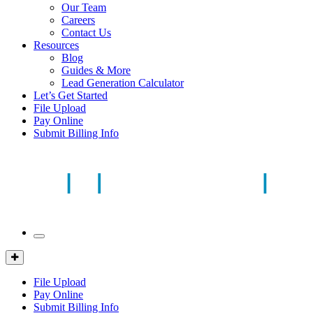
Our Team
Careers
Contact Us
Resources
Blog
Guides & More
Lead Generation Calculator
Let’s Get Started
File Upload
Pay Online
Submit Billing Info
Mobile
Menu
Client
Portal
File Upload
Pay Online
Submit Billing Info