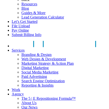
Resources
Blog
Guides & More
Lead Generation Calculator
Let’s Get Started
File Upload
Pay Online
Submit Billing Info
Services
Branding & Design
Web Design & Development
Marketing Strategy & Action Plan
Digital Marketing
Social Media Marketing
Paid Advertising
Search Engine Optimization
Reporting & Insights
Work
Agency
The 5 | E Repositioning Formula™
About Us
Our News