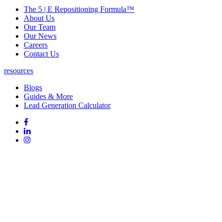
The 5 | E Repositioning Formula™
About Us
Our Team
Our News
Careers
Contact Us
resources
Blogs
Guides & More
Lead Generation Calculator
Follow
Follow
us
on
Follow
on
Facebook
on
Follow
social
Linked
on
media:
In
Instagram