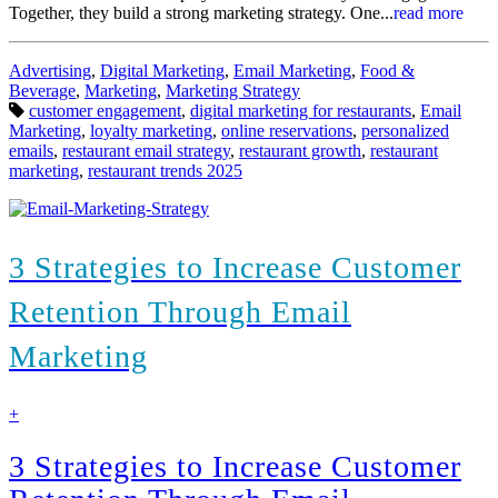
Together, they build a strong marketing strategy. One...
read more
Categories:
Advertising
,
Digital Marketing
,
Email Marketing
,
Food &
Beverage
,
Marketing
,
Marketing Strategy
Tags:
customer engagement
,
digital marketing for restaurants
,
Email
Marketing
,
loyalty marketing
,
online reservations
,
personalized
emails
,
restaurant email strategy
,
restaurant growth
,
restaurant
marketing
,
restaurant trends 2025
3 Strategies to Increase Customer
Retention Through Email
Marketing
find
+
out
more
3 Strategies to Increase Customer