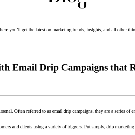
ere you’ll get the latest on marketing trends, insights, and all other thi
ith Email Drip Campaigns that 
enal. Often referred to as email drip campaigns, they are a series of ema
tomers and clients using a variety of triggers. Put simply, drip marketing