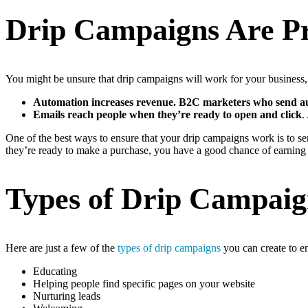
Drip Campaigns Are P
You might be unsure that drip campaigns will work for your business, b
Automation increases revenue. B2C marketers who send aut
Emails reach people when they’re ready to open and click
.
One of the best ways to ensure that your drip campaigns work is to se
they’re ready to make a purchase, you have a good chance of earning 
Types of Drip Campaig
Here are just a few of the
types of drip campaigns
you can create to e
Educating
Helping people find specific pages on your website
Nurturing leads