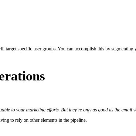
ill target specific user groups. You can accomplish this by segmenting yo
erations
uable to your marketing efforts. But they’re only as good as the email y
ing to rely on other elements in the pipeline.