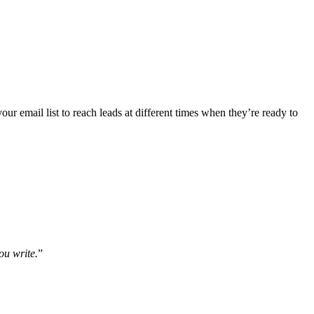
ur email list to reach leads at different times when they’re ready to
ou write.
”