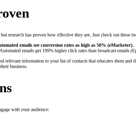
roven
ut research has proven how effective they are. Just check out these two
omated emails see conversion rates as high as 50% (eMarketer).
 Automated emails get 199% higher click rates than broadcast emails (Ep
nd relevant information to your list of contacts that educates them and 
their business.
ns
ngage with your audience: