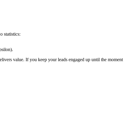
 statistics:
silon).
delivers value. If you keep your leads engaged up until the moment