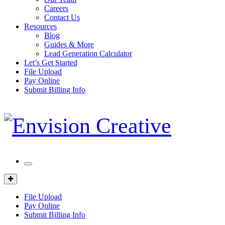
Careers
Contact Us
Resources
Blog
Guides & More
Lead Generation Calculator
Let’s Get Started
File Upload
Pay Online
Submit Billing Info
Mobile
Menu
Client
Portal
File Upload
Pay Online
Submit Billing Info