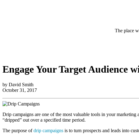
The place wh
Engage Your Target Audience w
by David Smith
October 31, 2017
Drip campaigns are one of the most valuable tools in your marketing ars
“dripped” out over a specified time period.
The purpose of
drip campaigns
is to turn prospects and leads into cus