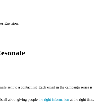
ngs Envision.
Resonate
ils sent to a contact list. Each email in the campaign series is
 is all about giving people
the right information
at the right time.