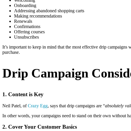
Welcoming
Onboarding
Addressing abandoned shopping carts
Making recommendations
Renewals
Confirmations
Offering courses
Unsubscribes
It’s important to keep in mind that the most effective drip campaigns w
purchase.
Drip Campaign Consid
1. Content is Key
Neil Patel, of
Crazy Egg
, says that drip campaigns are “
absolutely val
In other words, your campaigns need to stand on their own without hav
2. Cover Your Customer Basics