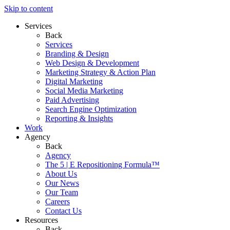
Skip to content
Services
Back
Services
Branding & Design
Web Design & Development
Marketing Strategy & Action Plan
Digital Marketing
Social Media Marketing
Paid Advertising
Search Engine Optimization
Reporting & Insights
Work
Agency
Back
Agency
The 5 | E Repositioning Formula™
About Us
Our News
Our Team
Careers
Contact Us
Resources
Back