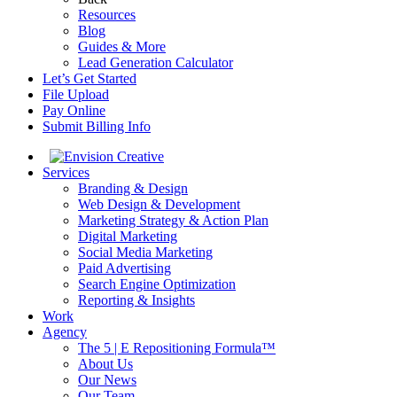
Resources
Blog
Guides & More
Lead Generation Calculator
Let’s Get Started
File Upload
Pay Online
Submit Billing Info
Services
Branding & Design
Web Design & Development
Marketing Strategy & Action Plan
Digital Marketing
Social Media Marketing
Paid Advertising
Search Engine Optimization
Reporting & Insights
Work
Agency
The 5 | E Repositioning Formula™
About Us
Our News
Our Team