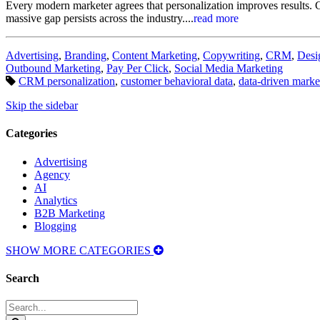
Every modern marketer agrees that personalization improves results. Cu
massive gap persists across the industry....
read more
Categories:
Advertising
,
Branding
,
Content Marketing
,
Copywriting
,
CRM
,
Desi
Outbound Marketing
,
Pay Per Click
,
Social Media Marketing
Tags:
CRM personalization
,
customer behavioral data
,
data-driven marke
Skip the sidebar
Categories
Advertising
Agency
AI
Analytics
B2B Marketing
Blogging
SHOW MORE CATEGORIES
Search
Search
for: