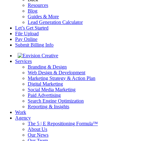
Resources
Blog
Guides & More
Lead Generation Calculator
Let’s Get Started
File Upload
Pay Online
Submit Billing Info
Services
Branding & Design
Web Design & Development
Marketing Strategy & Action Plan
Digital Marketing
Social Media Marketing
Paid Advertising
Search Engine Optimization
Reporting & Insights
Work
Agency
The 5 | E Repositioning Formula™
About Us
Our News
Our Team