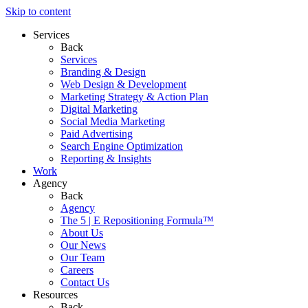
Skip to content
Services
Back
Services
Branding & Design
Web Design & Development
Marketing Strategy & Action Plan
Digital Marketing
Social Media Marketing
Paid Advertising
Search Engine Optimization
Reporting & Insights
Work
Agency
Back
Agency
The 5 | E Repositioning Formula™
About Us
Our News
Our Team
Careers
Contact Us
Resources
Back