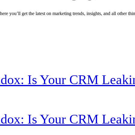
ere you’ll get the latest on marketing trends, insights, and all other thi
radox: Is Your CRM Leak
radox: Is Your CRM Leak