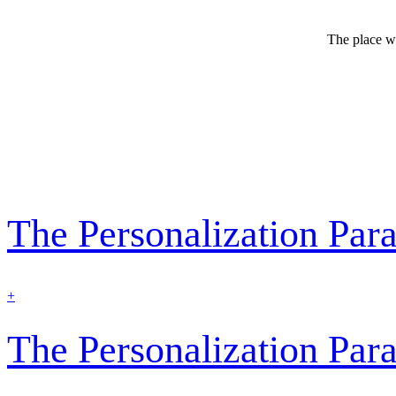
The place wh
The Personalization Pa
find
+
out
more
The Personalization Pa