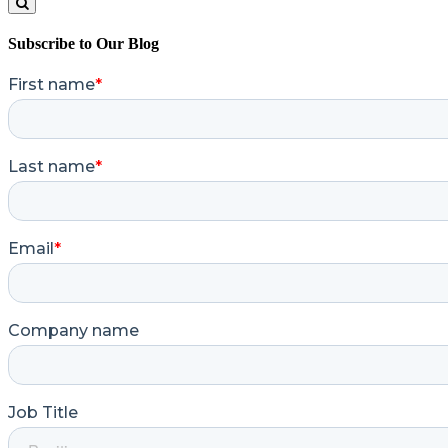
Search
Subscribe to Our Blog