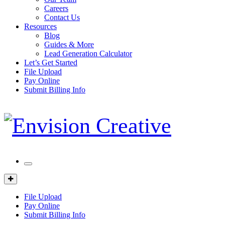
Careers
Contact Us
Resources
Blog
Guides & More
Lead Generation Calculator
Let’s Get Started
File Upload
Pay Online
Submit Billing Info
Mobile
Menu
Client
Portal
File Upload
Pay Online
Submit Billing Info