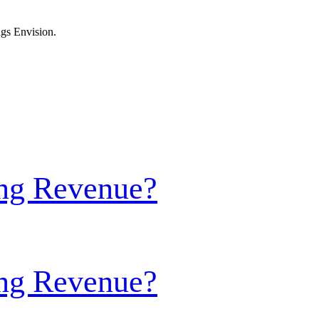
ngs Envision.
ing Revenue?
ing Revenue?