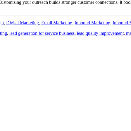
stomizing your outreach builds stronger customer connections. It boosts
gn
,
Digital Marketing
,
Email Marketing
,
Inbound Marketing
,
Inbound 
ting
,
lead generation for service business
,
lead quality improvement
,
ma