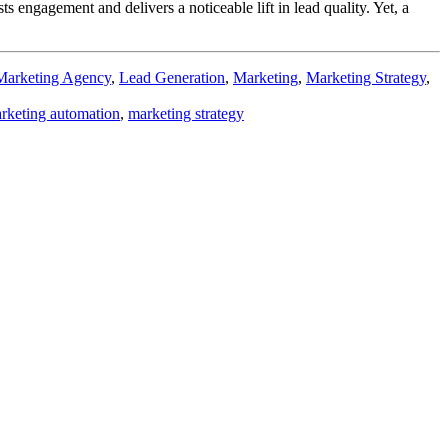
 engagement and delivers a noticeable lift in lead quality. Yet, a
Marketing Agency
,
Lead Generation
,
Marketing
,
Marketing Strategy
,
rketing automation
,
marketing strategy