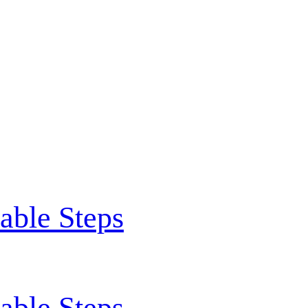
able Steps
able Steps