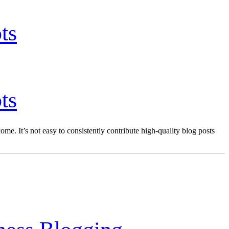
ts
ts
me. It’s not easy to consistently contribute high-quality blog posts