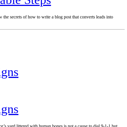
he secrets of how to write a blog post that converts leads into
igns
igns
s yard littered with human bones is not a cause to dial 9-1-1 but