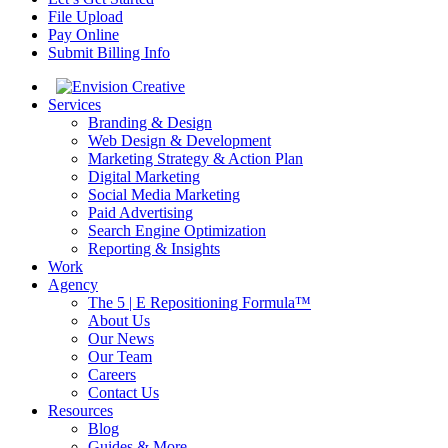
File Upload
Pay Online
Submit Billing Info
Services
Branding & Design
Web Design & Development
Marketing Strategy & Action Plan
Digital Marketing
Social Media Marketing
Paid Advertising
Search Engine Optimization
Reporting & Insights
Work
Agency
The 5 | E Repositioning Formula™
About Us
Our News
Our Team
Careers
Contact Us
Resources
Blog
Guides & More