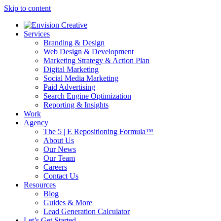
Skip to content
Services
Branding & Design
Web Design & Development
Marketing Strategy & Action Plan
Digital Marketing
Social Media Marketing
Paid Advertising
Search Engine Optimization
Reporting & Insights
Work
Agency
The 5 | E Repositioning Formula™
About Us
Our News
Our Team
Careers
Contact Us
Resources
Blog
Guides & More
Lead Generation Calculator
Let’s Get Started