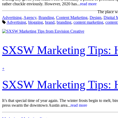
rather chuckle enviously. However, 2020 has...
read more
The place wh
Categories:
Advertising
,
Agency
,
Branding
,
Content Marketing
,
Design
,
Digital 
Tags:
Advertising
,
blogging
,
brand
,
branding
,
content marketing
,
content
SXSW Marketing Tips: Ho
find
+
out
more
SXSW Marketing Tips: Ho
It’s that special time of year again. The winter frosts begin to melt, 
press swarm the downtown Austin area...
read more