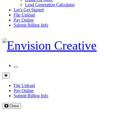
Lead Generation Calculator
Let’s Get Started
File Upload
Pay Online
Submit Billing Info
Mobile
Menu
Client
Portal
File Upload
Pay Online
Submit Billing Info
Close