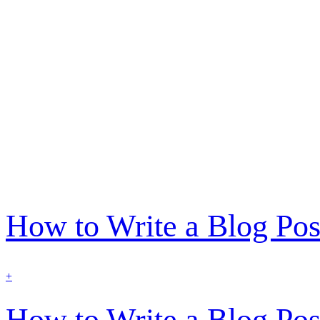
How to Write a Blog Pos
find
+
out
more
How to Write a Blog Pos