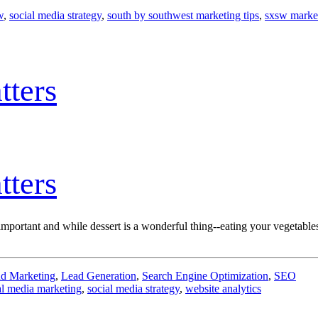
w
,
social media strategy
,
south by southwest marketing tips
,
sxsw market
tters
tters
is* important and while dessert is a wonderful thing--eating your vegetable
d Marketing
,
Lead Generation
,
Search Engine Optimization
,
SEO
al media marketing
,
social media strategy
,
website analytics