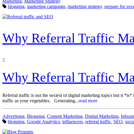
Categories:
Marketing
,
Marketing Strategy
Tags:
blogging
,
marketing campaign
,
marketing strategy
,
prepare for sxs
Why Referral Traffic Ma
find
+
out
more
Why Referral Traffic Ma
Referral traffic is not the sexiest of digital marketing topics but it *
traffic as your vegetables. Generating...
read more
Categories:
Advertising
,
Blogging
,
Content Marketing
,
Digital Marketing
,
Inboun
Tags:
blogging
,
Google Analytics
,
influencers
,
referral traffic
,
SEO
,
soci