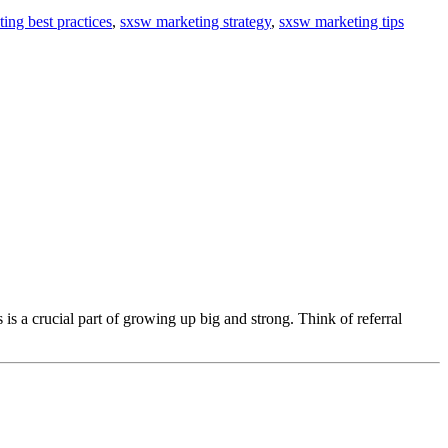
ing best practices
,
sxsw marketing strategy
,
sxsw marketing tips
s is a crucial part of growing up big and strong. Think of referral