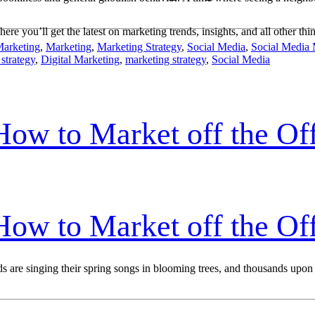
ere you’ll get the latest on marketing trends, insights, and all other thi
Marketing
,
Marketing
,
Marketing Strategy
,
Social Media
,
Social Media 
 strategy
,
Digital Marketing
,
marketing strategy
,
Social Media
w to Market off the Off
w to Market off the Off
birds are singing their spring songs in blooming trees, and thousands up