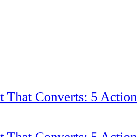
t That Converts: 5 Action
t That Converts: 5 Action