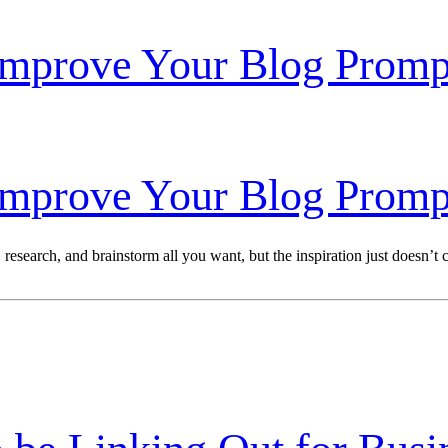
Improve Your Blog Promp
Improve Your Blog Promp
esearch, and brainstorm all you want, but the inspiration just doesn’t co