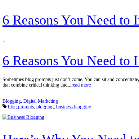
6 Reasons You Need to 
find
+
out
more
6 Reasons You Need to 
Sometimes blog prompts just don’t come. You can sit and concentrate, r
that combine critical thinking and...
read more
Categories:
Blogging
,
Digital Marketing
Tags:
blog prompts
,
blogging
,
business blogging