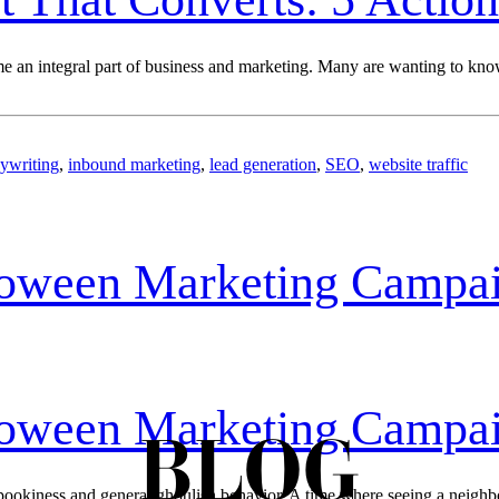
an integral part of business and marketing. Many are wanting to know t
ywriting
,
inbound marketing
,
lead generation
,
SEO
,
website traffic
loween Marketing Campa
loween Marketing Campa
BLOG
ookiness and general ghoulish behavior. A time where seeing a neighbor’