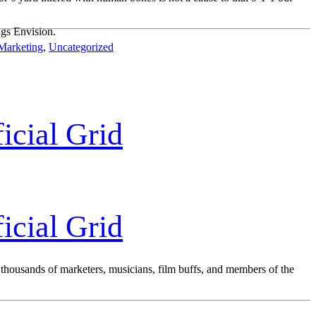
ngs Envision.
Marketing
,
Uncategorized
icial Grid
icial Grid
on thousands of marketers, musicians, film buffs, and members of the