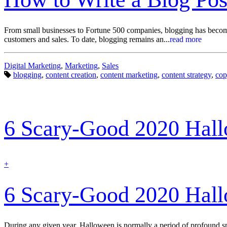
From small businesses to Fortune 500 companies, blogging has become 
customers and sales. To date, blogging remains an...
read more
Categories:
Digital Marketing
,
Marketing
,
Sales
Tags:
blogging
,
content creation
,
content marketing
,
content strategy
,
cop
6 Scary-Good 2020 Hal
find
+
out
more
6 Scary-Good 2020 Hal
During any given year, Halloween is normally a period of profound sp