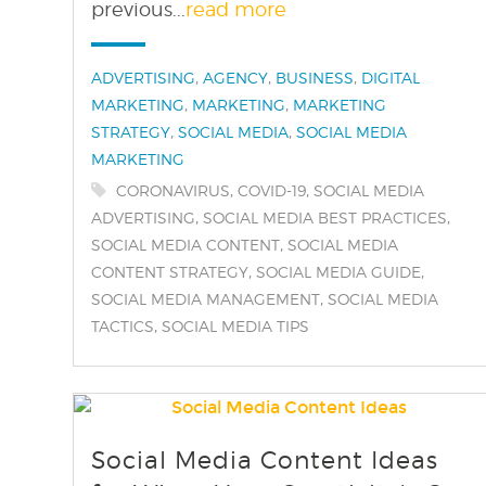
previous...
read more
Categories:
,
,
,
ADVERTISING
AGENCY
BUSINESS
DIGITAL
,
,
MARKETING
MARKETING
MARKETING
,
,
STRATEGY
SOCIAL MEDIA
SOCIAL MEDIA
MARKETING
Tags:
,
,
CORONAVIRUS
COVID-19
SOCIAL MEDIA
,
,
ADVERTISING
SOCIAL MEDIA BEST PRACTICES
,
SOCIAL MEDIA CONTENT
SOCIAL MEDIA
,
,
CONTENT STRATEGY
SOCIAL MEDIA GUIDE
,
SOCIAL MEDIA MANAGEMENT
SOCIAL MEDIA
,
TACTICS
SOCIAL MEDIA TIPS
Social Media Content Ideas
find out more
+