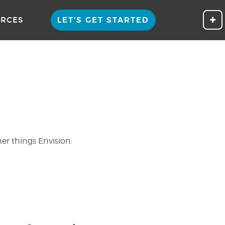
LET’S GET STARTED
Cli
RCES
her things Envision.