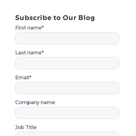
Subscribe to Our Blog