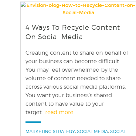
find out more
+
4 Ways To Recycle Content
On Social Media
Creating content to share on behalf of
your business can become difficult.
You may feel overwhelmed by the
volume of content needed to share
across various social media platforms.
You want your business’s shared
content to have value to your
target...
read more
Categories:
,
,
MARKETING STRATEGY
SOCIAL MEDIA
SOCIAL