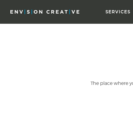
Skip
Skip
to
the
SERVICES
content
sidebar
The place where you