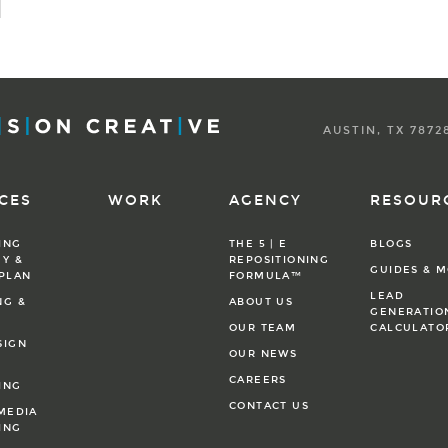
AUSTIN, TX 7872
CES
WORK
AGENCY
RESOUR
ING
THE 5 | E
BLOGS
Y &
REPOSITIONING
GUIDES & 
 PLAN
FORMULA™
LEAD
NG &
ABOUT US
GENERATIO
OUR TEAM
CALCULATO
SIGN
OUR NEWS
CAREERS
ING
CONTACT US
MEDIA
ING