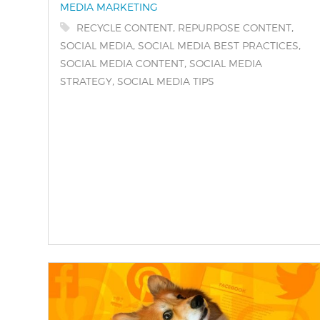
MEDIA MARKETING
Tags:
,
,
RECYCLE CONTENT
REPURPOSE CONTENT
,
,
SOCIAL MEDIA
SOCIAL MEDIA BEST PRACTICES
,
SOCIAL MEDIA CONTENT
SOCIAL MEDIA
,
STRATEGY
SOCIAL MEDIA TIPS