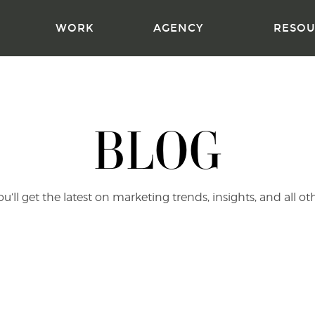
WORK
AGENCY
RESOU
BLOG
’ll get the latest on marketing trends, insights, and all ot