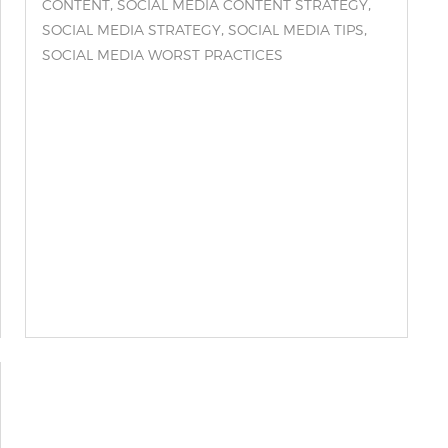
,
,
CONTENT
SOCIAL MEDIA CONTENT STRATEGY
,
,
SOCIAL MEDIA STRATEGY
SOCIAL MEDIA TIPS
SOCIAL MEDIA WORST PRACTICES