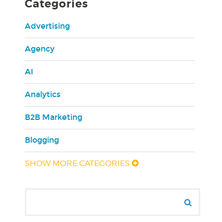
Categories
Advertising
Agency
AI
Analytics
B2B Marketing
Blogging
SHOW MORE CATEGORIES
Search for:
Sear