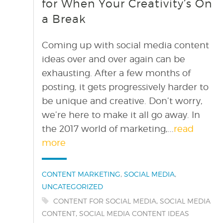
for When Your Creativity’s On
a Break
Coming up with social media content
ideas over and over again can be
exhausting. After a few months of
posting, it gets progressively harder to
be unique and creative. Don’t worry,
we’re here to make it all go away. In
the 2017 world of marketing,...
read
more
Categories:
,
,
CONTENT MARKETING
SOCIAL MEDIA
UNCATEGORIZED
Tags:
,
CONTENT FOR SOCIAL MEDIA
SOCIAL MEDIA
,
CONTENT
SOCIAL MEDIA CONTENT IDEAS