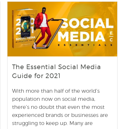
find out more
+
The Essential Social Media
Guide for 2021
With more than half of the world’s
population now on social media,
there’s no doubt that even the most
experienced brands or businesses are
struggling to keep up. Many are