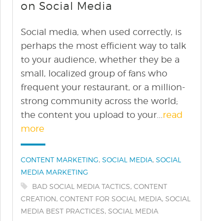
on Social Media
Social media, when used correctly, is
perhaps the most efficient way to talk
to your audience, whether they be a
small, localized group of fans who
frequent your restaurant, or a million-
strong community across the world;
the content you upload to your...
read
more
Categories:
,
,
CONTENT MARKETING
SOCIAL MEDIA
SOCIAL
MEDIA MARKETING
Tags:
,
BAD SOCIAL MEDIA TACTICS
CONTENT
,
,
CREATION
CONTENT FOR SOCIAL MEDIA
SOCIAL
,
MEDIA BEST PRACTICES
SOCIAL MEDIA