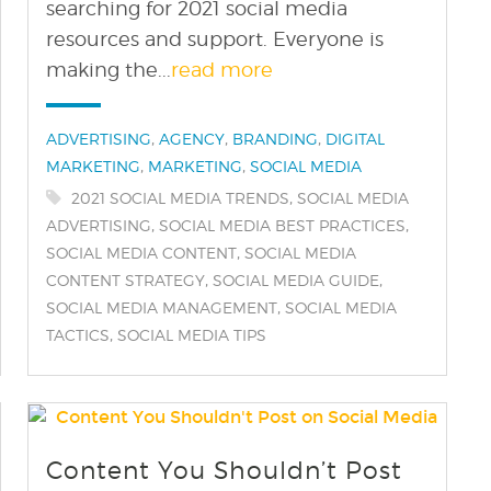
searching for 2021 social media
resources and support. Everyone is
making the...
read more
Categories:
,
,
,
ADVERTISING
AGENCY
BRANDING
DIGITAL
,
,
MARKETING
MARKETING
SOCIAL MEDIA
Tags:
,
2021 SOCIAL MEDIA TRENDS
SOCIAL MEDIA
,
,
ADVERTISING
SOCIAL MEDIA BEST PRACTICES
,
SOCIAL MEDIA CONTENT
SOCIAL MEDIA
,
,
CONTENT STRATEGY
SOCIAL MEDIA GUIDE
,
SOCIAL MEDIA MANAGEMENT
SOCIAL MEDIA
,
TACTICS
SOCIAL MEDIA TIPS
find out more
+
Content You Shouldn’t Post