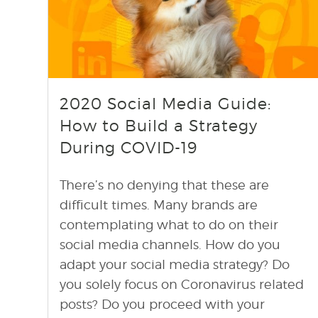
find out more
+
2020 Social Media Guide:
How to Build a Strategy
During COVID-19
There’s no denying that these are
difficult times. Many brands are
contemplating what to do on their
social media channels. How do you
adapt your social media strategy? Do
you solely focus on Coronavirus related
posts? Do you proceed with your