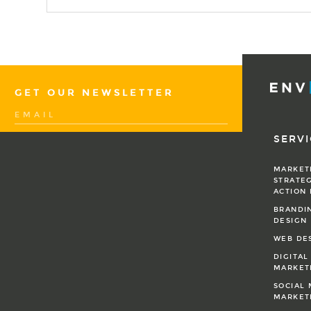
GET OUR NEWSLETTER
SERVI
MARKET
STRATEG
ACTION
BRANDI
DESIGN
WEB DE
DIGITAL
MARKET
SOCIAL 
MARKET