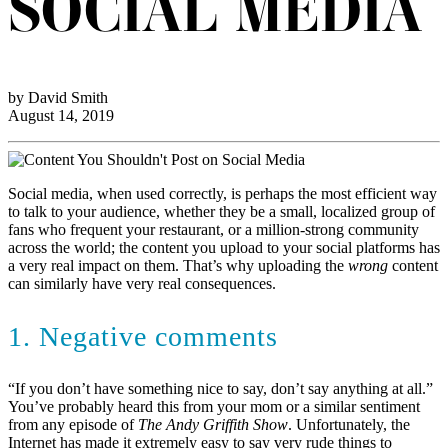
SOCIAL MEDIA
by David Smith
August 14, 2019
Social media, when used correctly, is perhaps the most efficient way
to talk to your audience, whether they be a small, localized group of
fans who frequent your restaurant, or a million-strong community
across the world; the content you upload to your social platforms has
a very real impact on them. That’s why uploading the
wrong
content
can similarly have very real consequences.
1. Negative comments
“If you don’t have something nice to say, don’t say anything at all.”
You’ve probably heard this from your mom or a similar sentiment
from any episode of
The Andy Griffith Show
. Unfortunately, the
Internet has made it extremely easy to say very rude things to