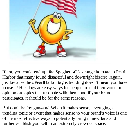
If not, you could end up like Spaghetti-O’s strange homage to Pearl
Harbor that many found distasteful and downright bizarre. Again,
just because the #PearlHarbor tag is trending doesn’t mean you have
to use it! Hashtags are easy ways for people to lend their voice or
opinion on topics that resonate with them, and if your brand
participates, it should be for the same reasons.
But don’t be
too
gun-shy! When it makes sense, leveraging a
trending topic or event that makes sense to your brand’s voice is one
of the most effective ways to potentially bring in new fans and
further establish yourself in an extremely crowded space.