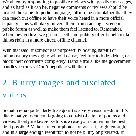
We all enjoy responding to positive reviews with positive messages,
and as hard as it can be, negative comments or reviews should be
treated the same. In polite language, inform the complainer that they
can reach out offline to have their voice heard in a more official
capacity. This will likely prevent them from causing a scene in a
public forum as well as make them feel listened to. Remember,
when they go low, we grit our teeth and politely offer to help make
things right in a more direct, offline channel.
With that said, if someone is purposefully posting hateful or
inflammatory messaging without cause, feel free to hide, delete, or
block their comments completely. Handle trolls like the government
handles terrorists: Don’t negotiate with them.
2. Blurry images and pixelated
videos
Social media (particularly Instagram) is a very visual medium. It’s
likely that your content is going to consist of a ton of photos and
videos. It only makes sense to showcase your content in the best
light possible! Make sure your photos are well-lit, bright enough,
and in a large enough resolution to not be blurry or pixelated. If