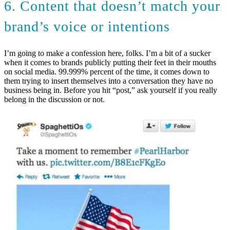
6. Content that doesn’t match your
brand’s voice or intentions
I’m going to make a confession here, folks. I’m a bit of a sucker
when it comes to brands publicly putting their feet in their mouths
on social media. 99.999% percent of the time, it comes down to
them trying to insert themselves into a conversation they have no
business being in. Before you hit “post,” ask yourself if you really
belong in the discussion or not.