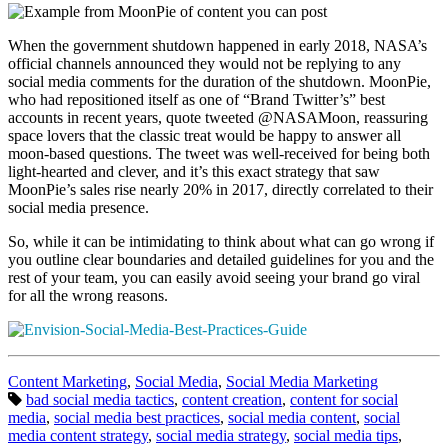
When the government shutdown happened in early 2018, NASA’s
official channels announced they would not be replying to any
social media comments for the duration of the shutdown. MoonPie,
who had repositioned itself as one of “Brand Twitter’s” best
accounts in recent years, quote tweeted @NASAMoon, reassuring
space lovers that the classic treat would be happy to answer all
moon-based questions. The tweet was well-received for being both
light-hearted and clever, and it’s this exact strategy that saw
MoonPie’s sales rise nearly 20% in 2017, directly correlated to their
social media presence.
So, while it can be intimidating to think about what can go wrong if
you outline clear boundaries and detailed guidelines for you and the
rest of your team, you can easily avoid seeing your brand go viral
for all the wrong reasons.
Categories:
Content Marketing
,
Social Media
,
Social Media Marketing
Tags:
bad social media tactics
,
content creation
,
content for social
media
,
social media best practices
,
social media content
,
social
media content strategy
,
social media strategy
,
social media tips
,