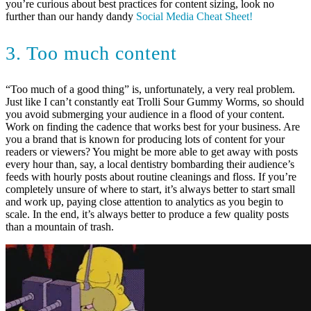
you’re curious about best practices for content sizing, look no
further than our handy dandy
Social Media Cheat Sheet!
3. Too much content
“Too much of a good thing” is, unfortunately, a very real problem.
Just like I can’t constantly eat Trolli Sour Gummy Worms, so should
you avoid submerging your audience in a flood of your content.
Work on finding the cadence that works best for your business. Are
you a brand that is known for producing lots of content for your
readers or viewers? You might be more able to get away with posts
every hour than, say, a local dentistry bombarding their audience’s
feeds with hourly posts about routine cleanings and floss. If you’re
completely unsure of where to start, it’s always better to start small
and work up, paying close attention to analytics as you begin to
scale. In the end, it’s always better to produce a few quality posts
than a mountain of trash.