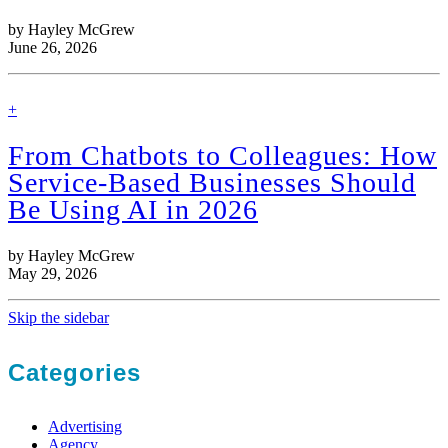
by Hayley McGrew
June 26, 2026
find
+
out
more
From Chatbots to Colleagues: How
Service-Based Businesses Should
Be Using AI in 2026
by Hayley McGrew
May 29, 2026
Skip the sidebar
Categories
Advertising
Agency