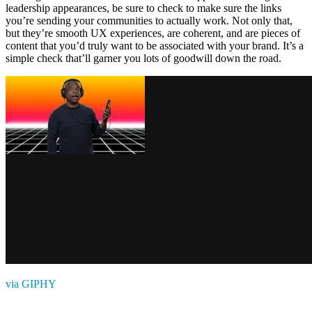
leadership appearances, be sure to check to make sure the links
you’re sending your communities to actually work. Not only that,
but they’re smooth UX experiences, are coherent, and are pieces of
content that you’d truly want to be associated with your brand. It’s a
simple check that’ll garner you lots of goodwill down the road.
via GIPHY