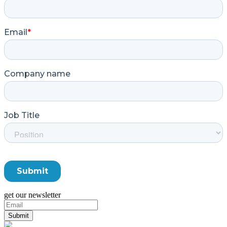
get our newsletter