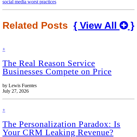
social media worst practices
Related Posts
{ View All
}
find
+
out
more
The Real Reason Service
Businesses Compete on Price
by Lewis Fuentes
July 27, 2026
find
+
out
more
The Personalization Paradox: Is
Your CRM Leaking Revenue?