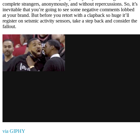
complete strangers, anonymously, and without repercussions. So, it’s
inevitable that you’re going to see some negative comments lobbed
at your brand. But before you retort with a clapback so huge it’ll
register on seismic activity sensors, take a step back and consider the
fallout.
via GIPHY