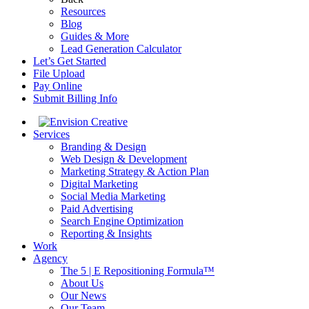
Resources
Blog
Guides & More
Lead Generation Calculator
Let’s Get Started
File Upload
Pay Online
Submit Billing Info
Services
Branding & Design
Web Design & Development
Marketing Strategy & Action Plan
Digital Marketing
Social Media Marketing
Paid Advertising
Search Engine Optimization
Reporting & Insights
Work
Agency
The 5 | E Repositioning Formula™
About Us
Our News
Our Team