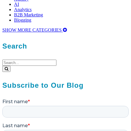
AI
Analytics
B2B Marketing
Blogging
SHOW MORE CATEGORIES
Search
Search
for:
Search
Subscribe to Our Blog