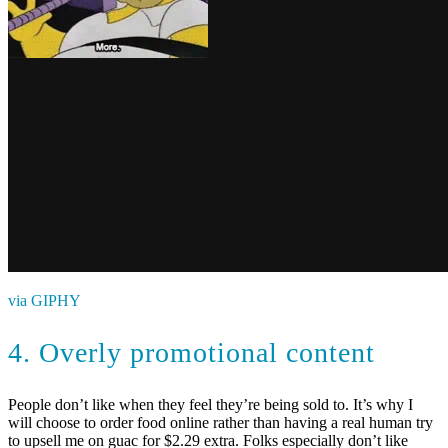
via GIPHY
4. Overly promotional content
People don’t like when they feel they’re being sold to. It’s why I
will choose to order food online rather than having a real human try
to upsell me on guac for $2.29 extra. Folks especially don’t like