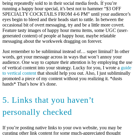
being repeatedly sold to in their social media feeds. If you’re
running a happy hour special, it’s best not to hammer “$3 OFF
SPECIALTY COCKTAILS FROM 4-6 PM” until your audience’s
eyes begin to bleed and their heads start to rattle. In between the
occasional bit of overt messaging, try and be a little more covert.
Feature tasty images of happy hour menu items, some UGC (user-
generated content) of people at happy hour, maybe relatable
messaging about the workweek dragging on forever.
Just remember to be subliminal instead of… super liminal? In other
words, get your message across in ways that won’t annoy your
audience. One way to capture their attention is by employing the use
of vertical content into your strategy. Lucky for you, I wrote a
guide
to vertical content
that should help you out. Also, I just subliminally
promoted a piece of my content without you realizing it. *dusts
hands* That’s how it’s done.
5. Links that you haven’t
personally checked
If you’re posting native links to your own website, you may be
curating other link content for some much-appreciated thought