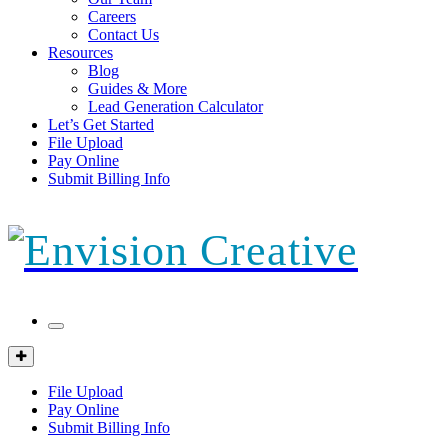
Careers
Contact Us
Resources
Blog
Guides & More
Lead Generation Calculator
Let’s Get Started
File Upload
Pay Online
Submit Billing Info
Mobile
Menu
Client
Portal
File Upload
Pay Online
Submit Billing Info