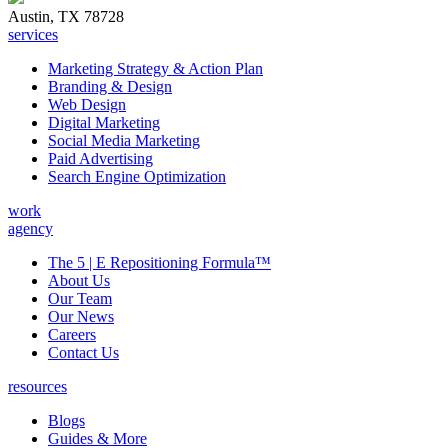
Austin, TX 78728
services
Marketing Strategy & Action Plan
Branding & Design
Web Design
Digital Marketing
Social Media Marketing
Paid Advertising
Search Engine Optimization
work
agency
The 5 | E Repositioning Formula™
About Us
Our Team
Our News
Careers
Contact Us
resources
Blogs
Guides & More