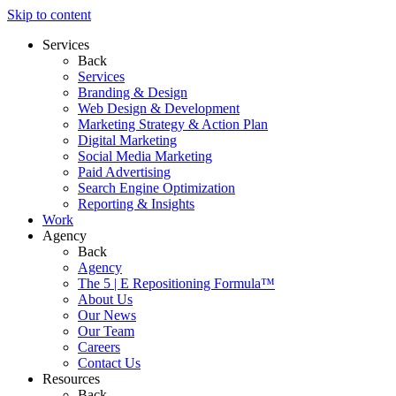
Skip to content
Services
Back
Services
Branding & Design
Web Design & Development
Marketing Strategy & Action Plan
Digital Marketing
Social Media Marketing
Paid Advertising
Search Engine Optimization
Reporting & Insights
Work
Agency
Back
Agency
The 5 | E Repositioning Formula™
About Us
Our News
Our Team
Careers
Contact Us
Resources
Back