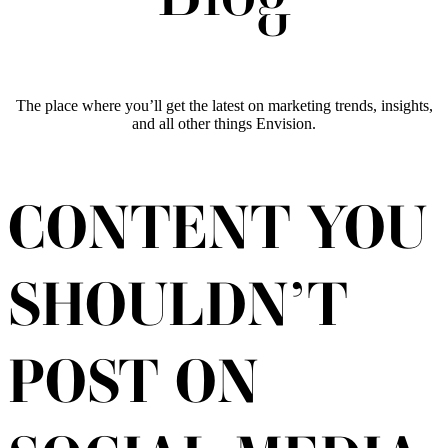
The place where you’ll get the latest on marketing trends, insights,
and all other things Envision.
CONTENT YOU
SHOULDN’T
POST ON