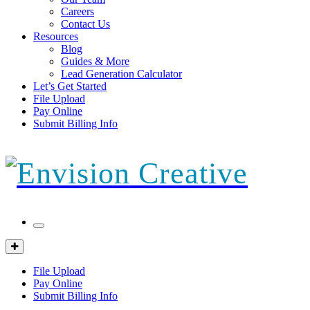
Careers
Contact Us
Resources
Blog
Guides & More
Lead Generation Calculator
Let’s Get Started
File Upload
Pay Online
Submit Billing Info
Mobile
Menu
Client
Portal
File Upload
Pay Online
Submit Billing Info