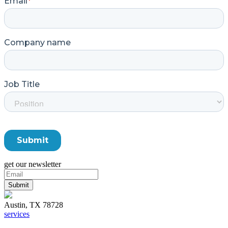
get our newsletter
Austin, TX 78728
services