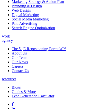
Marketing Strategy & Action Plan
Branding & Design
Web Design
Digital Marketing
Social Media Marketing
Paid Advertising
Search Engine Optimization
work
agency
The 5 | E Repositioning Formula™
About Us
Our Team
Our News
Careers
Contact Us
resources
Blogs
Guides & More
Lead Generation Calculator
Follow
Follow
us
on
Follow