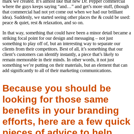
mark we created. It’s almost like that new Dr. Pepper commercial
where the guys keeps saying “and…” and get’s more stuff, (though
that commercial had not yet come out when we had our brilliant
idea). Suddenly, we started seeing other places the & could be used:
peace & quiet, rest & relaxation, and so on.
In that way, something that could have been a minor detail became a
striking focal point for our design and messaging – not just
something to play off of, but an interesting way to separate our
clients from their competitors. Best of all, it’s something that our
client’s customers can identify instantly, a piece that’s likely to
remain memorable in their minds. In other words, it not just
something we’re putting on their materials, but an element that can
add significantly to all of their marketing communications.
Because you should be
looking for those same
benefits in your branding
efforts, here are a few quick
pieces of advice to help