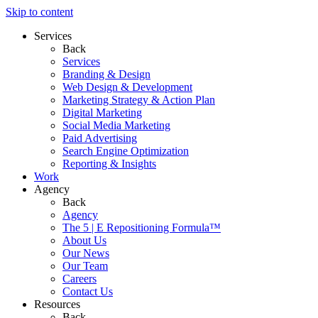
Skip to content
Services
Back
Services
Branding & Design
Web Design & Development
Marketing Strategy & Action Plan
Digital Marketing
Social Media Marketing
Paid Advertising
Search Engine Optimization
Reporting & Insights
Work
Agency
Back
Agency
The 5 | E Repositioning Formula™
About Us
Our News
Our Team
Careers
Contact Us
Resources
Back