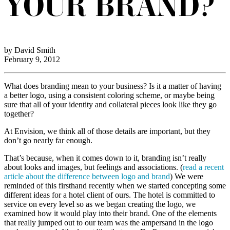
YOUR BRAND?
by David Smith
February 9, 2012
What does branding mean to your business? Is it a matter of having
a better logo, using a consistent coloring scheme, or maybe being
sure that all of your identity and collateral pieces look like they go
together?
At Envision, we think all of those details are important, but they
don’t go nearly far enough.
That’s because, when it comes down to it, branding isn’t really
about looks and images, but feelings and associations. (
read a recent
article about the difference between logo and brand
) We were
reminded of this firsthand recently when we started concepting some
different ideas for a hotel client of ours. The hotel is committed to
service on every level so as we began creating the logo, we
examined how it would play into their brand. One of the elements
that really jumped out to our team was the ampersand in the logo