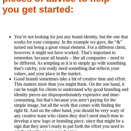
you get started:
You’re not looking for just any brand identity, but the one that
works for your company. In the example we gave, the “&”
turned out being a great visual element. For a different client,
however, it might not have worked. That’s important to
remember, because all brands – like all companies – need to
be different. As tempting as it is to simply go with something
that’s catchy, you really need something that reflects your
values, and your place in the market.
Good brands sometimes take a bit of creative time and effort.
This matters more than you might think. On the one hand, it
can be tough for clients to understand why good branding and
identity pieces are disproportionately expensive and time-
consuming, but that’s because you aren’t paying for the
simple image, but all the work that comes with finding the
right fit. And on the other hand, you should be very wary of
any creative team who claims they don’t need much time to
develop a new logo or branding piece, since that might be a
sign that they aren’t ready to put forth the effort you need to