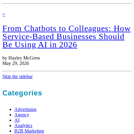
find
+
out
more
From Chatbots to Colleagues: How
Service-Based Businesses Should
Be Using AI in 2026
by Hayley McGrew
May 29, 2026
Skip the sidebar
Categories
Advertising
Agency
AI
Analytics
B2B Marketing