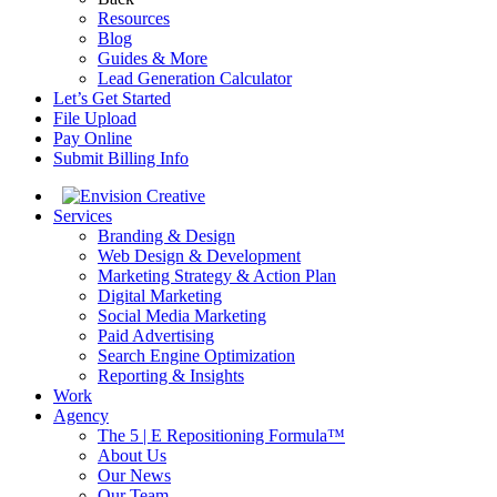
Resources
Blog
Guides & More
Lead Generation Calculator
Let’s Get Started
File Upload
Pay Online
Submit Billing Info
Services
Branding & Design
Web Design & Development
Marketing Strategy & Action Plan
Digital Marketing
Social Media Marketing
Paid Advertising
Search Engine Optimization
Reporting & Insights
Work
Agency
The 5 | E Repositioning Formula™
About Us
Our News
Our Team