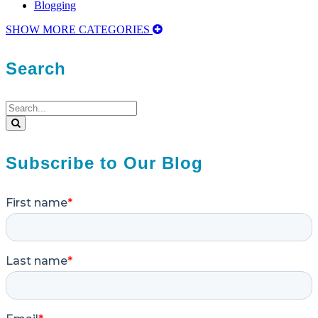
Blogging
SHOW MORE CATEGORIES
Search
Search
for:
Search
Subscribe to Our Blog