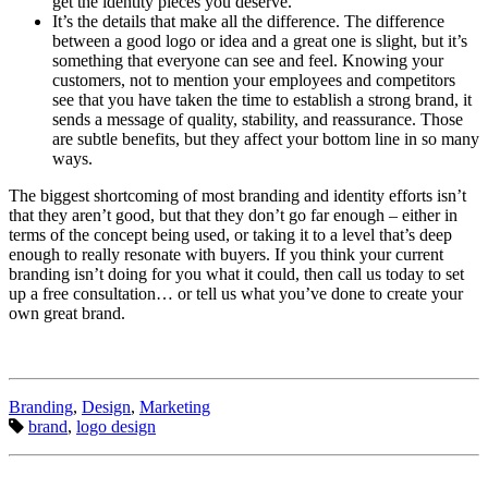
get the identity pieces you deserve.
It’s the details that make all the difference. The difference
between a good logo or idea and a great one is slight, but it’s
something that everyone can see and feel. Knowing your
customers, not to mention your employees and competitors
see that you have taken the time to establish a strong brand, it
sends a message of quality, stability, and reassurance. Those
are subtle benefits, but they affect your bottom line in so many
ways.
The biggest shortcoming of most branding and identity efforts isn’t
that they aren’t good, but that they don’t go far enough – either in
terms of the concept being used, or taking it to a level that’s deep
enough to really resonate with buyers. If you think your current
branding isn’t doing for you what it could, then call us today to set
up a free consultation… or tell us what you’ve done to create your
own great brand.
Categories:
Branding
,
Design
,
Marketing
Tags:
brand
,
logo design