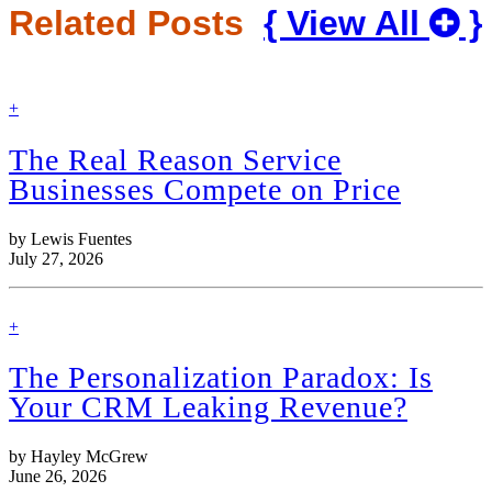
Related Posts
{ View All
}
find
+
out
more
The Real Reason Service
Businesses Compete on Price
by Lewis Fuentes
July 27, 2026
find
+
out
more
The Personalization Paradox: Is
Your CRM Leaking Revenue?
by Hayley McGrew
June 26, 2026