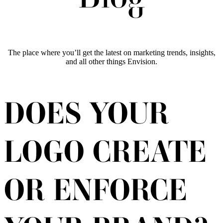
The place where you’ll get the latest on marketing trends, insights,
and all other things Envision.
DOES YOUR
LOGO CREATE
OR ENFORCE