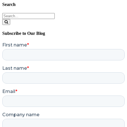
Search
Search
for:
Search
Subscribe to Our Blog