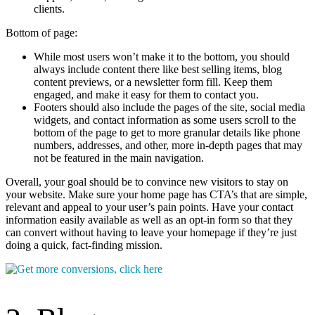
clients.
Bottom of page:
While most users won’t make it to the bottom, you should
always include content there like best selling items, blog
content previews, or a newsletter form fill. Keep them
engaged, and make it easy for them to contact you.
Footers should also include the pages of the site, social media
widgets, and contact information as some users scroll to the
bottom of the page to get to more granular details like phone
numbers, addresses, and other, more in-depth pages that may
not be featured in the main navigation.
Overall, your goal should be to convince new visitors to stay on
your website. Make sure your home page has CTA’s that are simple,
relevant and appeal to your user’s pain points. Have your contact
information easily available as well as an opt-in form so that they
can convert without having to leave your homepage if they’re just
doing a quick, fact-finding mission.