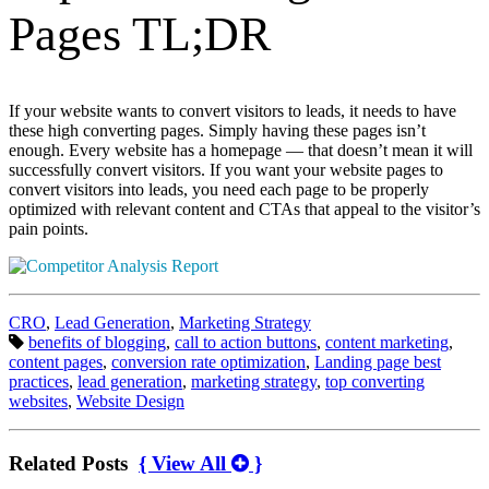
Pages TL;DR
If your website wants to convert visitors to leads, it needs to have
these high converting pages. Simply having these pages isn’t
enough. Every website has a homepage — that doesn’t mean it will
successfully convert visitors. If you want your website pages to
convert visitors into leads, you need each page to be properly
optimized with relevant content and CTAs that appeal to the visitor’s
pain points.
Categories:
CRO
,
Lead Generation
,
Marketing Strategy
Tags:
benefits of blogging
,
call to action buttons
,
content marketing
,
content pages
,
conversion rate optimization
,
Landing page best
practices
,
lead generation
,
marketing strategy
,
top converting
websites
,
Website Design
Related Posts
{ View All
}