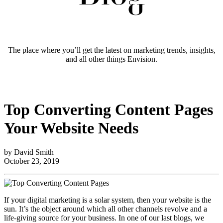
The place where you’ll get the latest on marketing trends, insights,
and all other things Envision.
Top Converting Content Pages
Your Website Needs
by David Smith
October 23, 2019
If your digital marketing is a solar system, then your website is the
sun. It’s the object around which all other channels revolve and a
life-giving source for your business. In one of our last blogs, we