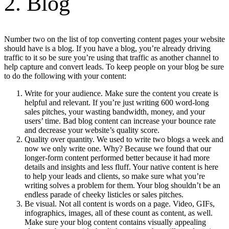
2. Blog
Number two on the list of top converting content pages your website
should have is a blog. If you have a blog, you’re already driving
traffic to it so be sure you’re using that traffic as another channel to
help capture and convert leads. To keep people on your blog be sure
to do the following with your content:
Write for your audience. Make sure the content you create is
helpful and relevant. If you’re just writing 600 word-long
sales pitches, your wasting bandwidth, money, and your
users’ time. Bad blog content can increase your bounce rate
and decrease your website’s quality score.
Quality over quantity. We used to write two blogs a week and
now we only write one. Why? Because we found that our
longer-form content performed better because it had more
details and insights and less fluff. Your native content is here
to help your leads and clients, so make sure what you’re
writing solves a problem for them. Your blog shouldn’t be an
endless parade of cheeky listicles or sales pitches.
Be visual. Not all content is words on a page. Video, GIFs,
infographics, images, all of these count as content, as well.
Make sure your blog content contains visually appealing