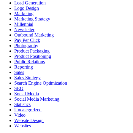
Lead Generation
Logo Design
Marketing
Marketing Strategy
Millennial
Newsletter
Outbound Marketing
Pay Per Click
Photography
Product Packaging
Product Positioning
Public Relations
Reporting
Sales
Sales Strategy
Search Engine Optimization
SEO
Social Media
Social Media Marketing
Statistics
Uncategorized
Video
Website Design
Websites