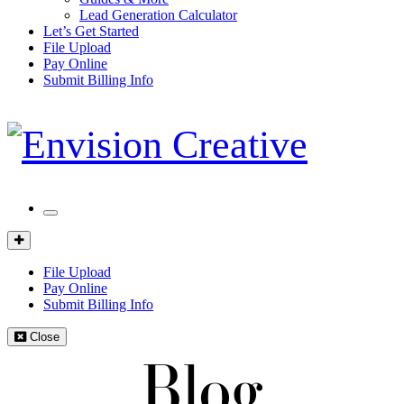
Lead Generation Calculator
Let’s Get Started
File Upload
Pay Online
Submit Billing Info
Mobile
Menu
Client
Portal
File Upload
Pay Online
Submit Billing Info
Close
Blog