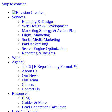
Skip to content
Services
Branding & Design
Web Design & Development
Marketing Strategy & Action Plan
Digital Marketing
Social Media Marketing
Paid Advertising
Search Engine Optimization
Reporting & Insights
Work
Agency
The 5 | E Repositioning Formula™
About Us
Our News
Our Team
Careers
Contact Us
Resources
Blog
Guides & More
Lead Generation Calculator
Let’s Get Started