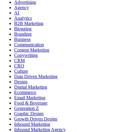
Advertising
Agency
AI
Analytics
B2B Marketing
Blogging
Branding
Business
Communication
Content Marketing
Copywriting
CRM
CRO
Culture
Data Driven Marketing
Design
Digital Marketing
Ecommerce
Email Marketing
Food & Beverage
Generation Z
Graphic Design
Growth Driven Design
Inbound Marketing
Inbound Marketing Agency