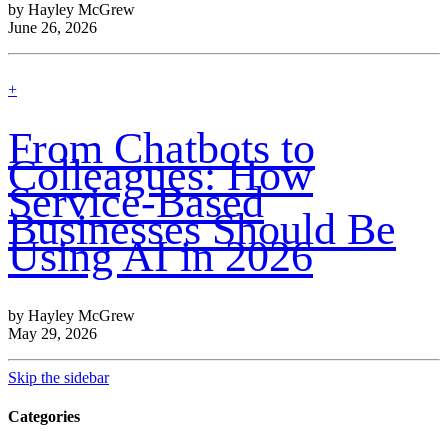
by Hayley McGrew
June 26, 2026
find
+
out
more
From Chatbots to
Colleagues: How
Service-Based
Businesses Should Be
Using AI in 2026
by Hayley McGrew
May 29, 2026
Skip the sidebar
Categories