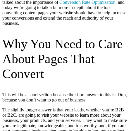
talked about the importance of
Conversion Rate Optimization
, and
today we’re going to talk a bit more in-depth about the top
converting content pages your website should have to help increase
your conversions and extend the reach and authority of your
business.
Why You Need to Care
About Pages That
Convert
This will be a short section because the short answer to this is: Duh,
because you don’t want to go out of business.
The slightly longer answer is that your leads, whether you’re B2B
or B2C, are going to visit your website to learn more about your
business, your products, and your services. They want to make sure
you are legitimate, knowledgeable, and trustworthy, and, if you are
an e-commerce business, they want to be able to buy your product.