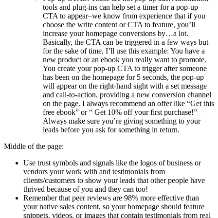
tools and plug-ins can help set a timer for a pop-up
CTA to appear–we know from experience that if you
choose the write content or CTA to feature, you’ll
increase your homepage conversions by…a lot.
Basically, the CTA can be triggered in a few ways but
for the sake of time, I’ll use this example: You have a
new product or an ebook you really want to promote.
You create your pop-up CTA to trigger after someone
has been on the homepage for 5 seconds, the pop-up
will appear on the right-hand sight with a set message
and call-to-action, providing a new conversion channel
on the page. I always recommend an offer like “Get this
free ebook” or “ Get 10% off your first purchase!”
Always make sure you’re giving something to your
leads before you ask for something in return.
Middle of the page:
Use trust symbols and signals like the logos of business or
vendors your work with and testimonials from
clients/customers to show your leads that other people have
thrived because of you and they can too!
Remember that peer reviews are 98% more effective than
your native sales content, so your homepage should feature
snippets, videos, or images that contain testimonials from real