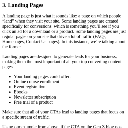
3. Landing Pages
A landing page is just what it sounds like: a page on which people
“land” when they visit your site. Some landing pages are created
specifically for conversions, which is something you’ll see if you
click an ad for a download or a product. Some landing pages are just
regular pages on your site that drive a lot of traffic (FAQs,
Homepages, Contact Us pages). In this instance, we’re talking about
the former
Landing pages are designed to generate leads for your business,
making them the most important of all your top converting content
pages.
Your landing pages could offer:
Online course enrollment
Event registration
Ebooks
Newsletter subscription
Free trial of a product
Make sure that all of your CTAs lead to landing pages that focus on
a specific stream of traffic.
Using our example from above, if the CTA on the Gen Z blog post