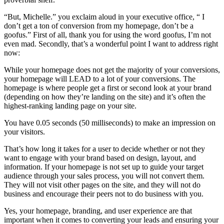
“But, Michelle.” you exclaim aloud in your executive office, “ I
don’t get a ton of conversion from my homepage, don’t be a
goofus.” First of all, thank you for using the word goofus, I’m not
even mad. Secondly, that’s a wonderful point I want to address right
now:
While your homepage does not get the majority of your conversions,
your homepage will LEAD to a lot of your conversions. The
homepage is where people get a first or second look at your brand
(depending on how they’re landing on the site) and it’s often the
highest-ranking landing page on your site.
You have 0.05 seconds (50 milliseconds) to make an impression on
your visitors.
That’s how long it takes for a user to decide whether or not they
want to engage with your brand based on design, layout, and
information. If your homepage is not set up to guide your target
audience through your sales process, you will not convert them.
They will not visit other pages on the site, and they will not do
business and encourage their peers not to do business with you.
Yes, your homepage, branding, and user experience are that
important when it comes to converting your leads and ensuring your