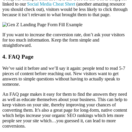
linked to our
Social Media Cheat Sheet
(another amazing resource
you should check out), visitors would be less likely to click through
because it isn’t relevant to what brought them to that page.
If you want to increase the conversion rate, don’t ask your visitors
for too much information. Keep the form simple and
straightforward.
4. FAQ Page
We’ve said it before and we’ll say it again: people tend to read 5-7
pieces of content before reaching out. New visitors want to get
answers to simple questions without having to actually speak to
someone.
An FAQ page makes it easy for them to find the answers they need
as well as educate themselves about your business. This can help to
keep visitors on your site, thereby improving your chances of
converting them. It’s also a great page for long-form, native content
which helps increase your organic SEO rankings which lets more
people see your site which…you guessed it, can lead to more
conversions.