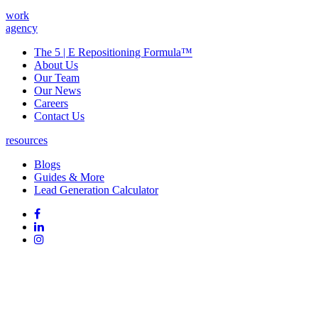
work
agency
The 5 | E Repositioning Formula™
About Us
Our Team
Our News
Careers
Contact Us
resources
Blogs
Guides & More
Lead Generation Calculator
Follow
Follow
us
on
Follow
on
Facebook
on
Follow
social
Linked
on
media:
In
Instagram