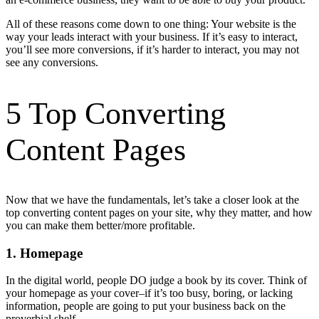
All of these reasons come down to one thing: Your website is the
way your leads interact with your business. If it’s easy to interact,
you’ll see more conversions, if it’s harder to interact, you may not
see any conversions.
5 Top Converting
Content Pages
Now that we have the fundamentals, let’s take a closer look at the
top converting content pages on your site, why they matter, and how
you can make them better/more profitable.
1. Homepage
In the digital world, people DO judge a book by its cover. Think of
your homepage as your cover–if it’s too busy, boring, or lacking
information, people are going to put your business back on the
proverbial shelf.