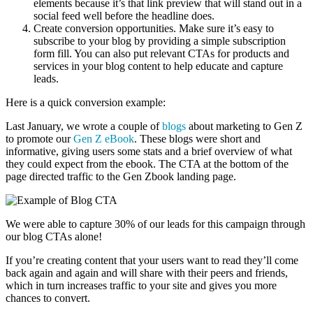
elements because it’s that link preview that will stand out in a
social feed well before the headline does.
Create conversion opportunities. Make sure it’s easy to
subscribe to your blog by providing a simple subscription
form fill. You can also put relevant CTAs for products and
services in your blog content to help educate and capture
leads.
Here is a quick conversion example:
Last January, we wrote a couple of
blogs
about marketing to Gen Z
to promote our
Gen Z eBook
. These blogs were short and
informative, giving users some stats and a brief overview of what
they could expect from the ebook. The CTA at the bottom of the
page directed traffic to the Gen Zbook landing page.
We were able to capture 30% of our leads for this campaign through
our blog CTAs alone!
If you’re creating content that your users want to read they’ll come
back again and again and will share with their peers and friends,
which in turn increases traffic to your site and gives you more
chances to convert.