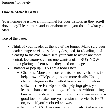
business’ longevity.
How to Make it Better
Your homepage is like a mini-funnel for your visitors, as they scroll
down they’ll learn more and more about what you do and what you
offer.
Top of the page:
Think of your header as the top of the funnel. Make sure your
header image or video is cleanly designed, fast-loading, and
pleasing to the eye. Make sure your calls to action are more
neutral, less aggressive, no one wants a giant BUY NOW
button glaring at them when they land on a page.
Chatbots or pop up CTAs are a bonus here.
Chatbots: More and more clients are using chatbots to
help answer FAQs or get some more details. Using a
chatbot plug-in or the chatbot from your automation
software (like HubSpot or SharpSpring) gives your
leads a chance to speak to your business without using
bandwidth to do so. Pre-set questions and answers are a
good tool to make sure your customer service is 100%
on, even if you’re closed or away.
Pop-up CTAS: These are not pop-up ads. Automation