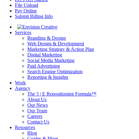
File Upload
Pay Online
Submit Billing Info
Services
Branding & Design
Web Design & Development
Marketing Strategy & Action Plan
Digital Marketing
Social Media Marketing
Paid Advertising
Search Engine Optimization
Reporting & Insights
Work
Agency
The 5 | E Repositioning Formula™
About Us
Our News
Our Team
Careers
Contact Us
Resources
Blog
Guides & More