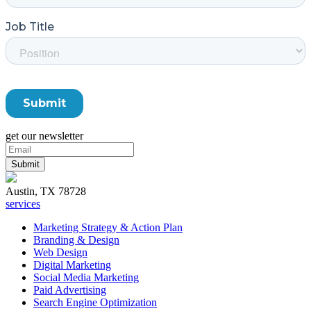
get our newsletter
Austin, TX 78728
services
Marketing Strategy & Action Plan
Branding & Design
Web Design
Digital Marketing
Social Media Marketing
Paid Advertising
Search Engine Optimization