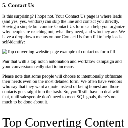
5. Contact Us
Is this surprising? I hope not. Your Contact Us page is where leads
(and yes, yes, vendors) can skip the line and contact you directly.
Having a simple but concise Contact Us form can help you organize
why people are reaching out, what they need, and who they are. We
have a drop down menus on our Contact Us form fill to help leads
self-identify:
Pair that with a top-notch automation and workflow campaign and
your conversions really start to increase.
Please note that some people will choose to intentionally obfuscate
their needs even on the most detailed form. We often have vendors
who say that they want a quote instead of being honest and those
contacts go straight into the trash. So, you’ll still have to deal with
that, until salespeople don’t need to meet SQL goals, there’s not
much to be done about it.
Top Converting Content