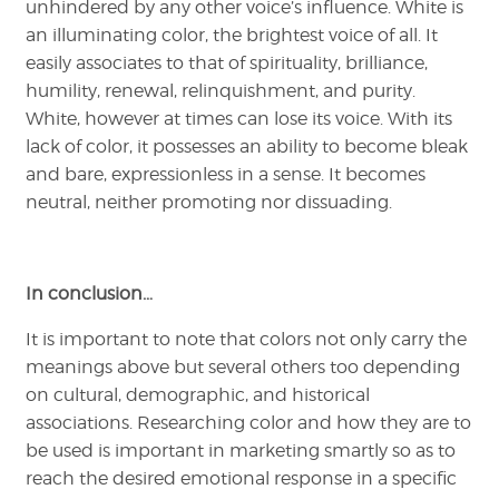
unhindered by any other voice’s influence. White is
an illuminating color, the brightest voice of all. It
easily associates to that of spirituality, brilliance,
humility, renewal, relinquishment, and purity.
White, however at times can lose its voice. With its
lack of color, it possesses an ability to become bleak
and bare, expressionless in a sense. It becomes
neutral, neither promoting nor dissuading.
In conclusion…
It is important to note that colors not only carry the
meanings above but several others too depending
on cultural, demographic, and historical
associations. Researching color and how they are to
be used is important in marketing smartly so as to
reach the desired emotional response in a specific