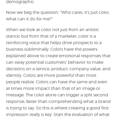
demographic.
Now we beg the question: “Who cares, it’s just color,
what can it do for me?”
When we look at color not just from an artistic
stance, but from that of a marketer, color is a
reinforcing voice that helps drive prospects to a
business subliminally. Colors have the powers
explained above to create emotional responses that
can sway potential customers’ behavior to make
decisions on a service, product, company value, and
identity. Colors are more powerful than most
people realize. Colors can have the same and even
at times more impact than that of an image or
message. The color alone can trigger a split second
response, faster than comprehending what a brand
is trying to say. So this is where creating a good first
impression really is key. Start the evaluation of what