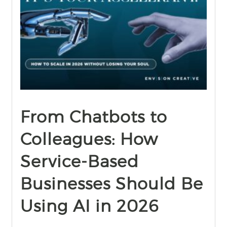
find out more
+
From Chatbots to
Colleagues: How
Service-Based
Businesses Should Be
Using AI in 2026