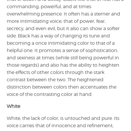
commanding, powerful, and at times
overwhelming presence. It often has a sterner and
more intimidating voice, that of power, fear,
secrecy, and even evil, but it also can show a softer
side. Black has a way of changing its tune and
becoming a once intimidating color to that of a
helpful one. It promotes a sense of sophistication,
and sexiness at times (while still being powerful in
those regards) and also has the ability to heighten
the effects of other colors through the stark
contrast between the two. The heightened
distinction between colors then accentuates the
voice of the contrasting color at hand.
White
White, the lack of color, is untouched and pure. Its
voice carries that of innocence and refinement,