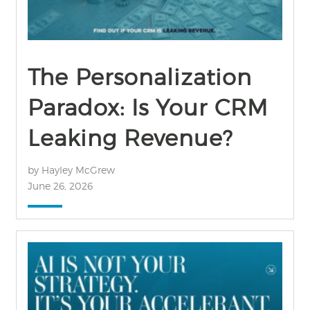
The Personalization
Paradox: Is Your CRM
Leaking Revenue?
by Hayley McGrew
June 26, 2026