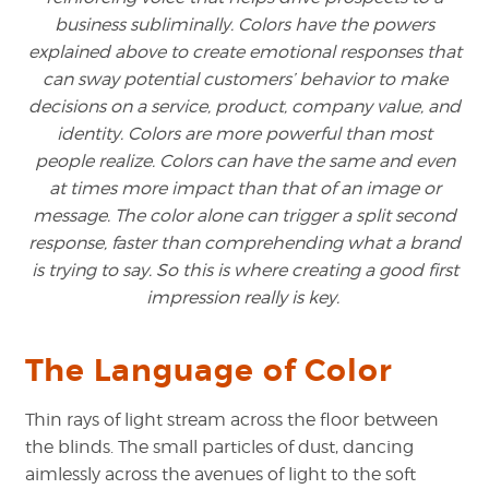
business subliminally. Colors have the powers
explained above to create emotional responses that
can sway potential customers’ behavior to make
decisions on a service, product, company value, and
identity. Colors are more powerful than most
people realize. Colors can have the same and even
at times more impact than that of an image or
message. The color alone can trigger a split second
response, faster than comprehending what a brand
is trying to say. So this is where creating a good first
impression really is key.
The Language of Color
Thin rays of light stream across the floor between
the blinds. The small particles of dust, dancing
aimlessly across the avenues of light to the soft