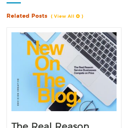
Related Posts
{ View All 
 }
find out more
+
The Real Reason