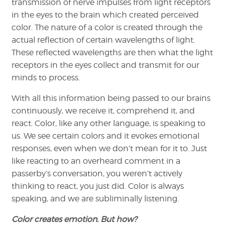
transmission of nerve impulses from light receptors
in the eyes to the brain which created perceived
color. The nature of a color is created through the
actual reflection of certain wavelengths of light.
These reflected wavelengths are then what the light
receptors in the eyes collect and transmit for our
minds to process.
With all this information being passed to our brains
continuously, we receive it, comprehend it, and
react. Color, like any other language, is speaking to
us. We see certain colors and it evokes emotional
responses, even when we don’t mean for it to. Just
like reacting to an overheard comment in a
passerby’s conversation, you weren’t actively
thinking to react, you just did. Color is always
speaking, and we are subliminally listening.
Color creates emotion. But how?