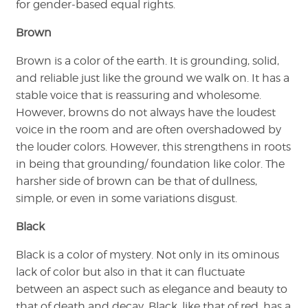
for gender-based equal rights.
Brown
Brown is a color of the earth. It is grounding, solid,
and reliable just like the ground we walk on. It has a
stable voice that is reassuring and wholesome.
However, browns do not always have the loudest
voice in the room and are often overshadowed by
the louder colors. However, this strengthens in roots
in being that grounding/ foundation like color. The
harsher side of brown can be that of dullness,
simple, or even in some variations disgust.
Black
Black is a color of mystery. Not only in its ominous
lack of color but also in that it can fluctuate
between an aspect such as elegance and beauty to
that of death and decay. Black, like that of red, has a