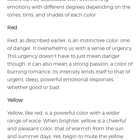
emotions with different degrees depending on the
tones, tints, and shades of each color.
Red
Red, as described earlier, is an instinctive color, one
of danger. It overwhelms us with a sense of urgency.
This urgency doesn’t have to just mean danger
though. It can also mean a strong passion, a color of
burning romance. Its intensity lends itself to that of
urgent, deep, powerful emotional responses
whether good or bad.
Yellow
Yellow, like red, is a powerful color with a wider
range of voice. When brighter, yellow is a cheerful
and pleasant color, that of warmth from the sun
and summer days. Yet, begin to mute the yellow