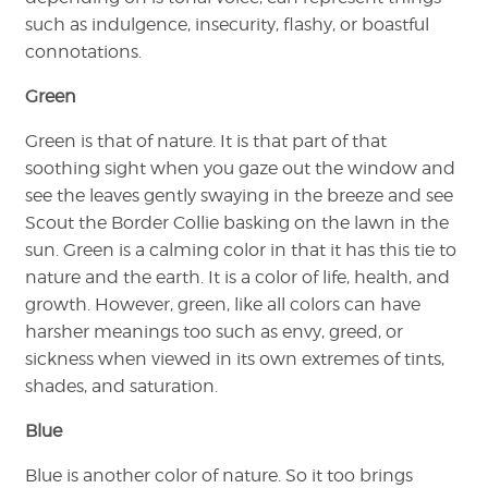
such as indulgence, insecurity, flashy, or boastful
connotations.
Green
Green is that of nature. It is that part of that
soothing sight when you gaze out the window and
see the leaves gently swaying in the breeze and see
Scout the Border Collie basking on the lawn in the
sun. Green is a calming color in that it has this tie to
nature and the earth. It is a color of life, health, and
growth. However, green, like all colors can have
harsher meanings too such as envy, greed, or
sickness when viewed in its own extremes of tints,
shades, and saturation.
Blue
Blue is another color of nature. So it too brings