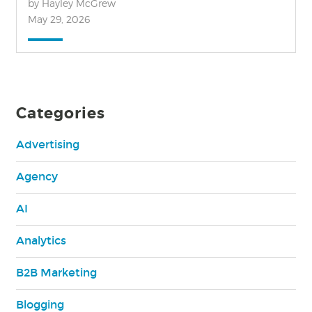
by Hayley McGrew
May 29, 2026
Categories
Advertising
Agency
AI
Analytics
B2B Marketing
Blogging