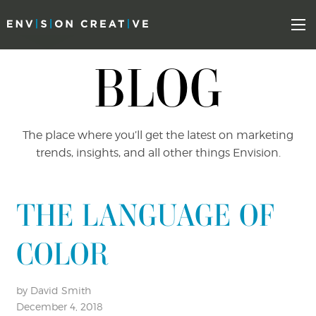
Skip
Skip
to
the
Mo
content
sidebar
BLOG
The place where you’ll get the latest on marketing
trends, insights, and all other things Envision.
THE LANGUAGE OF
COLOR
by David Smith
December 4, 2018