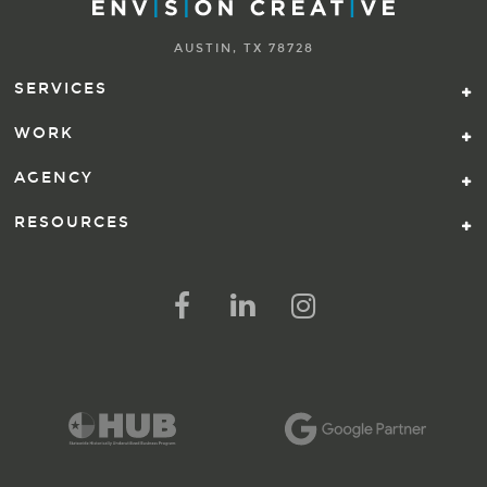
AUSTIN, TX 78728
SERVICES
WORK
AGENCY
RESOURCES
FOLLOW US ON SOCIAL ME
FOLLOW ON FACEBOOK
FOLLOW ON LINKED IN
FOLLOW ON INSTAG