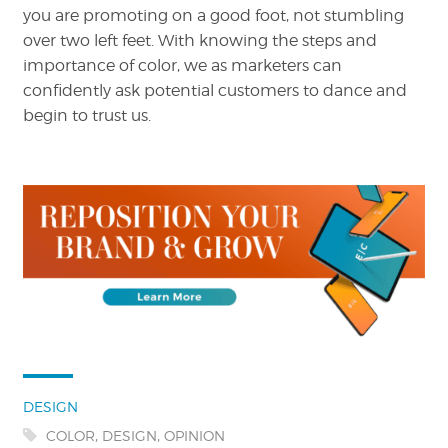
you are promoting on a good foot, not stumbling
over two left feet. With knowing the steps and
importance of color, we as marketers can
confidently ask potential customers to dance and
begin to trust us.
Categories:
DESIGN
Tags:
,
,
COLOR
DESIGN
OPINION