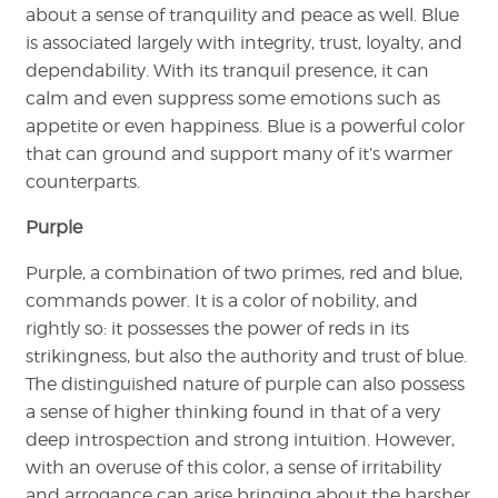
about a sense of tranquility and peace as well. Blue
is associated largely with integrity, trust, loyalty, and
dependability. With its tranquil presence, it can
calm and even suppress some emotions such as
appetite or even happiness. Blue is a powerful color
that can ground and support many of it’s warmer
counterparts.
Purple
Purple, a combination of two primes, red and blue,
commands power. It is a color of nobility, and
rightly so: it possesses the power of reds in its
strikingness, but also the authority and trust of blue.
The distinguished nature of purple can also possess
a sense of higher thinking found in that of a very
deep introspection and strong intuition. However,
with an overuse of this color, a sense of irritability
and arrogance can arise bringing about the harsher