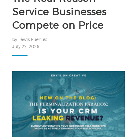
Service Businesses
Compete on Price
by Lewis Fuentes
July 27, 2026
find out more
+