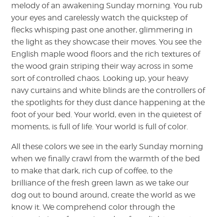
melody of an awakening Sunday morning. You rub
your eyes and carelessly watch the quickstep of
flecks whisping past one another, glimmering in
the light as they showcase their moves. You see the
English maple wood floors and the rich textures of
the wood grain striping their way across in some
sort of controlled chaos. Looking up, your heavy
navy curtains and white blinds are the controllers of
the spotlights for they dust dance happening at the
foot of your bed. Your world, even in the quietest of
moments, is full of life. Your world is full of color.
All these colors we see in the early Sunday morning
when we finally crawl from the warmth of the bed
to make that dark, rich cup of coffee, to the
brilliance of the fresh green lawn as we take our
dog out to bound around, create the world as we
know it. We comprehend color through the