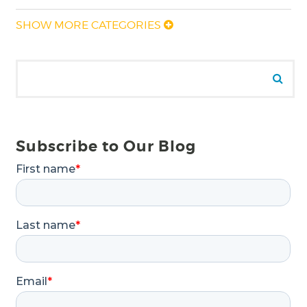
SHOW MORE CATEGORIES
Search for:
Se
Subscribe to Our Blog