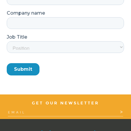
GET OUR NEWSLETTER