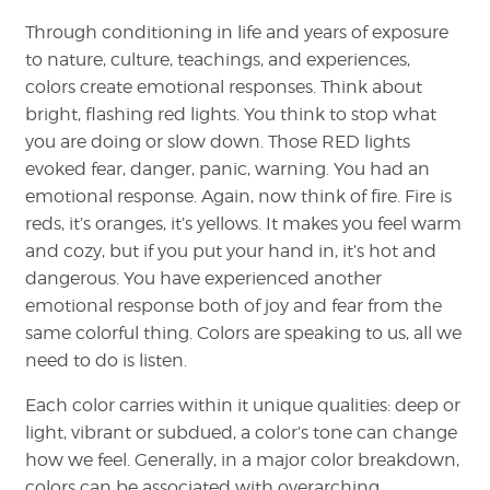
Through conditioning in life and years of exposure
to nature, culture, teachings, and experiences,
colors create emotional responses. Think about
bright, flashing red lights. You think to stop what
you are doing or slow down. Those RED lights
evoked fear, danger, panic, warning. You had an
emotional response. Again, now think of fire. Fire is
reds, it’s oranges, it’s yellows. It makes you feel warm
and cozy, but if you put your hand in, it’s hot and
dangerous. You have experienced another
emotional response both of joy and fear from the
same colorful thing. Colors are speaking to us, all we
need to do is listen.
Each color carries within it unique qualities: deep or
light, vibrant or subdued, a color’s tone can change
how we feel. Generally, in a major color breakdown,
colors can be associated with overarching