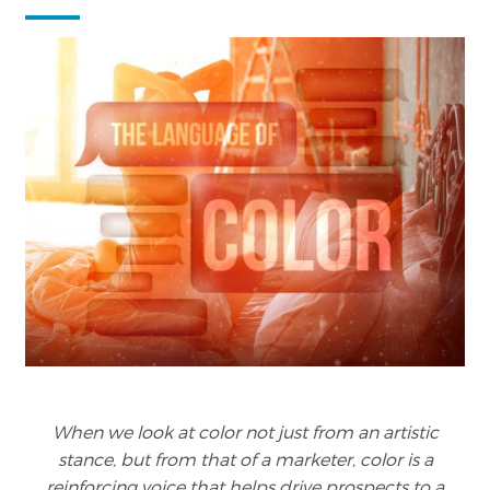
When we look at color not just from an artistic
stance, but from that of a marketer, color is a
reinforcing voice that helps drive prospects to a