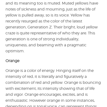
and its meaning too is muted. Muted yellows have
notes of sickness and mourning, just as the life of
yellow is pulled away, so is its voice. Yellow has
recently resurged as the color of the latest
generation, Generation Z. Their bright, loud yellow
craze is quite representative of who they are. This
generation is one of strong individuality,
uniqueness, and beaming with a pragmatic
optimism.
Orange
Orange is a color of energy. Hinging itself on the
intensity of red, it is literally and figuratively a
combination of red and yellow. Orange is bouncing
with excitement, its intensity showing that of life
and vigor. Orange encourages, excites, and is
enthusiastic. However orange in some instances,
depending on is tonal voice, can represent things