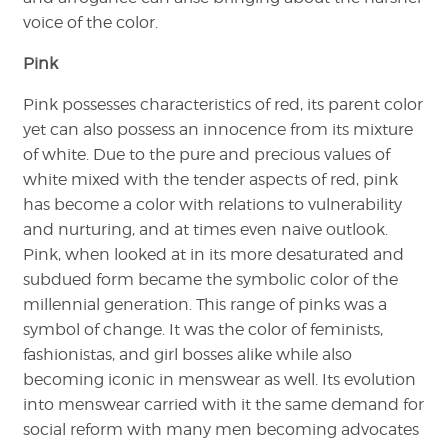
voice of the color.
Pink
Pink possesses characteristics of red, its parent color
yet can also possess an innocence from its mixture
of white. Due to the pure and precious values of
white mixed with the tender aspects of red, pink
has become a color with relations to vulnerability
and nurturing, and at times even naive outlook.
Pink, when looked at in its more desaturated and
subdued form became the symbolic color of the
millennial generation. This range of pinks was a
symbol of change. It was the color of feminists,
fashionistas, and girl bosses alike while also
becoming iconic in menswear as well. Its evolution
into menswear carried with it the same demand for
social reform with many men becoming advocates