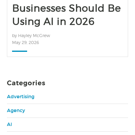
Businesses Should Be
Using AI in 2026
by Hayley McGrew
May 29, 2026
Categories
Advertising
Agency
AI