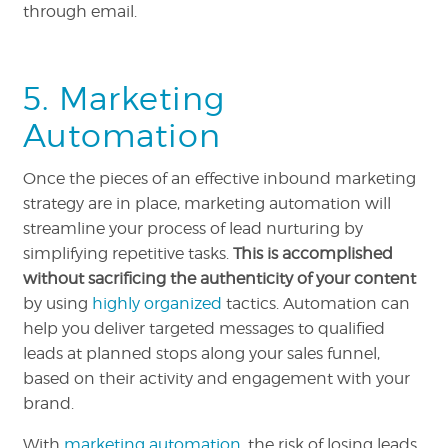
through email.
5. Marketing
Automation
Once the pieces of an effective inbound marketing
strategy are in place, marketing automation will
streamline your process of lead nurturing by
simplifying repetitive tasks.
This is accomplished
without sacrificing the authenticity of your content
by using
highly organized
tactics. Automation can
help you deliver targeted messages to qualified
leads at planned stops along your sales funnel,
based on their activity and engagement with your
brand.
With
marketing automation
, the risk of losing leads