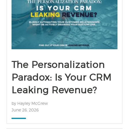
find out more
+
The Personalization
Paradox: Is Your CRM
Leaking Revenue?
by Hayley McGrew
June 26, 2026