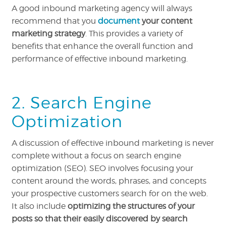
A good inbound marketing agency will always
recommend that you
document
your content
marketing strategy
. This provides a variety of
benefits that enhance the overall function and
performance of effective inbound marketing.
2. Search Engine
Optimization
A discussion of effective inbound marketing is never
complete without a focus on search engine
optimization (SEO). SEO involves focusing your
content around the words, phrases, and concepts
your prospective customers search for on the web.
It also include
optimizing the structures of your
posts so that their easily discovered by search