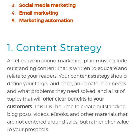
Social media marketing
Email marketing
Marketing automation
1. Content Strategy
An effective inbound marketing plan must include
outstanding content that is written to educate and
relate to your readers. Your content strategy should
define your target audience, anticipate their needs
and what problems they need solved, and a list of
topics that will
offer clear benefits to your
customers
. This it is the time to create outstanding
blog posts, videos, eBooks, and other materials that
are not centered around sales, but rather offer value
to your prospects.