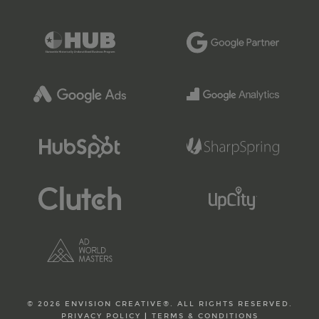
© 2026 ENVISION CREATIVE®. ALL RIGHTS RESERVED.
PRIVACY POLICY
|
TERMS & CONDITIONS