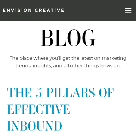
Skip
Skip
to
the
Mo
content
sidebar
BLOG
The place where you’ll get the latest on marketing
trends, insights, and all other things Envision.
THE 5 PILLARS OF
EFFECTIVE
INBOUND