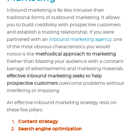
Inbound marketing is far less intrusive than
traditional forms of outbound marketing. It allows
you to build credibility with prospective customers
and establish a trusting relationship. If you were
partnered with an
inbound marketing agency
, one
of the most obvious characteristics you would
notice is the
methodical approach to marketing
.
Rather than blasting your audience with a constant
barrage of advertisements and marketing materials,
effective inbound marketing seeks to help
prospective customers
overcome problems without
interfering or imposing.
An effective inbound marketing strategy rests on
these five pillars:
Content strategy
Search engine optimization