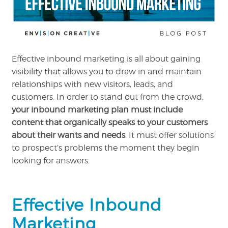
Effective inbound marketing is all about gaining
visibility that allows you to draw in and maintain
relationships with new visitors, leads, and
customers. In order to stand out from the crowd,
your inbound marketing plan must include
content that organically speaks to your customers
about their wants and needs
. It must offer solutions
to prospect’s problems the moment they begin
looking for answers.
Effective Inbound
Marketing