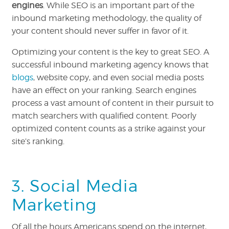
engines
. While SEO is an important part of the
inbound marketing methodology, the quality of
your content should never suffer in favor of it.
Optimizing your content is the key to great SEO. A
successful inbound marketing agency knows that
blogs
, website copy, and even social media posts
have an effect on your ranking. Search engines
process a vast amount of content in their pursuit to
match searchers with qualified content. Poorly
optimized content counts as a strike against your
site’s ranking.
3. Social Media
Marketing
Of all the hours Americans spend on the internet,