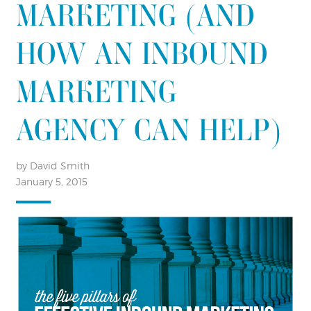
MARKETING (AND
HOW AN INBOUND
MARKETING
AGENCY CAN HELP)
by David Smith
January 5, 2015