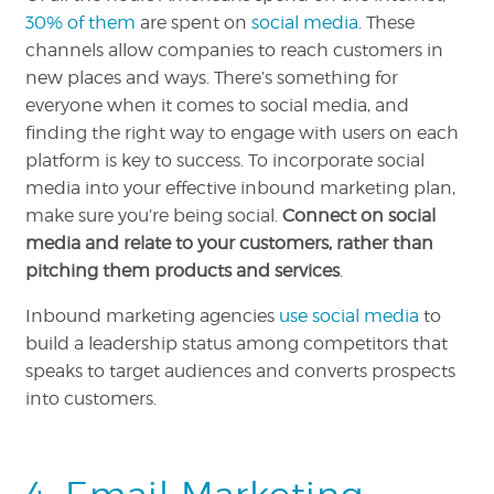
30% of them
are spent on
social media
. These
channels allow companies to reach customers in
new places and ways. There’s something for
everyone when it comes to social media, and
finding the right way to engage with users on each
platform is key to success. To incorporate social
media into your effective inbound marketing plan,
make sure you’re being social.
Connect on social
media and relate to your customers, rather than
pitching them products and services
.
Inbound marketing agencies
use social media
to
build a leadership status among competitors that
speaks to target audiences and converts prospects
into customers.