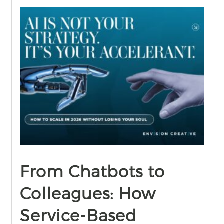
find out more
+
From Chatbots to
Colleagues: How
Service-Based