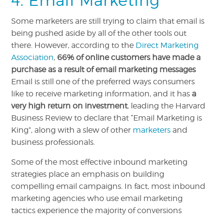
4. Email Marketing
Some marketers are still trying to claim that email is
being pushed aside by all of the other tools out
there. However, according to the
Direct Marketing
Association
,
66% of online customers have made a
purchase as a result of email marketing messages
Email is still one of the preferred ways consumers
like to receive marketing information, and it has
a
very high return on investment
, leading the Harvard
Business Review to declare that “Email Marketing is
King”, along with a slew of other
marketers
and
business professionals.
Some of the most effective inbound marketing
strategies place an emphasis on building
compelling email campaigns. In fact, most inbound
marketing agencies who use email marketing
tactics experience the majority of conversions