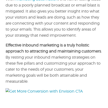
due to a poorly planned broadcast or email blast is
mitigated. It also gives you better insight into what
your visitors and leads are doing, such as how they
are connecting with your content and responding
to your emails. This allows you to identify areas of
your strategy that need improvement.
Effective inbound marketing is a truly holistic
approach to attracting and maintaining customers
.
By resting your inbound marketing strategies on
these five pillars and customizing your approach to
cater to the needs of your customers, your
marketing goals will be both attainable and
measurable.