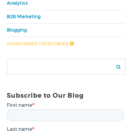
Analytics
B2B Marketing
Blogging
SHOW MORE CATEGORIES
Search for:
Se
Subscribe to Our Blog