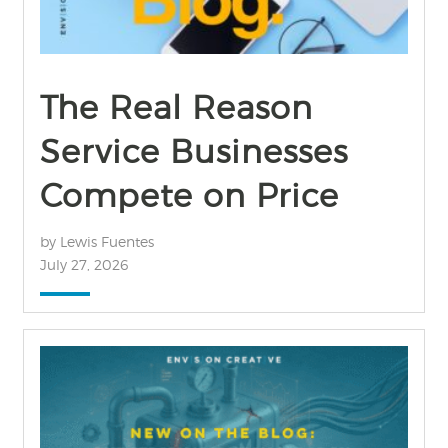
The Real Reason
Service Businesses
Compete on Price
by Lewis Fuentes
July 27, 2026