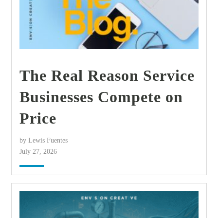
The Real Reason Service
Businesses Compete on
Price
by Lewis Fuentes
July 27, 2026