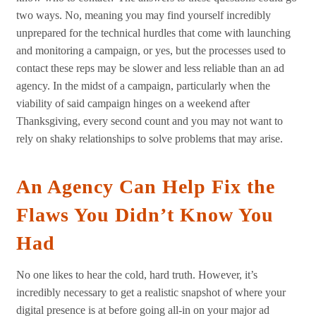
two ways. No, meaning you may find yourself incredibly
unprepared for the technical hurdles that come with launching
and monitoring a campaign, or yes, but the processes used to
contact these reps may be slower and less reliable than an ad
agency. In the midst of a campaign, particularly when the
viability of said campaign hinges on a weekend after
Thanksgiving, every second count and you may not want to
rely on shaky relationships to solve problems that may arise.
An Agency Can Help Fix the
Flaws You Didn’t Know You
Had
No one likes to hear the cold, hard truth. However, it’s
incredibly necessary to get a realistic snapshot of where your
digital presence is at before going all-in on your major ad