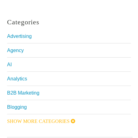
Categories
Advertising
Agency
AI
Analytics
B2B Marketing
Blogging
SHOW MORE CATEGORIES