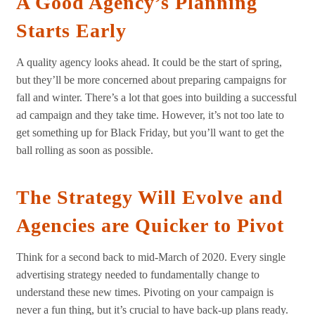
A Good Agency’s Planning
Starts Early
A quality agency looks ahead. It could be the start of spring,
but they’ll be more concerned about preparing campaigns for
fall and winter. There’s a lot that goes into building a successful
ad campaign and they take time. However, it’s not too late to
get something up for Black Friday, but you’ll want to get the
ball rolling as soon as possible.
The Strategy Will Evolve and
Agencies are Quicker to Pivot
Think for a second back to mid-March of 2020. Every single
advertising strategy needed to fundamentally change to
understand these new times. Pivoting on your campaign is
never a fun thing, but it’s crucial to have back-up plans ready.