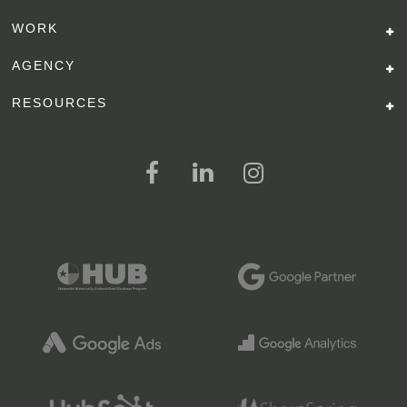
WORK
AGENCY
RESOURCES
FOLLOW US ON SOCIAL MEDI
FOLLOW ON FACEBOOK
FOLLOW ON LINKED IN
FOLLOW ON INSTAGR