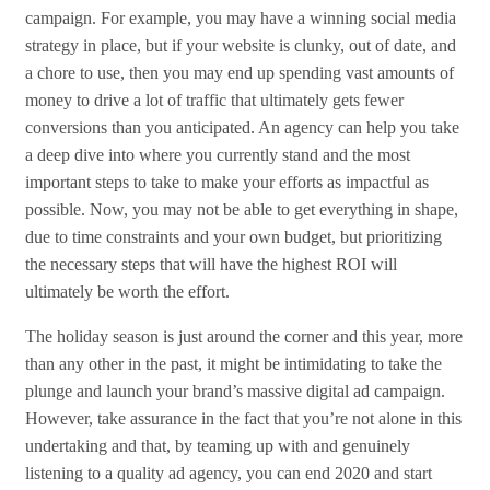
campaign. For example, you may have a winning social media
strategy in place, but if your website is clunky, out of date, and
a chore to use, then you may end up spending vast amounts of
money to drive a lot of traffic that ultimately gets fewer
conversions than you anticipated. An agency can help you take
a deep dive into where you currently stand and the most
important steps to take to make your efforts as impactful as
possible. Now, you may not be able to get everything in shape,
due to time constraints and your own budget, but prioritizing
the necessary steps that will have the highest ROI will
ultimately be worth the effort.
The holiday season is just around the corner and this year, more
than any other in the past, it might be intimidating to take the
plunge and launch your brand’s massive digital ad campaign.
However, take assurance in the fact that you’re not alone in this
undertaking and that, by teaming up with and genuinely
listening to a quality ad agency, you can end 2020 and start