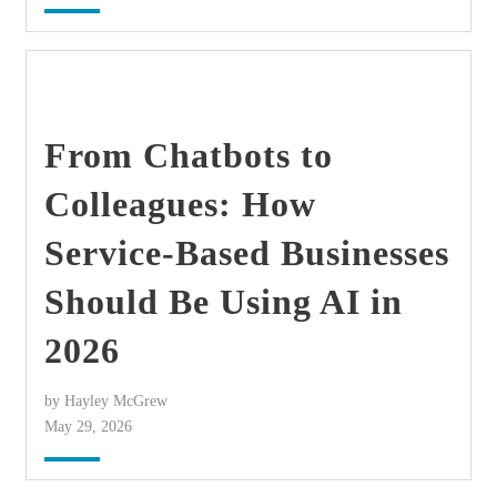
find out more
+
From Chatbots to
Colleagues: How
Service-Based Businesses
Should Be Using AI in
2026
by Hayley McGrew
May 29, 2026