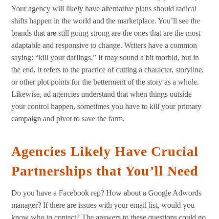
Your agency will likely have alternative plans should radical
shifts happen in the world and the marketplace. You’ll see the
brands that are still going strong are the ones that are the most
adaptable and responsive to change. Writers have a common
saying: “kill your darlings.” It may sound a bit morbid, but in
the end, it refers to the practice of cutting a character, storyline,
or other plot points for the betterment of the story as a whole.
Likewise, ad agencies understand that when things outside
your control happen, sometimes you have to kill your primary
campaign and pivot to save the farm.
Agencies Likely Have Crucial
Partnerships that You’ll Need
Do you have a Facebook rep? How about a Google Adwords
manager? If there are issues with your email list, would you
know who to contact? The answers to these questions could go