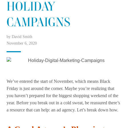
HOLIDAY
CAMPAIGNS
by David Smith
November 6, 2020
We’ve entered the start of November, which means Black
Friday is just around the corner. Maybe you’re realizing that
you haven’t prepared for the biggest shopping weekend of the
year. Before you break out in a cold sweat, be reassured there’s
a resource that can help: an ad agency. Let’s break down how.