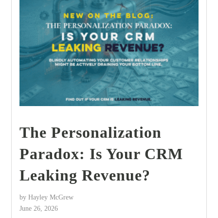
find out more
+
The Personalization
Paradox: Is Your CRM
Leaking Revenue?
by Hayley McGrew
June 26, 2026