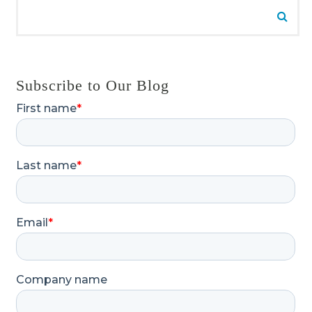
Search for:
Searc
Subscribe to Our Blog