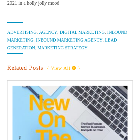
2021 in a holly jolly mood.
Categories:
,
,
,
ADVERTISING
AGENCY
DIGITAL MARKETING
INBOUND
,
,
MARKETING
INBOUND MARKETING AGENCY
LEAD
,
GENERATION
MARKETING STRATEGY
Related Posts
{ View All 
 }
find out more
+