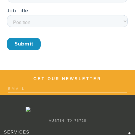
GET OUR NEWSLETTER
AUSTIN, TX 78728
SERVICES