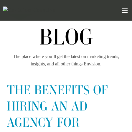
Skip
Skip
to
the
Mob
content
sidebar
BLOG
The place where you’ll get the latest on marketing trends,
insights, and all other things Envision.
THE BENEFITS OF
HIRING AN AD
AGENCY FOR