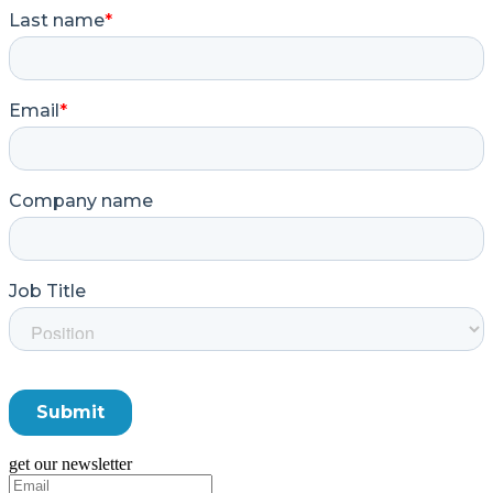
get our newsletter