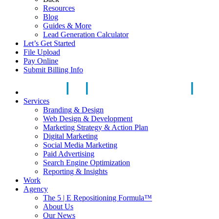
Resources
Blog
Guides & More
Lead Generation Calculator
Let’s Get Started
File Upload
Pay Online
Submit Billing Info
Services
Branding & Design
Web Design & Development
Marketing Strategy & Action Plan
Digital Marketing
Social Media Marketing
Paid Advertising
Search Engine Optimization
Reporting & Insights
Work
Agency
The 5 | E Repositioning Formula™
About Us
Our News