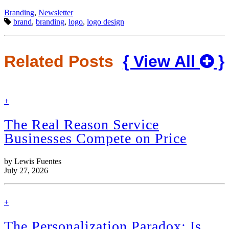
Categories:
Branding
,
Newsletter
Tags:
brand
,
branding
,
logo
,
logo design
Related Posts
{ View All
}
find
+
out
more
The Real Reason Service
Businesses Compete on Price
by Lewis Fuentes
July 27, 2026
find
+
out
more
The Personalization Paradox: Is