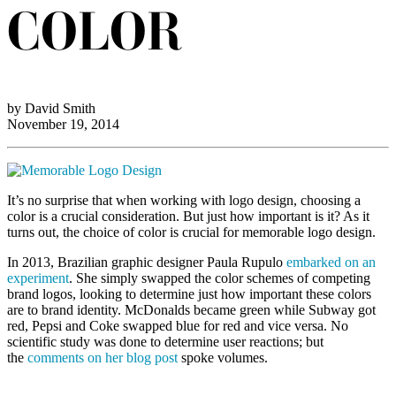
COLOR
by David Smith
November 19, 2014
It’s no surprise that when working with logo design, choosing a
color is a crucial consideration. But just how important is it? As it
turns out, the choice of color is crucial for memorable logo design.
In 2013, Brazilian graphic designer Paula Rupulo
embarked on an
experiment
. She simply swapped the color schemes of competing
brand logos, looking to determine just how important these colors
are to brand identity. McDonalds became green while Subway got
red, Pepsi and Coke swapped blue for red and vice versa. No
scientific study was done to determine user reactions; but
the
comments on her blog post
spoke volumes.