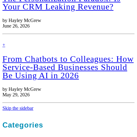
Your CRM Leaking Revenue?
by Hayley McGrew
June 26, 2026
find
+
out
more
From Chatbots to Colleagues: How
Service-Based Businesses Should
Be Using AI in 2026
by Hayley McGrew
May 29, 2026
Skip the sidebar
Categories