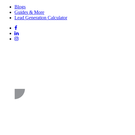
Blogs
Guides & More
Lead Generation Calculator
Follow
Follow
us
on
Follow
on
Facebook
on
Follow
social
Linked
on
media:
In
Instagram