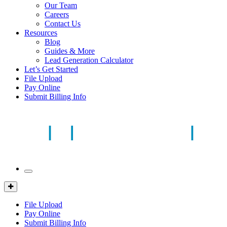
Our Team
Careers
Contact Us
Resources
Blog
Guides & More
Lead Generation Calculator
Let’s Get Started
File Upload
Pay Online
Submit Billing Info
Mobile
Menu
Client
Portal
File Upload
Pay Online
Submit Billing Info