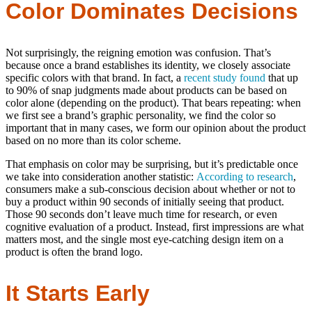
Color Dominates Decisions
Not surprisingly, the reigning emotion was confusion. That’s
because once a brand establishes its identity, we closely associate
specific colors with that brand. In fact, a
recent study found
that up
to 90% of snap judgments made about products can be based on
color alone (depending on the product). That bears repeating: when
we first see a brand’s graphic personality, we find the color so
important that in many cases, we form our opinion about the product
based on no more than its color scheme.
That emphasis on color may be surprising, but it’s predictable once
we take into consideration another statistic:
According to research
,
consumers make a sub-conscious decision about whether or not to
buy a product within 90 seconds of initially seeing that product.
Those 90 seconds don’t leave much time for research, or even
cognitive evaluation of a product. Instead, first impressions are what
matters most, and the single most eye-catching design item on a
product is often the brand logo.
It Starts Early