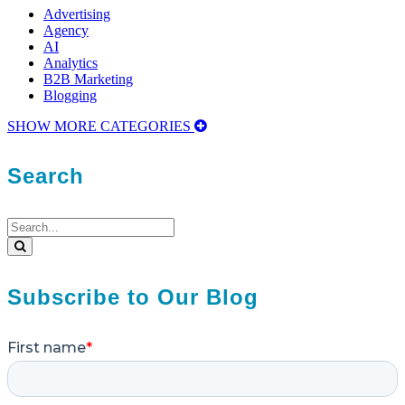
Advertising
Agency
AI
Analytics
B2B Marketing
Blogging
SHOW MORE CATEGORIES
Search
Search
for:
Search
Subscribe to Our Blog