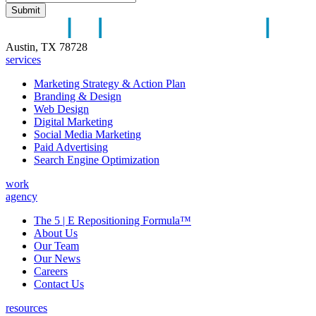
Austin, TX 78728
services
Marketing Strategy & Action Plan
Branding & Design
Web Design
Digital Marketing
Social Media Marketing
Paid Advertising
Search Engine Optimization
work
agency
The 5 | E Repositioning Formula™
About Us
Our Team
Our News
Careers
Contact Us
resources