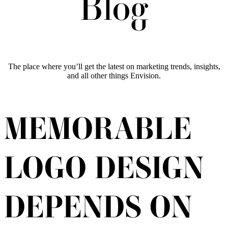
Blog
The place where you’ll get the latest on marketing trends, insights,
and all other things Envision.
MEMORABLE
LOGO DESIGN
DEPENDS ON