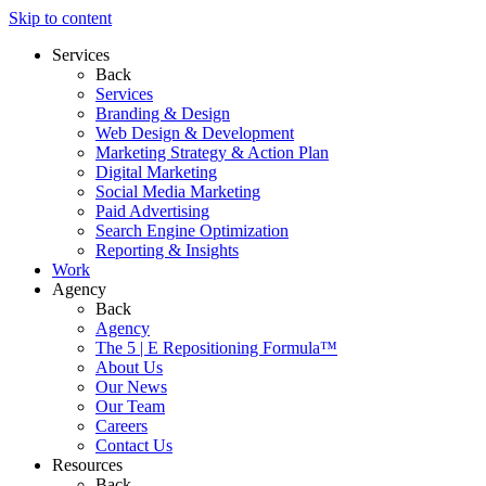
Skip to content
Services
Back
Services
Branding & Design
Web Design & Development
Marketing Strategy & Action Plan
Digital Marketing
Social Media Marketing
Paid Advertising
Search Engine Optimization
Reporting & Insights
Work
Agency
Back
Agency
The 5 | E Repositioning Formula™
About Us
Our News
Our Team
Careers
Contact Us
Resources
Back