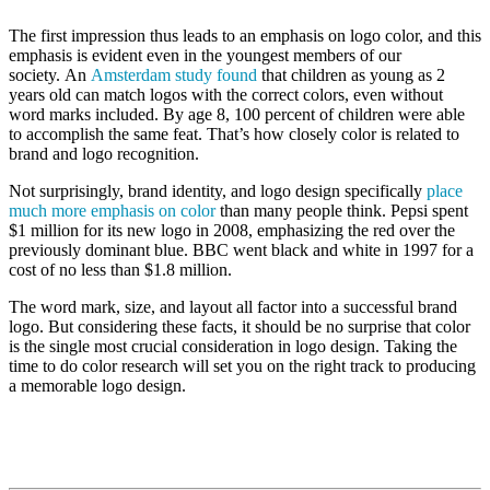
The first impression thus leads to an emphasis on logo color, and this
emphasis is evident even in the youngest members of our
society. An
Amsterdam study found
that children as young as 2
years old can match logos with the correct colors, even without
word marks included. By age 8, 100 percent of children were able
to accomplish the same feat. That’s how closely color is related to
brand and logo recognition.
Not surprisingly, brand identity, and logo design specifically
place
much more emphasis on color
than many people think. Pepsi spent
$1 million for its new logo in 2008, emphasizing the red over the
previously dominant blue. BBC went black and white in 1997 for a
cost of no less than $1.8 million.
The word mark, size, and layout all factor into a successful brand
logo. But considering these facts, it should be no surprise that color
is the single most crucial consideration in logo design. Taking the
time to do color research will set you on the right track to producing
a memorable logo design.