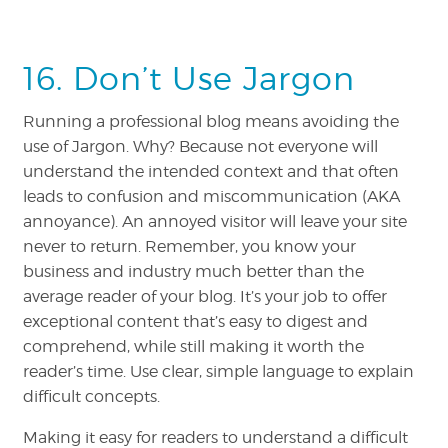
16. Don’t Use Jargon
Running a professional blog means avoiding the
use of Jargon. Why? Because not everyone will
understand the intended context and that often
leads to confusion and miscommunication (AKA
annoyance). An annoyed visitor will leave your site
never to return. Remember, you know your
business and industry much better than the
average reader of your blog. It’s your job to offer
exceptional content that’s easy to digest and
comprehend, while still making it worth the
reader’s time. Use clear, simple language to explain
difficult concepts.
Making it easy for readers to understand a difficult