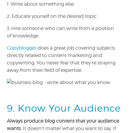
1 .Write about something else
2. Educate yourself on the desired topic
3. Hire someone who can write from a position
of knowledge
Copyblogger
does a great job covering subjects
directly related to content marketing and
copywriting. You never fear that they’re straying
away from their field of expertise:
9. Know Your Audience
Always produce blog content that your audience
wants
. It doesn’t matter what you want to say. If