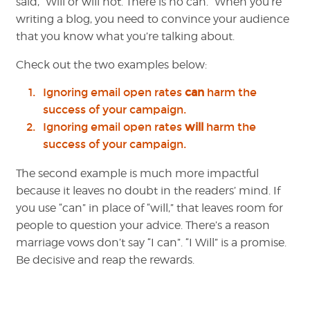
said, “Will or will not. There is no can.” When you’re
writing a blog, you need to convince your audience
that you know what you’re talking about.
Check out the two examples below:
Ignoring email open rates
can
harm the
success of your campaign.
Ignoring email open rates
will
harm the
success of your campaign.
The second example is much more impactful
because it leaves no doubt in the readers’ mind. If
you use “can” in place of “will,” that leaves room for
people to question your advice. There’s a reason
marriage vows don’t say “I can”. “I Will” is a promise.
Be decisive and reap the rewards.