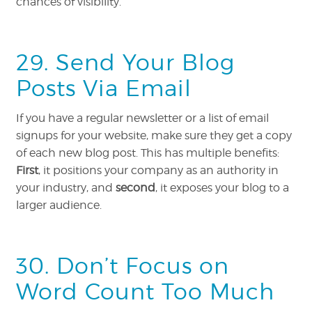
chances of visibility.
29. Send Your Blog
Posts Via Email
If you have a regular newsletter or a list of email
signups for your website, make sure they get a copy
of each new blog post. This has multiple benefits:
First
, it positions your company as an authority in
your industry, and
second
, it exposes your blog to a
larger audience.
30. Don’t Focus on
Word Count Too Much