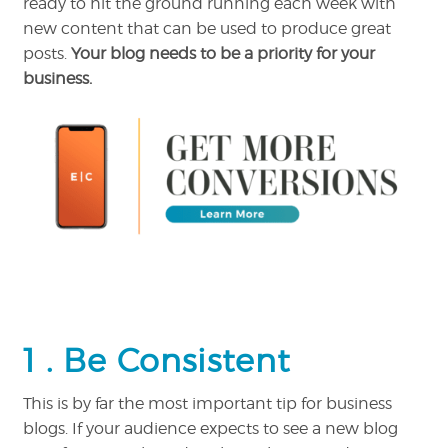
ready to hit the ground running each week with
new content that can be used to produce great
posts.
Your blog needs to be a priority for your
business.
1 .
Be Consistent
This is by far the most important tip for business
blogs. If your audience expects to see a new blog