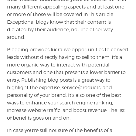
many different appealing aspects and at least one
or more of those will be covered in this article.
Exceptional blogs know that their content is
dictated by their audience, not the other way
around.
Blogging provides lucrative opportunities to convert
leads without directly having to sell to them. It’s a
more organic way to interact with potential
customers and one that presents a lower barrier to
entry. Publishing blog posts is a great way to
highlight the expertise, service/products, and
personality of your brand. It’s also one of the best
ways to enhance your search engine ranking,
increase website traffic, and boost revenue. The list
of benefits goes on and on.
In case you’re still not sure of the benefits of a