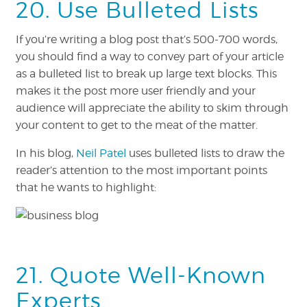
20. Use Bulleted Lists
If you’re writing a blog post that’s 500-700 words,
you should find a way to convey part of your article
as a bulleted list to break up large text blocks. This
makes it the post more user friendly and your
audience will appreciate the ability to skim through
your content to get to the meat of the matter.
In his blog,
Neil Patel
uses bulleted lists to draw the
reader’s attention to the most important points
that he wants to highlight:
21. Quote Well-Known
Experts