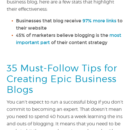
business blog, here are a few stats that highlight
their effectiveness:
Businesses that blog receive
97% more links
t
o
their website
45% of marketers believe blogging is the
most
important part
of their content strategy
35 Must-Follow Tips for
Creating Epic Business
Blogs
You can’t expect to run a successful blog if you don’t
commit to becoming an expert. That doesn’t mean
you need to spend 40 hours a week learning the ins
and outs of blogging. It means that you need to be