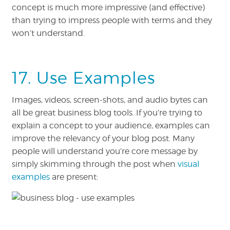
concept is much more impressive (and effective)
than trying to impress people with terms and they
won’t understand.
17. Use Examples
Images, videos, screen-shots, and audio bytes can
all be great business blog tools. If you’re trying to
explain a concept to your audience, examples can
improve the relevancy of your blog post. Many
people will understand you’re core message by
simply skimming through the post when
visual
examples
are present: