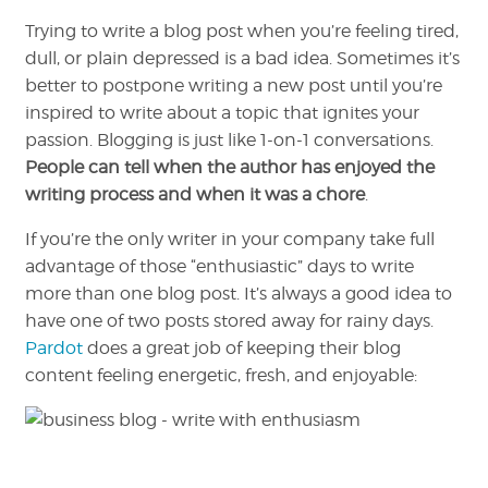
Trying to write a blog post when you’re feeling tired,
dull, or plain depressed is a bad idea. Sometimes it’s
better to postpone writing a new post until you’re
inspired to write about a topic that ignites your
passion. Blogging is just like 1-on-1 conversations.
People can tell when the author has enjoyed the
writing process and when it was a chore
.
If you’re the only writer in your company take full
advantage of those “enthusiastic” days to write
more than one blog post. It’s always a good idea to
have one of two posts stored away for rainy days.
Pardot
does a great job of keeping their blog
content feeling energetic, fresh, and enjoyable: