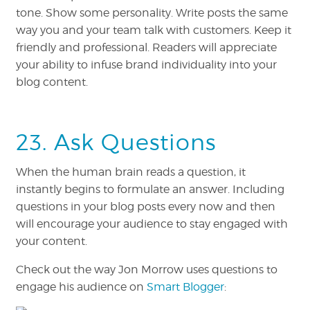
tone. Show some personality. Write posts the same
way you and your team talk with customers. Keep it
friendly and professional. Readers will appreciate
your ability to infuse brand individuality into your
blog content.
23. Ask Questions
When the human brain reads a question, it
instantly begins to formulate an answer. Including
questions in your blog posts every now and then
will encourage your audience to stay engaged with
your content.
Check out the way Jon Morrow uses questions to
engage his audience on
Smart Blogger
: