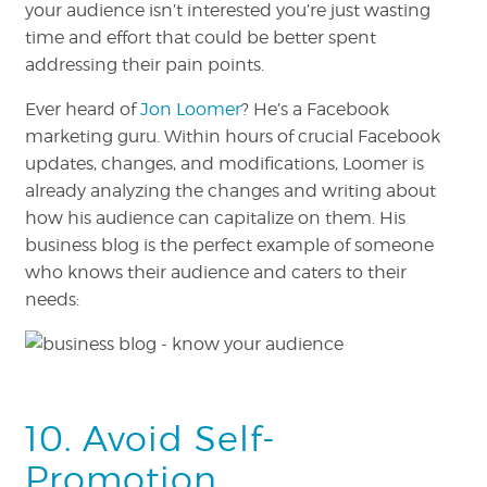
your audience isn’t interested you’re just wasting
time and effort that could be better spent
addressing their pain points.
Ever heard of
Jon Loomer
? He’s a Facebook
marketing guru. Within hours of crucial Facebook
updates, changes, and modifications, Loomer is
already analyzing the changes and writing about
how his audience can capitalize on them. His
business blog is the perfect example of someone
who knows their audience and caters to their
needs:
10. Avoid Self-
Promotion