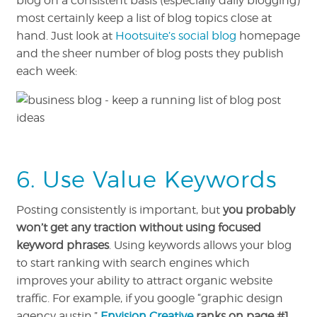
blog on a consistent basis (especially daily blogging)
most certainly keep a list of blog topics close at
hand. Just look at
Hootsuite’s social blog
homepage
and the sheer number of blog posts they publish
each week:
6. Use Value Keywords
Posting consistently is important, but
you probably
won’t get any traction without using focused
keyword phrases
. Using keywords allows your blog
to start ranking with search engines which
improves your ability to attract organic website
traffic. For example, if you google “graphic design
agency austin,”
Envision Creative
ranks on page #1