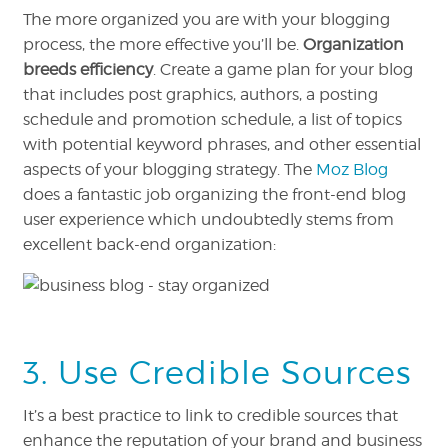
The more organized you are with your blogging
process, the more effective you’ll be.
Organization
breeds efficiency
. Create a game plan for your blog
that includes post graphics, authors, a posting
schedule and promotion schedule, a list of topics
with potential keyword phrases, and other essential
aspects of your blogging strategy. The
Moz Blog
does a fantastic job organizing the front-end blog
user experience which undoubtedly stems from
excellent back-end organization:
3. Use Credible Sources
It’s a best practice to link to credible sources that
enhance the reputation of your brand and business