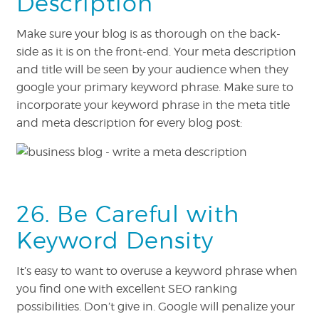
Description
Make sure your blog is as thorough on the back-
side as it is on the front-end. Your meta description
and title will be seen by your audience when they
google your primary keyword phrase. Make sure to
incorporate your keyword phrase in the meta title
and meta description for every blog post:
26. Be Careful with
Keyword Density
It’s easy to want to overuse a keyword phrase when
you find one with excellent SEO ranking
possibilities. Don’t give in. Google will penalize your