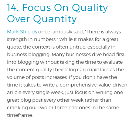
14. Focus On Quality
Over Quantity
Mark Shields
once famously said, “There is always
strength in numbers.”
While it makes for a great
quote, the context is often untrue, especially in
business blogging. Many businesses dive head first
into blogging without taking the time to evaluate
the content quality their blog can maintain as the
volume of posts increases. If you don’t have the
time it takes to write a comprehensive, value-driven
article every single week, just focus on writing one
great blog post every other week rather than
cranking out two or three bad ones in the same
timeframe.