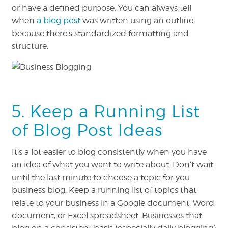
or have a defined purpose. You can always tell
when
a blog post
was written using an outline
because there’s standardized formatting and
structure:
5. Keep a Running List
of Blog Post Ideas
It’s a lot easier to blog consistently when you have
an idea of what you want to write about. Don’t wait
until the last minute to choose a topic for you
business blog. Keep a running list of topics that
relate to your business in a Google document, Word
document, or Excel spreadsheet. Businesses that