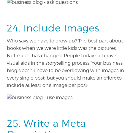
24. Include Images
Who says we have to grow up? The best part about
books when we were little kids was the pictures.
Not much has changed. People today still crave
visual aids in the storytelling process. Your business
blog doesn’t have to be overflowing with images in
every single post, but you should make an effort to
include at least one image per post:
25. Write a Meta