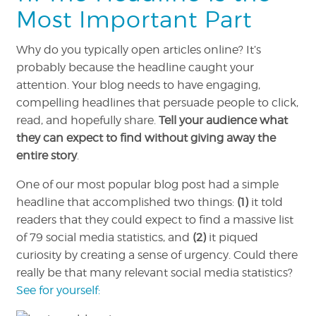
Most Important Part
Why do you typically open articles online? It’s
probably because the headline caught your
attention. Your blog needs to have engaging,
compelling headlines that persuade people to click,
read, and hopefully share.
Tell your audience what
they can expect to find without giving away the
entire story
.
One of our most popular blog post had a simple
headline that accomplished two things:
(1)
it told
readers that they could expect to find a massive list
of 79 social media statistics, and
(2)
it piqued
curiosity by creating a sense of urgency. Could there
really be that many relevant social media statistics?
See for yourself: