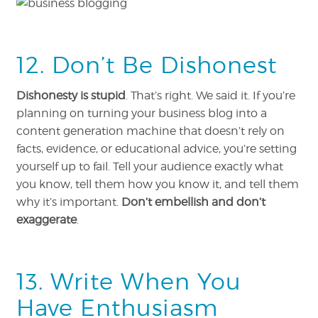
12. Don’t Be Dishonest
Dishonesty is stupid
. That’s right. We said it. If you’re
planning on turning your business blog into a
content generation machine that doesn’t rely on
facts, evidence, or educational advice, you’re setting
yourself up to fail. Tell your audience exactly what
you know, tell them how you know it, and tell them
why it’s important.
Don’t embellish and don’t
exaggerate
.
13. Write When You
Have Enthusiasm