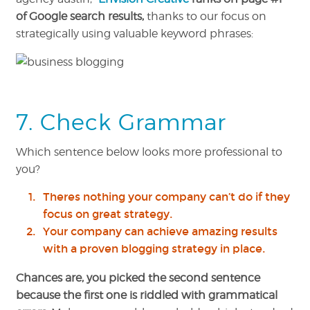
of Google search results,
thanks to our focus on
strategically using valuable keyword phrases:
7. Check Grammar
Which sentence below looks more professional to
you?
Theres nothing your company can’t do if they
focus on great strategy.
Your company can achieve amazing results
with a proven blogging strategy in place.
Chances are, you picked the second sentence
because the first one is riddled with grammatical