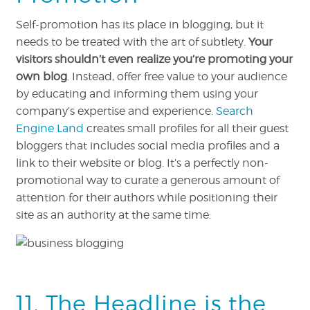
Self-promotion has its place in blogging, but it
needs to be treated with the art of subtlety.
Your
visitors shouldn’t even realize you’re promoting your
own blog
. Instead, offer free value to your audience
by educating and informing them using your
company’s expertise and experience.
Search
Engine Land
creates small profiles for all their guest
bloggers that includes social media profiles and a
link to their website or blog. It’s a perfectly non-
promotional way to curate a generous amount of
attention for their authors while positioning their
site as an authority at the same time:
11. The Headline is the