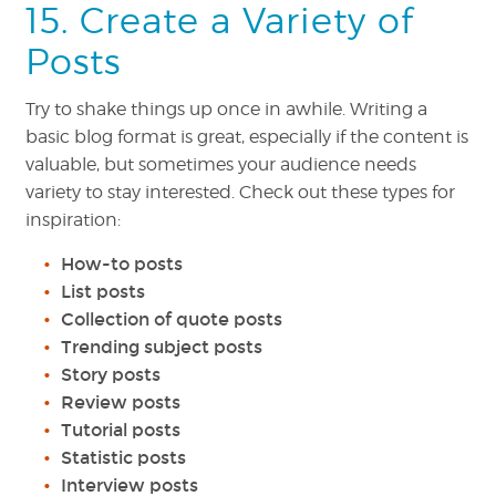
15. Create a Variety of
Posts
Try to shake things up once in awhile. Writing a
basic blog format is great, especially if the content is
valuable, but sometimes your audience needs
variety to stay interested. Check out these types for
inspiration:
How-to posts
List posts
Collection of quote posts
Trending subject posts
Story posts
Review posts
Tutorial posts
Statistic posts
Interview posts