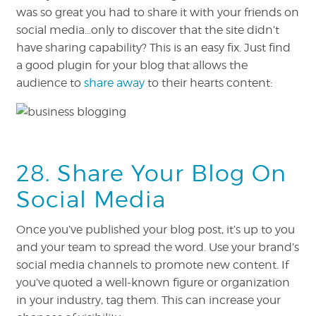
was so great you had to share it with your friends on
social media…only to discover that the site didn’t
have sharing capability? This is an easy fix. Just find
a good plugin for your blog that allows the
audience to
share away
to their hearts content:
28. Share Your Blog On
Social Media
Once you’ve published your blog post, it’s up to you
and your team to spread the word. Use your brand’s
social media channels to promote new content. If
you’ve quoted a well-known figure or organization
in your industry, tag them. This can increase your