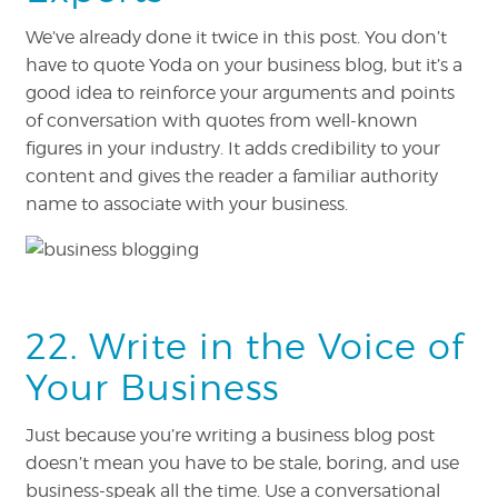
We’ve already done it twice in this post. You don’t
have to quote Yoda on your business blog, but it’s a
good idea to reinforce your arguments and points
of conversation with quotes from well-known
figures in your industry. It adds credibility to your
content and gives the reader a familiar authority
name to associate with your business.
22. Write in the Voice of
Your Business
Just because you’re writing a business blog post
doesn’t mean you have to be stale, boring, and use
business-speak all the time. Use a conversational