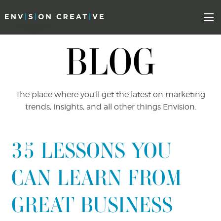
Skip
Skip
to
the
Mo
content
sidebar
BLOG
The place where you’ll get the latest on marketing
trends, insights, and all other things Envision.
35 LESSONS YOU
CAN LEARN FROM
GREAT BUSINESS