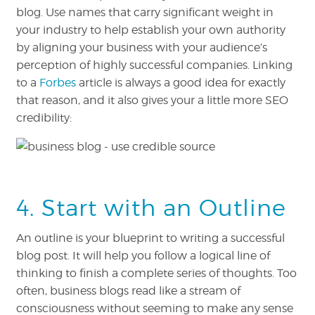
blog. Use names that carry significant weight in
your industry to help establish your own authority
by aligning your business with your audience’s
perception of highly successful companies. Linking
to a
Forbes
article is always a good idea for exactly
that reason, and it also gives your a little more SEO
credibility:
4. Start with an Outline
An outline is your blueprint to writing a successful
blog post. It will help you follow a logical line of
thinking to finish a complete series of thoughts. Too
often, business blogs read like a stream of
consciousness without seeming to make any sense