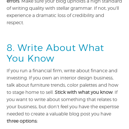
errors
. Make sure your blog upholds a high standard
of writing quality with stellar grammar. If not, you’ll
experience a dramatic loss of credibility and
respect.
8. Write About What
You Know
If you run a financial firm, write about finance and
investing. If you own an interior design business,
talk about furniture trends, color palettes and how
to stage home to sell.
Stick with what you know
. If
you want to write about something that relates to
your business, but don’t feel you have the expertise
needed to create a valuable blog post you have
three options: