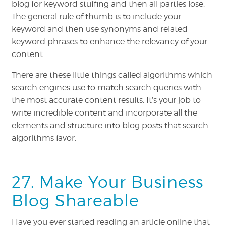
blog for keyword stuffing and then all parties lose.
The general rule of thumb is to include your
keyword and then use synonyms and related
keyword phrases to enhance the relevancy of your
content.
There are these little things called algorithms which
search engines use to match search queries with
the most accurate content results. It’s your job to
write incredible content and incorporate all the
elements and structure into blog posts that search
algorithms favor.
27. Make Your Business
Blog Shareable
Have you ever started reading an article online that