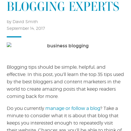
BLOGGING EXPERTS
by David Smith
September 14, 2017
Blogging tips should be simple, helpful, and
effective. In this post, you’ll learn the top 35 tips used
by the best bloggers and content marketers in the
world to create amazing posts that keep readers
coming back for more.
Do you currently
manage or follow a blog
? Take a
minute to consider what it is about that blog that
keeps you interested enough to repeatedly visit
their website. Chances are, you’ll be able to think of