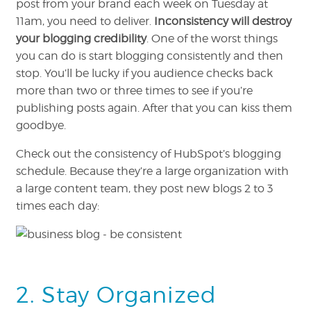
post from your brand each week on Tuesday at
11am, you need to deliver.
Inconsistency will destroy
your blogging credibility
. One of the worst things
you can do is start blogging consistently and then
stop. You’ll be lucky if you audience checks back
more than two or three times to see if you’re
publishing posts again. After that you can kiss them
goodbye.
Check out the consistency of HubSpot’s blogging
schedule. Because they’re a large organization with
a large content team, they post new blogs 2 to 3
times each day:
2. Stay Organized