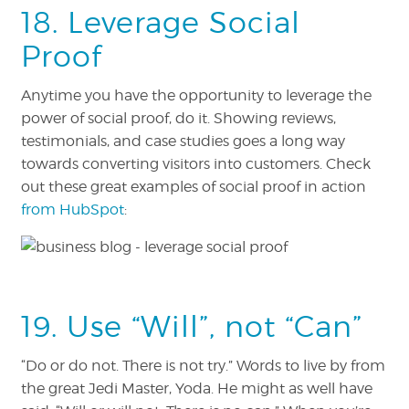
18. Leverage Social
Proof
Anytime you have the opportunity to leverage the
power of social proof, do it. Showing reviews,
testimonials, and case studies goes a long way
towards converting visitors into customers. Check
out these great examples of social proof in action
from HubSpot
:
19. Use “Will”, not “Can”
“Do or do not. There is not try.” Words to live by from
the great Jedi Master, Yoda. He might as well have