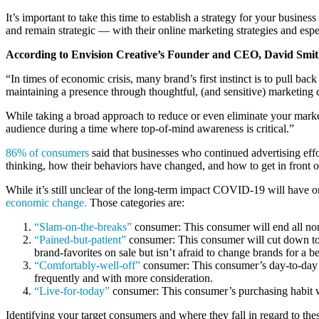
It’s important to take this time to establish a strategy for your busin
and remain strategic — with their online marketing strategies and esp
According to Envision Creative’s Founder and CEO, David Smit
“In times of economic crisis, many brand’s first instinct is to pull bac
maintaining a presence through thoughtful, (and sensitive) marketing
While taking a broad approach to reduce or even eliminate your market
audience during a time where top-of-mind awareness is critical.”
86% of consumers
said that businesses who continued advertising eff
thinking, how their behaviors have changed, and how to get in front o
While it’s still unclear of the long-term impact COVID-19 will have o
economic change.
Those categories are:
“Slam-on-the-breaks”
consumer: This consumer will end all non-
“Pained-but-patient”
consumer: This consumer will cut down to o
brand-favorites on sale but isn’t afraid to change brands for a b
“Comfortably-well-off”
consumer: This consumer’s day-to-day bu
frequently and with more consideration.
“Live-for-today”
consumer: This consumer’s purchasing habit wil
Identifying your target consumers and where they fall in regard to the