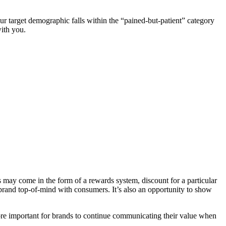
our target demographic falls within the “pained-but-patient” category
with you.
is may come in the form of a rewards system, discount for a particular
brand top-of-mind with consumers. It’s also an opportunity to show
ore important for brands to continue communicating their value when