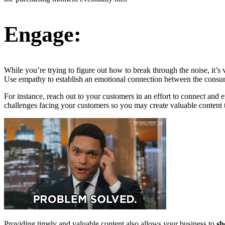
Engage:
While you’re trying to figure out how to break through the noise, it’
Use empathy to establish an emotional connection between the consum
For instance, reach out to your customers in an effort to connect and
challenges facing your customers so you may create valuable content t
Providing timely and valuable content also allows your business to
s