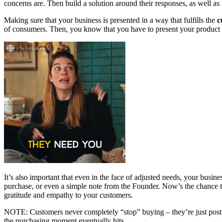
concerns are. Then build a solution around their responses, as well as l
Making sure that your business is presented in a way that fulfills the
c
of consumers. Then, you know that you have to present your product or
It’s also important that even in the face of adjusted needs, your busin
purchase, or even a simple note from the Founder. Now’s the chance t
gratitude and empathy to your customers.
NOTE: Customers never completely “stop” buying – they’re just postp
the purchasing moment eventually hits.