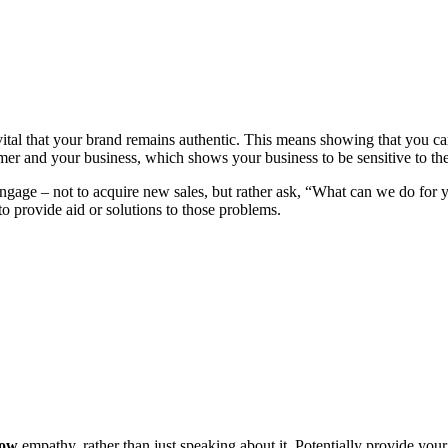
s vital that your brand remains authentic. This means showing that you 
er and your business, which shows your business to be sensitive to th
 engage – not to acquire new sales, but rather ask, “What can we do for
o provide aid or solutions to those problems.
how
empathy, rather than just speaking about it. Potentially provide you