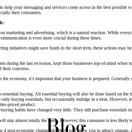
ess to help your messaging and services come across in the best possible 
ecially their consumers.
h:
k on marketing and advertising, which is a natural reaction. While everyo
 communication is even more crucial during these times.
ing initiatives might save funds in the short term, these actions may be
orts during the last recession, kept those businesses top-of-mind when
f their concerns.
n the economy, it’s important that your business is prepared. Generally
essential buying. All essential buying will also be done based on the b
nly buying essentials, but occasionally indulge in a treat. However, 
etter-priced product.
ying habits have changed very little. They still purchase essentials in
Blog
l stay almost totally the same. However, this consumer is less likely 
se 4 post-economic change identities, will allow you to attract, engage,