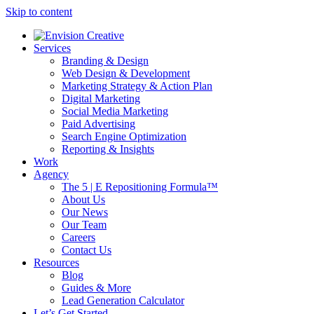
Skip to content
Services
Branding & Design
Web Design & Development
Marketing Strategy & Action Plan
Digital Marketing
Social Media Marketing
Paid Advertising
Search Engine Optimization
Reporting & Insights
Work
Agency
The 5 | E Repositioning Formula™
About Us
Our News
Our Team
Careers
Contact Us
Resources
Blog
Guides & More
Lead Generation Calculator
Let’s Get Started