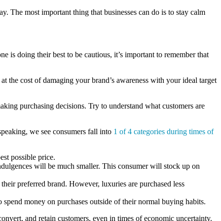
way. The most important thing that businesses can do is to stay calm
ne is doing their best to be cautious, it’s important to remember that
 at the cost of damaging your brand’s awareness with your ideal target
 making purchasing decisions. Try to understand what customers are
 speaking, we see consumers fall into
1 of 4 categories during times of
est possible price.
indulgences will be much smaller. This consumer will stock up on
 their preferred brand. However, luxuries are purchased less
to spend money on purchases outside of their normal buying habits.
 convert, and retain customers, even in times of economic uncertainty.