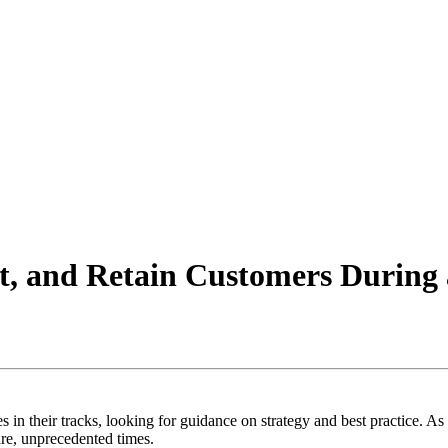
rt, and Retain Customers Durin
 in their tracks, looking for guidance on strategy and best practice. A
are, unprecedented times.