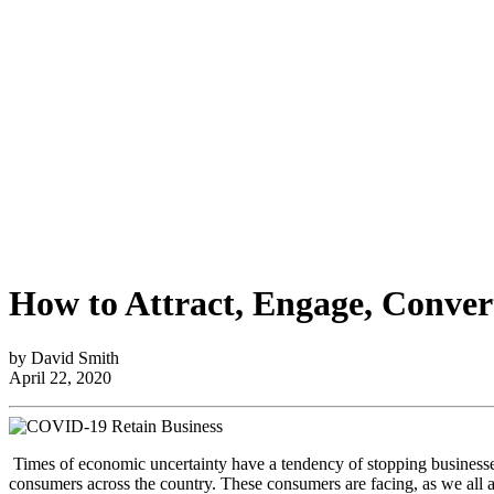
How to Attract, Engage, Conve
by David Smith
April 22, 2020
Times of economic uncertainty have a tendency of stopping businesses
consumers across the country. These consumers are facing, as we all 