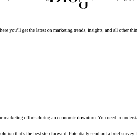
ere you’ll get the latest on marketing trends, insights, and all other thi
your marketing efforts during an economic downturn. You need to unders
ution that’s the best step forward. Potentially send out a brief survey t