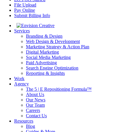
File Upload
Pay Online
Submit Billing Info
Services
Branding & Design
Web Design & Development
Marketing Strategy & Action Plan
Digital Marketing
Social Media Marketing
Paid Advertising
Search Engine Optimization
Reporting & Insights
Work
Agency
The 5 | E Repositioning Formula™
About Us
Our News
Our Team
Careers
Contact Us
Resources
Blog
Guides & More