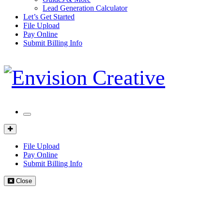
Lead Generation Calculator
Let’s Get Started
File Upload
Pay Online
Submit Billing Info
Mobile
Menu
Client
Portal
File Upload
Pay Online
Submit Billing Info
Close