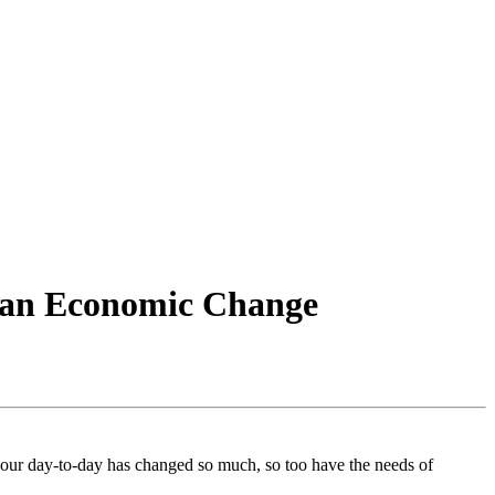
g an Economic Change
s our day-to-day has changed so much, so too have the needs of