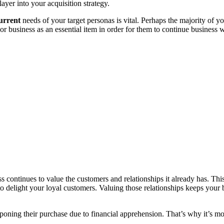
ayer into your acquisition strategy.
urrent
needs of your target personas is vital. Perhaps the majority of y
 business as an essential item in order for them to continue business 
ess continues to value the customers and relationships it already has. Th
o delight your loyal customers. Valuing those relationships keeps your 
oning their purchase due to financial apprehension. That’s why it’s m