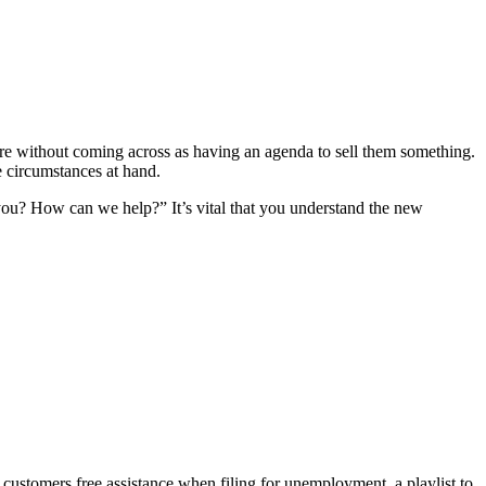
care without coming across as having an agenda to sell them something.
e circumstances at hand.
 you? How can we help?” It’s vital that you understand the new
r customers free assistance when filing for unemployment, a playlist to