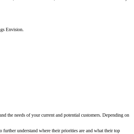
ngs Envision.
tand the needs of your current and potential customers. Depending on
o further understand where their priorities are and what their top