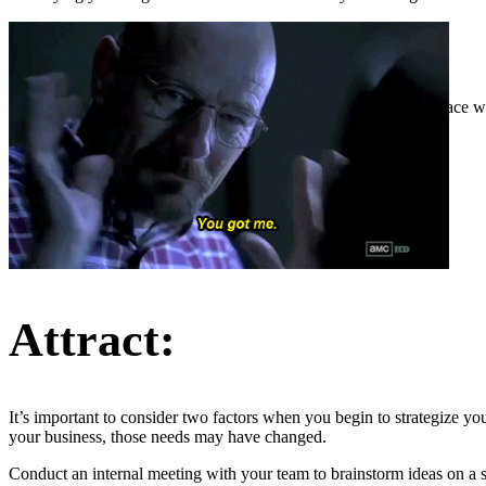
The place wh
Attract:
It’s important to consider two factors when you begin to strategize 
your business, those needs may have changed.
Conduct an internal meeting with your team to brainstorm ideas on a sol