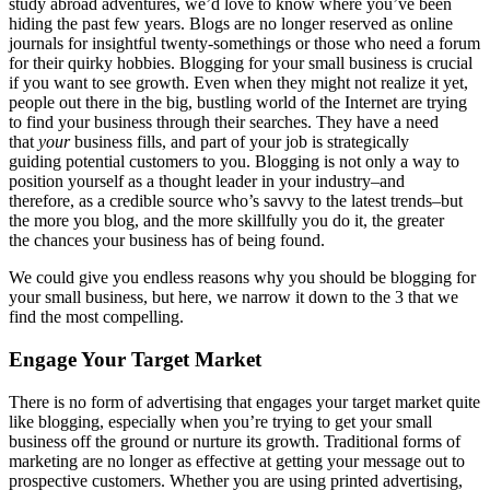
study abroad adventures, we’d love to know where you’ve been
hiding the past few years. Blogs are no longer reserved as online
journals for insightful twenty-somethings or those who need a forum
for their quirky hobbies. Blogging for your small business is crucial
if you want to see growth. Even when they might not realize it yet,
people out there in the big, bustling world of the Internet are trying
to find your business through their searches. They have a need
that
your
business fills, and part of your job is strategically
guiding potential customers to you. Blogging is not only a way to
position yourself as a thought leader in your industry–and
therefore, as a credible source who’s savvy to the latest trends–but
the more you blog, and the more skillfully you do it, the greater
the chances your business has of being found.
We could give you endless reasons why you should be blogging for
your small business, but here, we narrow it down to the 3 that we
find the most compelling.
Engage Your Target Market
There is no form of advertising that engages your target market quite
like blogging, especially when you’re trying to get your small
business off the ground or nurture its growth. Traditional forms of
marketing are no longer as effective at getting your message out to
prospective customers. Whether you are using printed advertising,