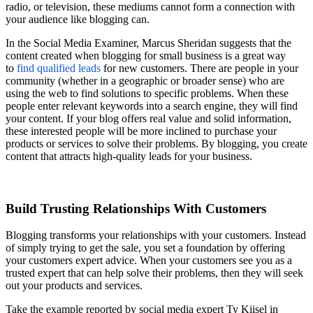
radio, or television, these mediums cannot form a connection with
your audience like blogging can.
In the Social Media Examiner, Marcus Sheridan suggests that the
content created when blogging for small business is a great way
to
find qualified leads
for new customers. There are people in your
community (whether in a geographic or broader sense) who are
using the web to find solutions to specific problems. When these
people enter relevant keywords into a search engine, they will find
your content. If your blog offers real value and solid information,
these interested people will be more inclined to purchase your
products or services to solve their problems. By blogging, you create
content that attracts high-quality leads for your business.
Build Trusting Relationships With Customers
Blogging transforms your relationships with your customers. Instead
of simply trying to get the sale, you set a foundation by offering
your customers expert advice. When your customers see you as a
trusted expert that can help solve their problems, then they will seek
out your products and services.
Take the example reported by social media expert Ty
Kiisel
in