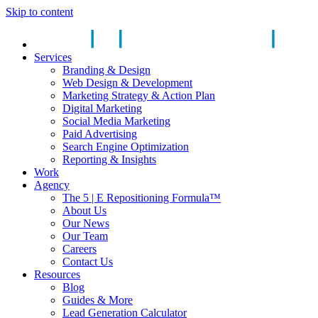
Skip to content
Services
Branding & Design
Web Design & Development
Marketing Strategy & Action Plan
Digital Marketing
Social Media Marketing
Paid Advertising
Search Engine Optimization
Reporting & Insights
Work
Agency
The 5 | E Repositioning Formula™
About Us
Our News
Our Team
Careers
Contact Us
Resources
Blog
Guides & More
Lead Generation Calculator