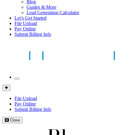
Blog
Guides & More
Lead Generation Calculator
Let’s Get Started
File Upload
Pay Online
Submit Billing Info
Mobile
Menu
Client
Portal
File Upload
Pay Online
Submit Billing Info
Close