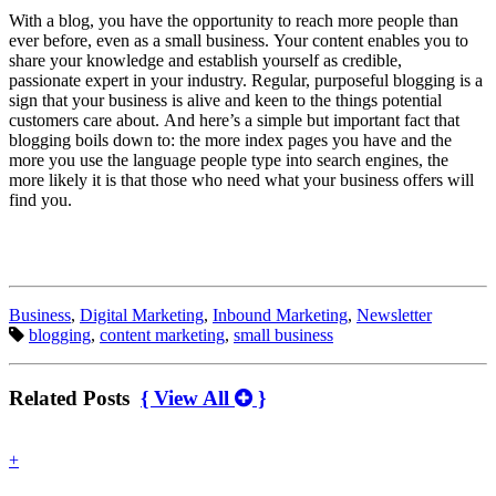
With a blog, you have the opportunity to reach more people than
ever before, even as a small business. Your content enables you to
share your knowledge and establish yourself as credible,
passionate expert in your industry. Regular, purposeful blogging is a
sign that your business is alive and keen to the things potential
customers care about. And here’s a simple but important fact that
blogging boils down to: the more index pages you have and the
more you use the language people type into search engines, the
more likely it is that those who need what your business offers will
find you.
Categories:
Business
,
Digital Marketing
,
Inbound Marketing
,
Newsletter
Tags:
blogging
,
content marketing
,
small business
Related Posts
{ View All
}
find
+
out