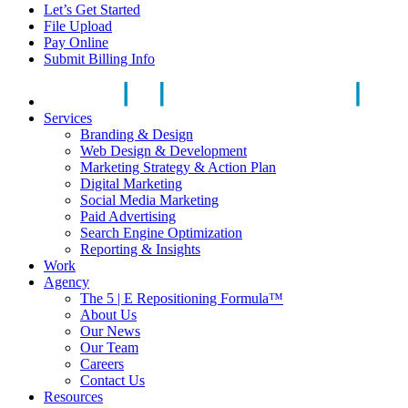
Let’s Get Started
File Upload
Pay Online
Submit Billing Info
Services
Branding & Design
Web Design & Development
Marketing Strategy & Action Plan
Digital Marketing
Social Media Marketing
Paid Advertising
Search Engine Optimization
Reporting & Insights
Work
Agency
The 5 | E Repositioning Formula™
About Us
Our News
Our Team
Careers
Contact Us
Resources