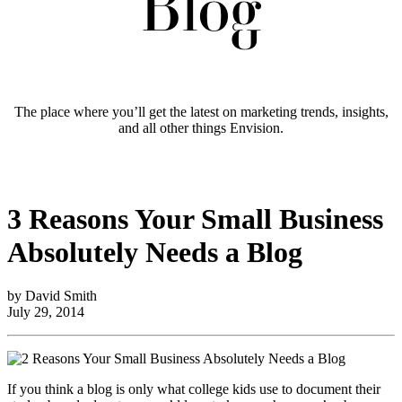
Blog
The place where you’ll get the latest on marketing trends, insights,
and all other things Envision.
3 Reasons Your Small Business
Absolutely Needs a Blog
by David Smith
July 29, 2014
If you think a blog is only what college kids use to document their