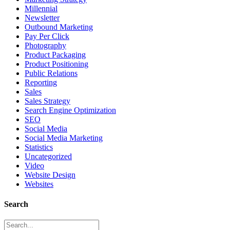
Millennial
Newsletter
Outbound Marketing
Pay Per Click
Photography
Product Packaging
Product Positioning
Public Relations
Reporting
Sales
Sales Strategy
Search Engine Optimization
SEO
Social Media
Social Media Marketing
Statistics
Uncategorized
Video
Website Design
Websites
Search
Search