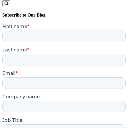
for:
Search
Subscribe to Our Blog