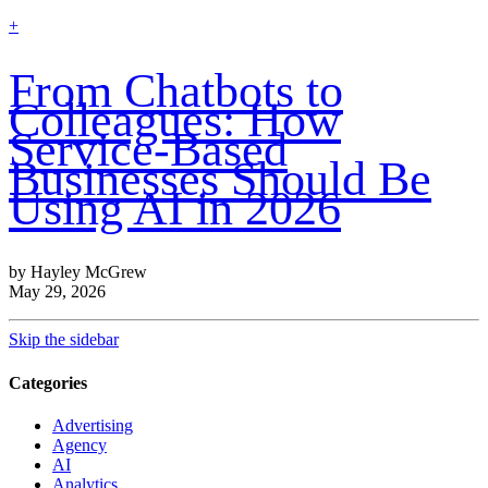
find
+
out
more
From Chatbots to
Colleagues: How
Service-Based
Businesses Should Be
Using AI in 2026
by Hayley McGrew
May 29, 2026
Skip the sidebar
Categories
Advertising
Agency
AI
Analytics