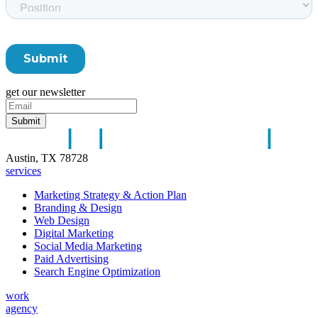
get our newsletter
Austin, TX 78728
services
Marketing Strategy & Action Plan
Branding & Design
Web Design
Digital Marketing
Social Media Marketing
Paid Advertising
Search Engine Optimization
work
agency