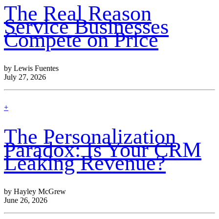
more
The Real Reason
Service Businesses
Compete on Price
by Lewis Fuentes
July 27, 2026
find
+
out
more
The Personalization
Paradox: Is Your CRM
Leaking Revenue?
by Hayley McGrew
June 26, 2026