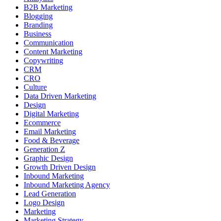
B2B Marketing
Blogging
Branding
Business
Communication
Content Marketing
Copywriting
CRM
CRO
Culture
Data Driven Marketing
Design
Digital Marketing
Ecommerce
Email Marketing
Food & Beverage
Generation Z
Graphic Design
Growth Driven Design
Inbound Marketing
Inbound Marketing Agency
Lead Generation
Logo Design
Marketing
Marketing Strategy