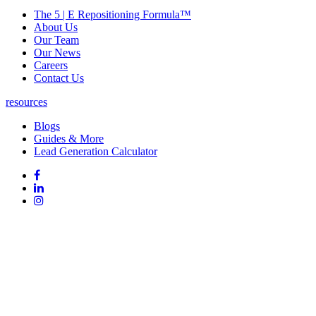
The 5 | E Repositioning Formula™
About Us
Our Team
Our News
Careers
Contact Us
resources
Blogs
Guides & More
Lead Generation Calculator
Follow
Follow
us
on
Follow
on
Facebook
on
Follow
social
Linked
on
media:
In
Instagram