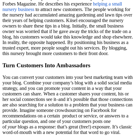
Forbes Magazine. He describes his experience
helping a small
nursery business
to attract new customers. The people working for
the nursery had accumulated amazing gardening and lawn tips over
their years of helping customers.
Kiisel
encouraged the nursery
owners to share these tips in a blog. Initially, the small business
owner was worried that if he gave away the tricks of the trade on a
blog, his customers would take this knowledge and shop elsewhere.
In reality, the opposite happened. By positioning his business as a
trusted expert, more people sought out his services. By blogging,
this nursery brought more customers to their front door.
Turn Customers Into Ambassadors
You can convert your customers into your best marketing team with
your blog. Combine your company’s blog with a solid social media
strategy, and you can promote your content in a way that your
customers can share. When a customer shares your content, his or
her social connections see it–and it’s possible that those connections
are also searching for a solution to a problem that your business can
provide. Imagine someone crowdsourcing on Facebook for
recommendations on a certain product or service, or answers to a
particular question, and one of your customers posts one
of
your
blogs as a response: that’s great (free!) exposure. It’s classic
word-of-mouth with a new potential for that word to go viral.