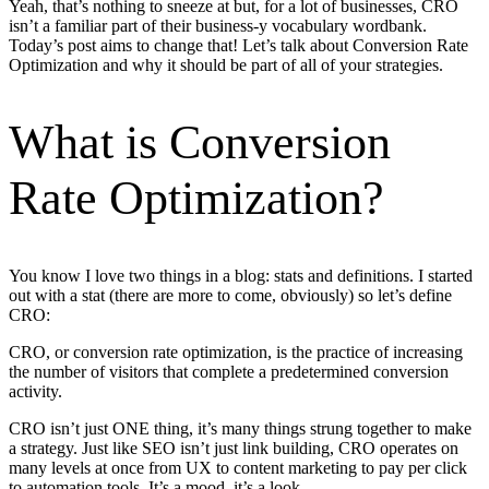
Yeah, that’s nothing to sneeze at but, for a lot of businesses, CRO
isn’t a familiar part of their business-y vocabulary wordbank.
Today’s post aims to change that! Let’s talk about Conversion Rate
Optimization and why it should be part of all of your strategies.
What is Conversion
Rate Optimization?
You know I love two things in a blog: stats and definitions. I started
out with a stat (there are more to come, obviously) so let’s define
CRO:
CRO, or conversion rate optimization, is the practice of increasing
the number of visitors that complete a predetermined conversion
activity.
CRO isn’t just ONE thing, it’s many things strung together to make
a strategy. Just like SEO isn’t just link building, CRO operates on
many levels at once from UX to content marketing to pay per click
to automation tools. It’s a mood, it’s a look.