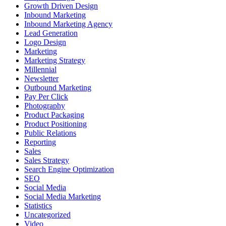
Growth Driven Design
Inbound Marketing
Inbound Marketing Agency
Lead Generation
Logo Design
Marketing
Marketing Strategy
Millennial
Newsletter
Outbound Marketing
Pay Per Click
Photography
Product Packaging
Product Positioning
Public Relations
Reporting
Sales
Sales Strategy
Search Engine Optimization
SEO
Social Media
Social Media Marketing
Statistics
Uncategorized
Video