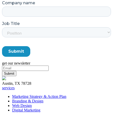
get our newsletter
Austin, TX 78728
services
Marketing Strategy & Action Plan
Branding & Design
Web Design
Digital Marketing