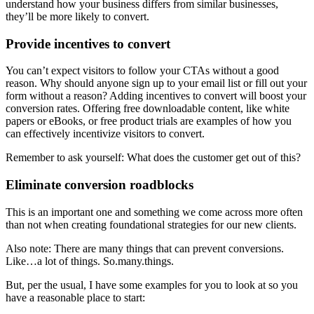
understand how your business differs from similar businesses,
they’ll be more likely to convert.
Provide incentives to convert
You can’t expect visitors to follow your CTAs without a good
reason. Why should anyone sign up to your email list or fill out your
form without a reason? Adding incentives to convert will boost your
conversion rates. Offering free downloadable content, like white
papers or eBooks, or free product trials are examples of how you
can effectively incentivize visitors to convert.
Remember to ask yourself: What does the customer get out of this?
Eliminate conversion roadblocks
This is an important one and something we come across more often
than not when creating foundational strategies for our new clients.
Also note: There are many things that can prevent conversions.
Like…a lot of things. So.many.things.
But, per the usual, I have some examples for you to look at so you
have a reasonable place to start: