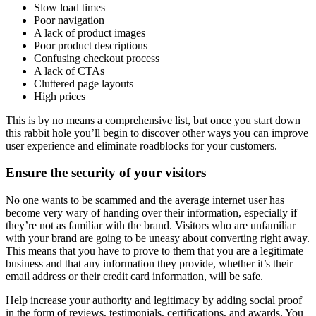
Slow load times
Poor navigation
A lack of product images
Poor product descriptions
Confusing checkout process
A lack of CTAs
Cluttered page layouts
High prices
This is by no means a comprehensive list, but once you start down
this rabbit hole you’ll begin to discover other ways you can improve
user experience and eliminate roadblocks for your customers.
Ensure the security of your visitors
No one wants to be scammed and the average internet user has
become very wary of handing over their information, especially if
they’re not as familiar with the brand. Visitors who are unfamiliar
with your brand are going to be uneasy about converting right away.
This means that you have to prove to them that you are a legitimate
business and that any information they provide, whether it’s their
email address or their credit card information, will be safe.
Help increase your authority and legitimacy by adding social proof
in the form of reviews, testimonials, certifications, and awards. You