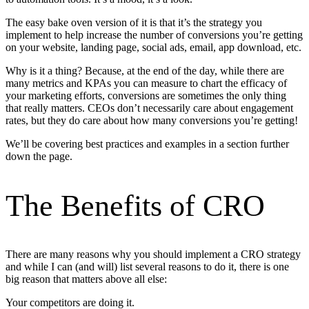
The easy bake oven version of it is that it’s the strategy you
implement to help increase the number of conversions you’re getting
on your website, landing page, social ads, email, app download, etc.
Why is it a thing? Because, at the end of the day, while there are
many metrics and KPAs you can measure to chart the efficacy of
your marketing efforts, conversions are sometimes the only thing
that really matters. CEOs don’t necessarily care about engagement
rates, but they do care about how many conversions you’re getting!
We’ll be covering best practices and examples in a section further
down the page.
The Benefits of CRO
There are many reasons why you should implement a CRO strategy
and while I can (and will) list several reasons to do it, there is one
big reason that matters above all else:
Your competitors are doing it.