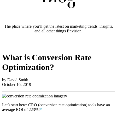
The place where you’ll get the latest on marketing trends, insights,
and all other things Envision.
What is Conversion Rate
Optimization?
by David Smith
October 16, 2019
Let’s start here: CRO (conversion rate optimization) tools have an
average ROI of 223%!
*