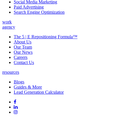
Social Media Marketing
Paid Advertising
Search Engine Optimization
work
agency
The 5 | E Repositioning Formula™
About Us
Our Team
Our News
Careers
Contact Us
resources
Blogs
Guides & More
Lead Generation Calculator
Follow
Follow
us
on
Follow
on
Facebook
on
Follow
social
Linked
on
media:
In
Instagram