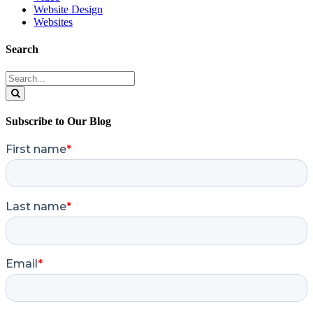
Website Design
Websites
Search
Search
for:
Search
Subscribe to Our Blog