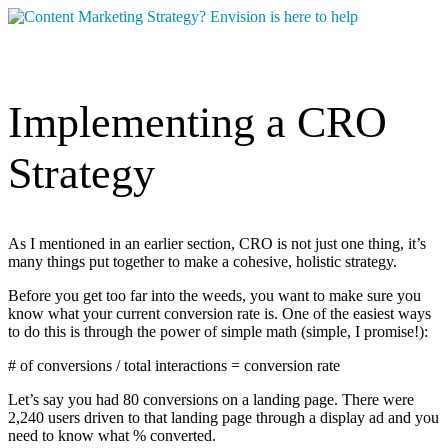
Implementing a CRO
Strategy
As I mentioned in an earlier section, CRO is not just one thing, it’s
many things put together to make a cohesive, holistic strategy.
Before you get too far into the weeds, you want to make sure you
know what your current conversion rate is. One of the easiest ways
to do this is through the power of simple math (simple, I promise!):
# of conversions / total interactions = conversion rate
Let’s say you had 80 conversions on a landing page. There were
2,240 users driven to that landing page through a display ad and you
need to know what % converted.