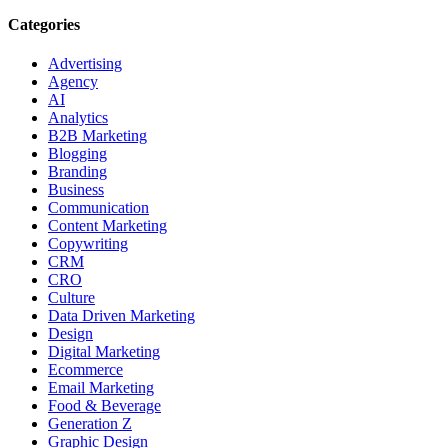
Categories
Advertising
Agency
AI
Analytics
B2B Marketing
Blogging
Branding
Business
Communication
Content Marketing
Copywriting
CRM
CRO
Culture
Data Driven Marketing
Design
Digital Marketing
Ecommerce
Email Marketing
Food & Beverage
Generation Z
Graphic Design