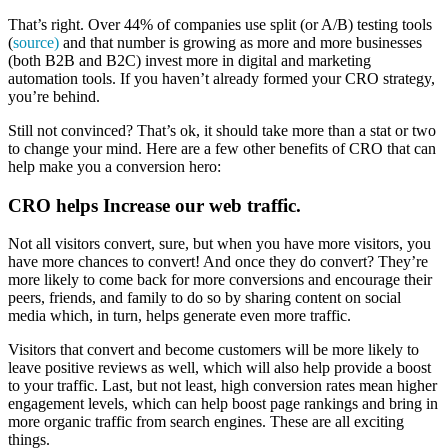
That’s right. Over 44% of companies use split (or A/B) testing tools
(
source)
and that number is growing as more and more businesses
(both B2B and B2C) invest more in digital and marketing
automation tools. If you haven’t already formed your CRO strategy,
you’re behind.
Still not convinced? That’s ok, it should take more than a stat or two
to change your mind. Here are a few other benefits of CRO that can
help make you a conversion hero:
CRO helps Increase our web traffic.
Not all visitors convert, sure, but when you have more visitors, you
have more chances to convert! And once they do convert? They’re
more likely to come back for more conversions and encourage their
peers, friends, and family to do so by sharing content on social
media which, in turn, helps generate even more traffic.
Visitors that convert and become customers will be more likely to
leave positive reviews as well, which will also help provide a boost
to your traffic. Last, but not least, high conversion rates mean higher
engagement levels, which can help boost page rankings and bring in
more organic traffic from search engines. These are all exciting
things.