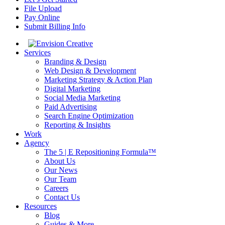
File Upload
Pay Online
Submit Billing Info
Services
Branding & Design
Web Design & Development
Marketing Strategy & Action Plan
Digital Marketing
Social Media Marketing
Paid Advertising
Search Engine Optimization
Reporting & Insights
Work
Agency
The 5 | E Repositioning Formula™
About Us
Our News
Our Team
Careers
Contact Us
Resources
Blog
Guides & More