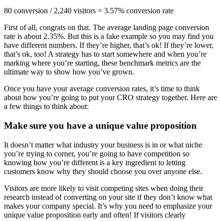
80 conversion / 2,240 visitors = 3.57% conversion rate
First of all, congrats on that. The average landing page conversion
rate is about 2.35%. But this is a fake example so you may find you
have different numbers. If they’re higher, that’s ok! If they’re lower,
that’s ok, too! A strategy has to start somewhere and when you’re
marking where you’re starting, these benchmark metrics are the
ultimate way to show how you’ve grown.
Once you have your average conversion rates, it’s time to think
about how you’re going to put your CRO strategy together. Here are
a few things to think about:
Make sure you have a unique value proposition
It doesn’t matter what industry your business is in or what niche
you’re trying to corner, you’re going to have competition so
knowing how you’re different is a key ingredient to letting
customers know why they should choose you over anyone else.
Visitors are more likely to visit competing sites when doing their
research instead of converting on your site if they don’t know what
makes your company special. It’s why you need to emphasize your
unique value proposition early and often! If visitors clearly