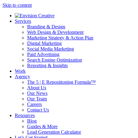
Skip to content
Services
Branding & Design
Web Design & Development
Marketing Strategy & Action Plan
Digital Marketing
Social Media Marketing
Paid Advertising
Search Engine Optimization
Reporting & Insights
Work
Agency
The 5 | E Repositioning Formula™
About Us
Our News
Our Team
Careers
Contact Us
Resources
Blog
Guides & More
Lead Generation Calculator
Let’s Get Started