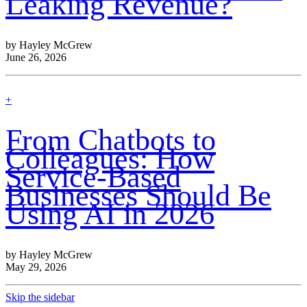
Leaking Revenue?
by Hayley McGrew
June 26, 2026
find
+
out
more
From Chatbots to
Colleagues: How
Service-Based
Businesses Should Be
Using AI in 2026
by Hayley McGrew
May 29, 2026
Skip the sidebar