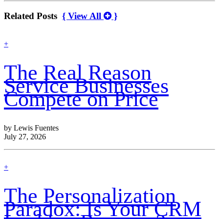
Related Posts
{ View All
}
find
+
out
more
The Real Reason
Service Businesses
Compete on Price
by Lewis Fuentes
July 27, 2026
find
+
out
more
The Personalization
Paradox: Is Your CRM