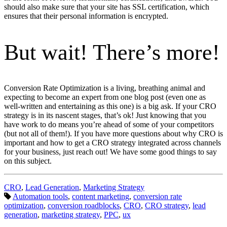
should also make sure that your site has SSL certification, which
ensures that their personal information is encrypted.
But wait! There’s more!
Conversion Rate Optimization is a living, breathing animal and
expecting to become an expert from one blog post (even one as
well-written and entertaining as this one) is a big ask. If your CRO
strategy is in its nascent stages, that’s ok! Just knowing that you
have work to do means you’re ahead of some of your competitors
(but not all of them!). If you have more questions about why CRO is
important and how to get a CRO strategy integrated across channels
for your business, just reach out! We have some good things to say
on this subject.
Categories:
CRO
,
Lead Generation
,
Marketing Strategy
Tags:
Automation tools
,
content marketing
,
conversion rate
optimization
,
conversion roadblocks
,
CRO
,
CRO strategy
,
lead
generation
,
marketing strategy
,
PPC
,
ux