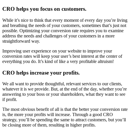
CRO helps you focus on customers.
While it’s nice to think that every moment of every day you’re living
and breathing the needs of your customers, sometimes that’s just not
possible. Optimizing your conversion rate requires you to examine
address the needs and challenges of your customers in a more
straightforward way.
Improving user experience on your website to improve your
conversion rates will keep your user’s best interest at the center of
everything you do. It’s kind of like a very profitable altruism!
CRO helps increase your profits.
We all want to provide thoughtful, relevant services to our clients,
whatever it is we provide. But, at the end of the day, whether you’re
answering to your boss or your shareholders, what they want to see
if profit.
The most obvious benefit of all is that the better your conversion rate
is, the more your profits will increase. Through a good CRO
strategy, you’ll be spending the same to attract customers, but you’ll
be closing more of them, resulting in higher profits.