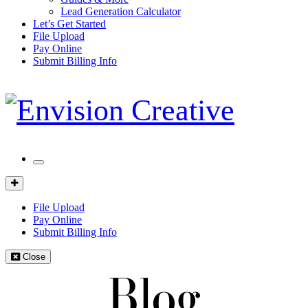
Lead Generation Calculator
Let’s Get Started
File Upload
Pay Online
Submit Billing Info
Mobile
Menu
Client
Portal
File Upload
Pay Online
Submit Billing Info
Close
Blog