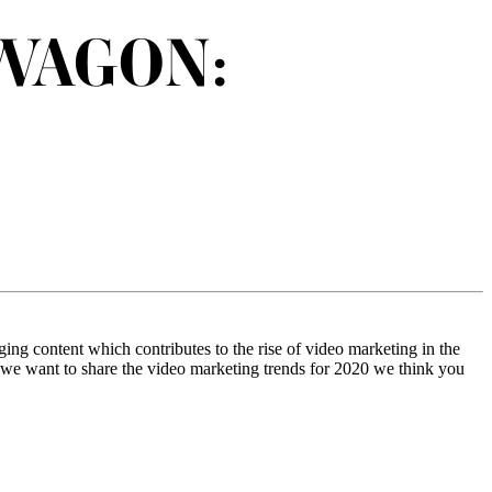
WAGON:
ing content which contributes to the rise of video marketing in the
er, we want to share the video marketing trends for 2020 we think you