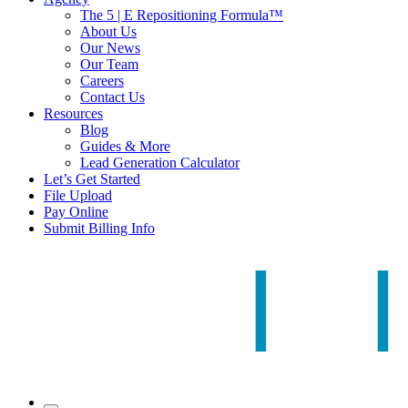
The 5 | E Repositioning Formula™
About Us
Our News
Our Team
Careers
Contact Us
Resources
Blog
Guides & More
Lead Generation Calculator
Let’s Get Started
File Upload
Pay Online
Submit Billing Info