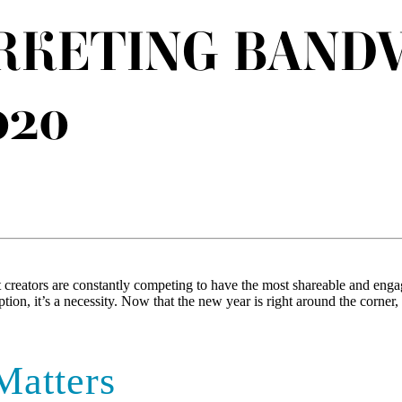
RKETING BAND
020
 creators are constantly competing to have the most shareable and engag
option, it’s a necessity. Now that the new year is right around the corn
Matters