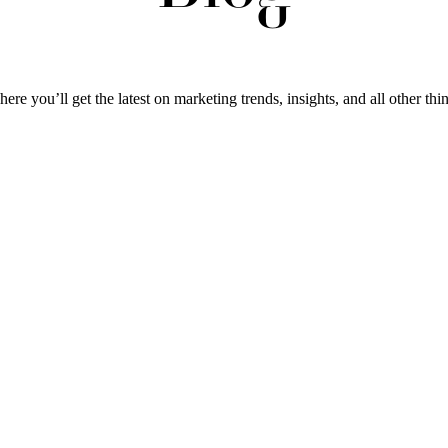
ere you’ll get the latest on marketing trends, insights, and all other thi