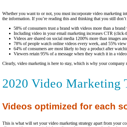
Whether you want to or not, you must incorporate video marketing into
the information. If you’re reading this and thinking that you still don’
58% of consumers trust a brand with videos more than a brand 
Including video in your email marketing increases CTR (click-
Videos are shared on social media 1200% more than images an
78% of people watch online videos every week, and 55% view o
64% of consumers are most likely to buy a product after watchin
Viewers retain 95% of a message when they watch it in a video,
Clearly, video marketing is here to stay, which is why your company n
2020 Video Marketing 
Videos optimized for each so
This is what will set your video marketing strategy apart from your c