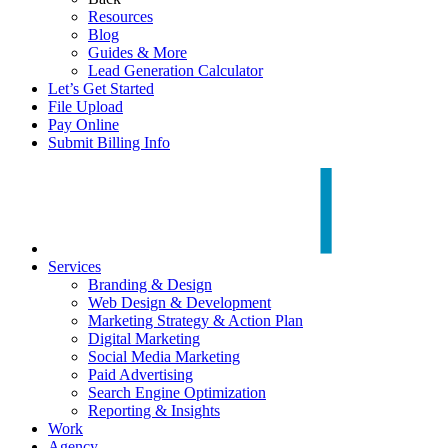
Resources
Blog
Guides & More
Lead Generation Calculator
Let’s Get Started
File Upload
Pay Online
Submit Billing Info
Services
Branding & Design
Web Design & Development
Marketing Strategy & Action Plan
Digital Marketing
Social Media Marketing
Paid Advertising
Search Engine Optimization
Reporting & Insights
Work
Agency