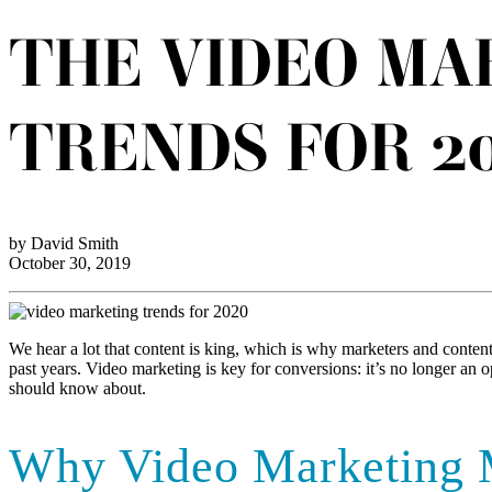
THE VIDEO MA
TRENDS FOR 2
by David Smith
October 30, 2019
We hear a lot that content is king, which is why marketers and content
past years. Video marketing is key for conversions: it’s no longer an 
should know about.
Why Video Marketing 