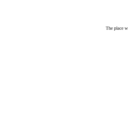
The place wh