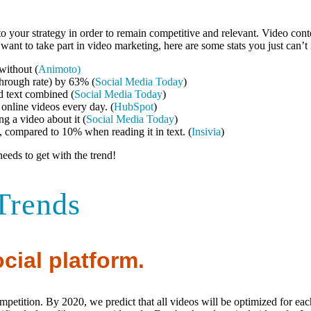
 your strategy in order to remain competitive and relevant. Video conte
t want to take part in video marketing, here are some stats you just can’t
without (
Animoto)
through rate) by 63% (
Social Media Today
)
d text combined (
Social Media Today
)
nline videos every day. (
HubSpot
)
g a video about it (
Social Media Today
)
 compared to 10% when reading it in text. (
Insivia
)
eeds to get with the trend!
Trends
cial platform.
ompetition. By 2020, we predict that all videos will be optimized for ea