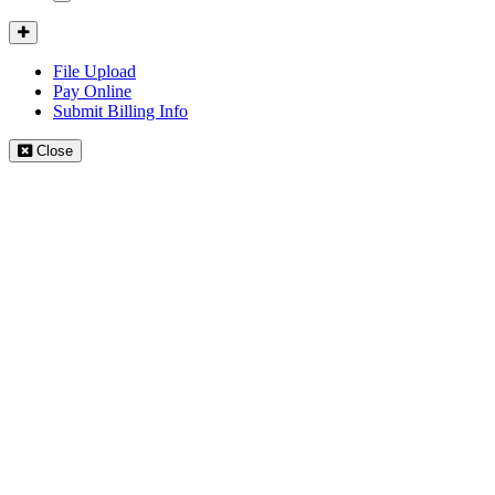
Mobile
Menu
Client
Portal
File Upload
Pay Online
Submit Billing Info
Close