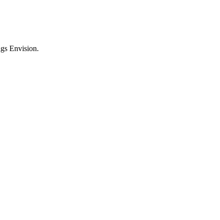
ngs Envision.