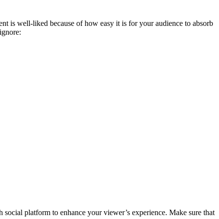
nt is well-liked because of how easy it is for your audience to absorb
 ignore:
ch social platform to enhance your viewer’s experience. Make sure that