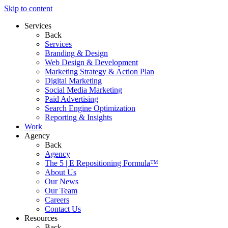
Skip to content
Services
Back
Services
Branding & Design
Web Design & Development
Marketing Strategy & Action Plan
Digital Marketing
Social Media Marketing
Paid Advertising
Search Engine Optimization
Reporting & Insights
Work
Agency
Back
Agency
The 5 | E Repositioning Formula™
About Us
Our News
Our Team
Careers
Contact Us
Resources
Back