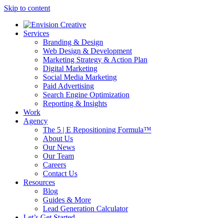
Skip to content
Services
Branding & Design
Web Design & Development
Marketing Strategy & Action Plan
Digital Marketing
Social Media Marketing
Paid Advertising
Search Engine Optimization
Reporting & Insights
Work
Agency
The 5 | E Repositioning Formula™
About Us
Our News
Our Team
Careers
Contact Us
Resources
Blog
Guides & More
Lead Generation Calculator
Let’s Get Started