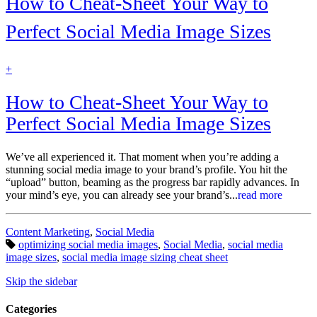
How to Cheat-Sheet Your Way to
Perfect Social Media Image Sizes
find
+
out
more
How to Cheat-Sheet Your Way to
Perfect Social Media Image Sizes
We’ve all experienced it. That moment when you’re adding a
stunning social media image to your brand’s profile. You hit the
“upload” button, beaming as the progress bar rapidly advances. In
your mind’s eye, you can already see your brand’s...
read more
Categories:
Content Marketing
,
Social Media
Tags:
optimizing social media images
,
Social Media
,
social media
image sizes
,
social media image sizing cheat sheet
Skip the sidebar
Categories