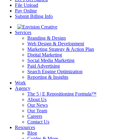
File Upload
Pay Online
Submit Billing Info
Services
Branding & Design
Web Design & Development
Marketing Strategy & Action Plan
Digital Marketing
Social Media Marketing
Paid Advertising
Search Engine Optimization
Reporting & Insights
Work
Agency
The 5 | E Repositioning Formula™
About Us
Our News
Our Team
Careers
Contact Us
Resources
Blog
Guides & More