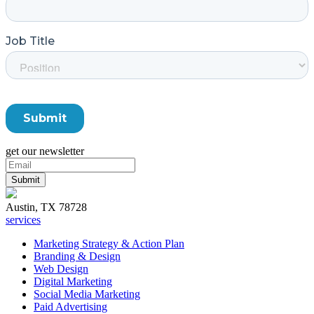
get our newsletter
Austin, TX 78728
services
Marketing Strategy & Action Plan
Branding & Design
Web Design
Digital Marketing
Social Media Marketing
Paid Advertising