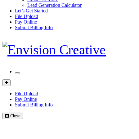
Lead Generation Calculator
Let’s Get Started
File Upload
Pay Online
Submit Billing Info
Mobile
Menu
Client
Portal
File Upload
Pay Online
Submit Billing Info
Close