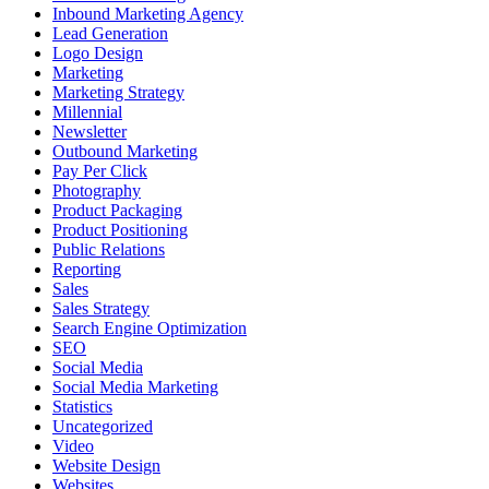
Inbound Marketing Agency
Lead Generation
Logo Design
Marketing
Marketing Strategy
Millennial
Newsletter
Outbound Marketing
Pay Per Click
Photography
Product Packaging
Product Positioning
Public Relations
Reporting
Sales
Sales Strategy
Search Engine Optimization
SEO
Social Media
Social Media Marketing
Statistics
Uncategorized
Video
Website Design
Websites