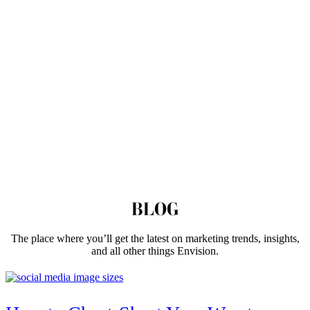
BLOG
The place where you’ll get the latest on marketing trends, insights,
and all other things Envision.