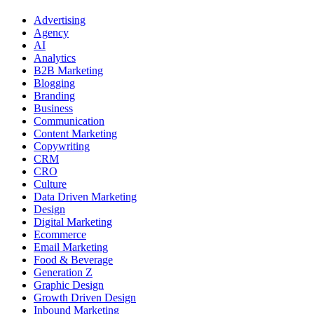
Advertising
Agency
AI
Analytics
B2B Marketing
Blogging
Branding
Business
Communication
Content Marketing
Copywriting
CRM
CRO
Culture
Data Driven Marketing
Design
Digital Marketing
Ecommerce
Email Marketing
Food & Beverage
Generation Z
Graphic Design
Growth Driven Design
Inbound Marketing