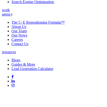
Search Engine Optimization
work
agency
The 5 | E Repositioning Formula™
About Us
Our Team
Our News
Careers
Contact Us
resources
Blogs
Guides & More
Lead Generation Calculator
Follow
Follow
us
on
Follow
on
Facebook
on
Follow
social
Linked
on
media:
In
Instagram