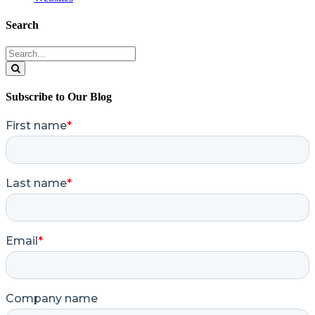
Search
Search
for:
Search
Subscribe to Our Blog