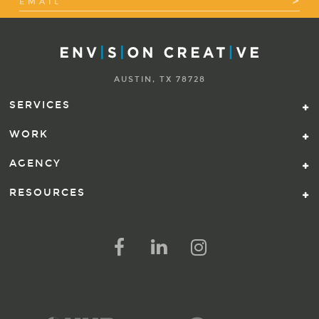
AUSTIN, TX 78728
SERVICES
WORK
AGENCY
RESOURCES
FOLLOW US ON SOCIAL ME
FOLLOW ON FACEBOOK
FOLLOW ON LINKED IN
FOLLOW ON INSTAG