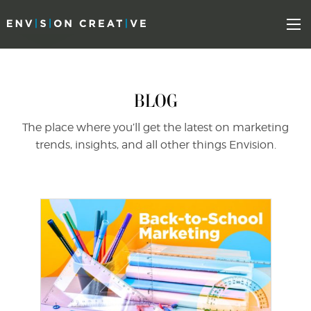
Skip
Skip
to
the
Mo
content
sidebar
BLOG
The place where you’ll get the latest on marketing
trends, insights, and all other things Envision.
find out more
+