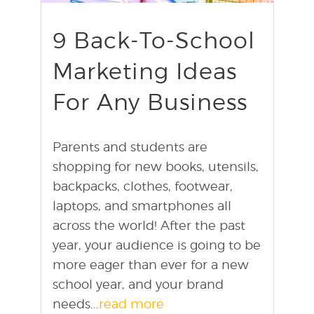
9 Back-To-School
Marketing Ideas
For Any Business
Parents and students are
shopping for new books, utensils,
backpacks, clothes, footwear,
laptops, and smartphones all
across the world! After the past
year, your audience is going to be
more eager than ever for a new
school year, and your brand
needs...
read more