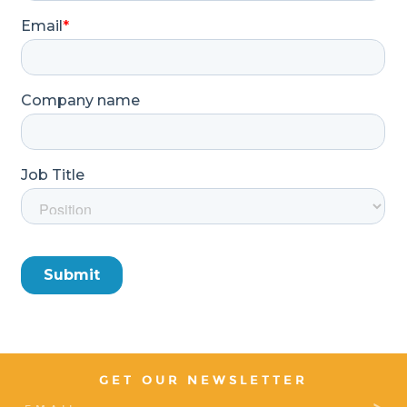
GET OUR NEWSLETTER