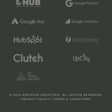
© 2026 ENVISION CREATIVE®. ALL RIGHTS RESERVED.
PRIVACY POLICY
|
TERMS & CONDITIONS