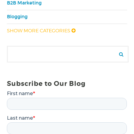
B2B Marketing
Blogging
SHOW MORE CATEGORIES
Search for:
Se
Subscribe to Our Blog