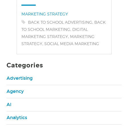
Categories:
MARKETING STRATEGY
Tags:
,
BACK TO SCHOOL ADVERTISING
BACK
,
TO SCHOOL MARKETING
DIGITAL
,
MARKETING STRATEGY
MARKETING
,
STRATEGY
SOCIAL MEDIA MARKETING
Categories
Advertising
Agency
AI
Analytics