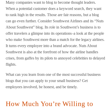
Many companies want to blog to become thought leaders.
When a potential customer does a keyword search, they want
to rank high in the results. Those are fair reasons, but a blog
can go even further. Consider Southwest Airlines and its “Nuts
About Southwest” blog. Its role in Southwest’s business is to
offer travelers a glimpse into its operations–a look at the people
who make Southwest more than a match for the legacy airlines.
It turns every employee into a brand advocate. Nuts About
Southwest is also at the forefront of how the airline handles
crises, from gaffes by its pilots to annoyed celebrities to delayed
flights.
What can you learn from one of the most successful business
blogs that you can apply to your small business? Get
employees involved, be honest, and be timely.
How Much You’re Willing to