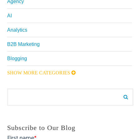
Agency
AI
Analytics
B2B Marketing
Blogging
SHOW MORE CATEGORIES
Search for:
Searc
Subscribe to Our Blog