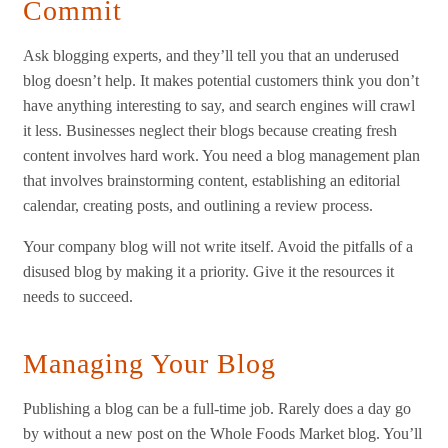
Commit
Ask blogging experts, and they’ll tell you that an underused
blog doesn’t help. It makes potential customers think you don’t
have anything interesting to say, and search engines will crawl
it less. Businesses neglect their blogs because creating fresh
content involves hard work. You need a blog management plan
that involves brainstorming content, establishing an editorial
calendar, creating posts, and outlining a review process.
Your company blog will not write itself. Avoid the pitfalls of a
disused blog by making it a priority. Give it the resources it
needs to succeed.
Managing Your Blog
Publishing a blog can be a full-time job. Rarely does a day go
by without a new post on the Whole Foods Market blog. You’ll