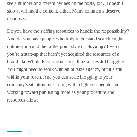
see a number of different bylines on the posts, too. It doesn’t
stop at writing the content, either. Many comments deserve
responses.
Do you have the staffing resources to handle the responsibility?
And do you have people who truly understand search engine
optimization and the to-the-point style of blogging? Even if
you’re a start-up that hasn’t yet acquired the resources of a
brand like Whole Foods, you can still be successful blogging.
You might need to work with an outside agency, but it’s still
within your reach. And you can scale blogging to your
company’s situation by starting with a lighter schedule and
working toward publishing more as your procedure and
resources allow.