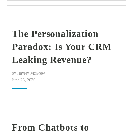
find out more
+
The Personalization
Paradox: Is Your CRM
Leaking Revenue?
by Hayley McGrew
June 26, 2026
find out more
+
From Chatbots to