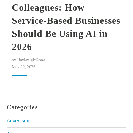
Colleagues: How
Service-Based Businesses
Should Be Using AI in
2026
by Hayley McGrew
May 29, 2026
Categories
Advertising