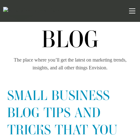
Skip
Skip
to
the
Mob
content
sidebar
BLOG
The place where you’ll get the latest on marketing trends,
insights, and all other things Envision.
SMALL BUSINESS
BLOG TIPS AND
TRICKS THAT YOU