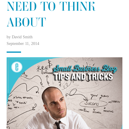
NEED TO THINK
ABOUT
by David Smith
September 11, 2014