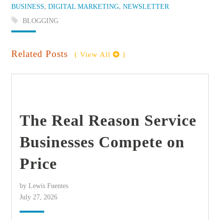
Categories:
,
,
BUSINESS
DIGITAL MARKETING
NEWSLETTER
Tags:
BLOGGING
Related Posts
{ View All 
 }
find out more
+
The Real Reason Service
Businesses Compete on
Price
by Lewis Fuentes
July 27, 2026