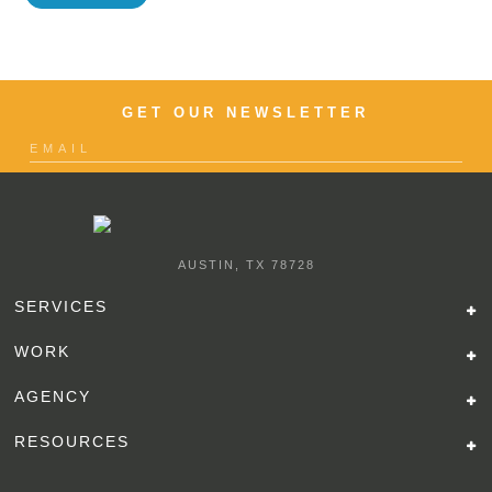
GET OUR NEWSLETTER
AUSTIN, TX 78728
SERVICES
WORK
AGENCY
RESOURCES