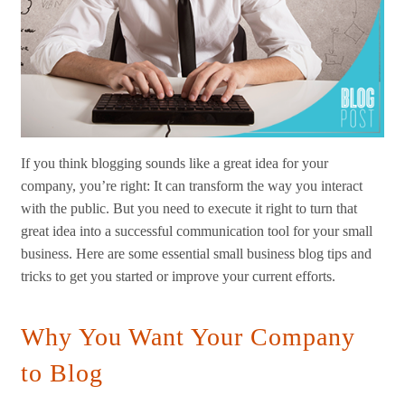
If you think blogging sounds like a great idea for your
company, you’re right: It can transform the way you interact
with the public. But you need to execute it right to turn that
great idea into a successful communication tool for your small
business. Here are some essential small business blog tips and
tricks to get you started or improve your current efforts.
Why You Want Your Company
to Blog