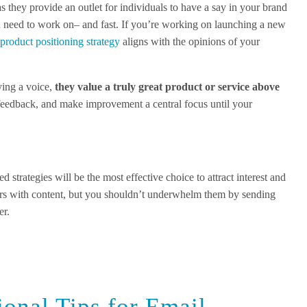
s they provide an outlet for individuals to have a say in your brand
ou need to work on– and fast. If you’re working on launching a new
r
product positioning strategy
aligns with the opinions of your
ving a voice,
they value a truly great product or service above
 feedback, and make improvement a central focus until your
d strategies will be the most effective choice to attract interest and
rs with content, but you shouldn’t underwhelm them by sending
er.
ional Tips for Email