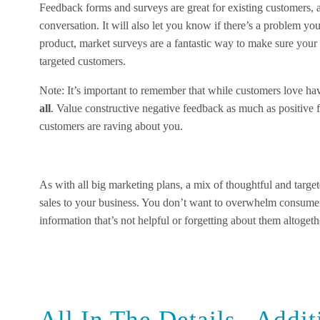
Feedback forms and surveys are great for existing customers, a
conversation. It will also let you know if there’s a problem y
product, market surveys are a fantastic way to make sure you
targeted customers.
Note: It’s important to remember that while customers love ha
all
. Value constructive negative feedback as much as positive
customers are raving about you.
As with all big marketing plans, a mix of thoughtful and targete
sales to your business. You don’t want to overwhelm consume
information that’s not helpful or forgetting about them altogeth
All In The Details– Addit