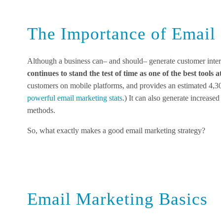
The Importance of Email
Although a business can– and should– generate customer inter
continues to stand the test of time as one of the best tools 
customers on mobile platforms, and provides an estimated 4,
powerful email marketing stats
.) It can also generate increase
methods.
So, what exactly makes a good email marketing strategy?
Email Marketing Basics