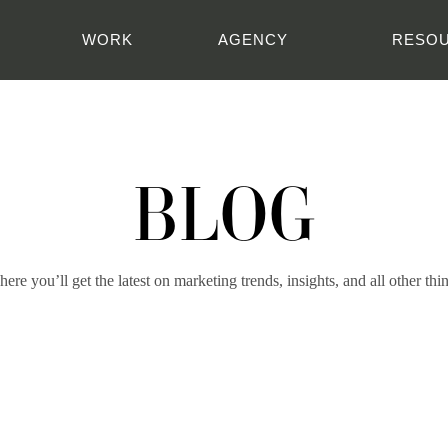
WORK
AGENCY
RESO
BLOG
ere you’ll get the latest on marketing trends, insights, and all other thi