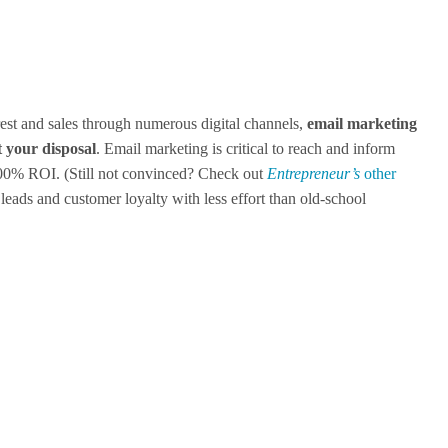
est and sales through numerous digital channels,
email marketing
at your disposal
. Email marketing is critical to reach and inform
300% ROI. (Still not convinced? Check out
Entrepreneur’s
other
d leads and customer loyalty with less effort than old-school