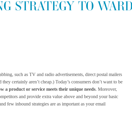
NG STRATEGY TO WARD
grabbing, such as TV and radio advertisements, direct postal mailers
and they certainly aren’t cheap.) Today’s consumers don’t want to be
w a product or service meets their unique needs
. Moreover,
ompetitors and provide extra value above and beyond your basic
 and few inbound strategies are as important as your email