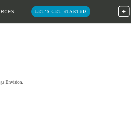
Clien
URCES
LET’S GET STARTED
ngs Envision.