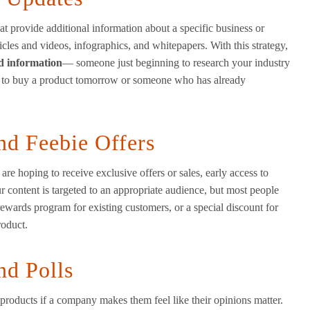
t provide additional information about a specific business or
icles and videos, infographics, and whitepapers. With this strategy,
ed information
— someone just beginning to research your industry
g to buy a product tomorrow or someone who has already
nd Feebie Offers
e hoping to receive exclusive offers or sales, early access to
ur content is targeted to an appropriate audience, but most people
l rewards program for existing customers, or a special discount for
roduct.
nd Polls
 products if a company makes them feel like their opinions matter.