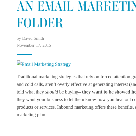
AN EMAIL MARKETI
FOLDER
by David Smith
November 17, 2015
Traditional marketing strategies that rely on forced attention 
and cold calls, aren’t overly effective at generating interest (
told what they
should
be buying–
they want to be showed ho
they want your business to let them know how you beat out c
products or services. Inbound marketing offers these benefits,
marketing plan.