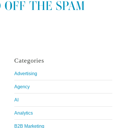
 OFF THE SPAM
Categories
Advertising
Agency
AI
Analytics
B2B Marketing