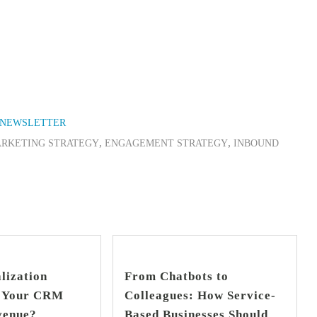
NEWSLETTER
,
,
ARKETING STRATEGY
ENGAGEMENT STRATEGY
INBOUND
find out more
find out more
+
+
lization
From Chatbots to
s Your CRM
Colleagues: How Service-
venue?
Based Businesses Should