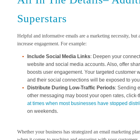
Superstars
Helpful and informative emails are a marketing necessity, but
increase engagement. For example:
Include Social Media Links
: Deepen your connecti
website and social media accounts. Also, offer sha
boosts user engagement. Your targeted customer wi
and their social connections will be exposed to you
Distribute During Low-Traffic Periods
: Sending 
other messaging may boost your open rates, click-
at times when most businesses have stopped distr
on weekends.
Whether your business has strategized an email marketing plan
when it comes to reaching and engaging with your customers.