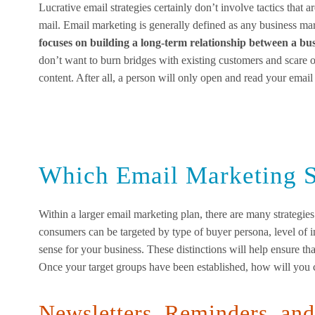
Lucrative email strategies certainly don’t involve tactics that 
mail. Email marketing is generally defined as any business m
focuses on building a long-term relationship between a 
don’t want to burn bridges with existing customers and scare 
content. After all, a person will only open and read your email i
Which Email Marketing S
Within a larger email marketing plan, there are many strategies
consumers can be targeted by type of buyer persona, level of in
sense for your business. These distinctions will help ensure that
Once your target groups have been established, how will you 
Newsletters, Reminders, an