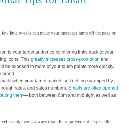
 a few little tweaks can make your messages jump off the page or
on to your target audience by offering links back to your
ring icons. This
greatly increases cross-promotion
and
ll be exposed to more of your touch points more quickly,
r brand.
emails when your target market isn’t getting swamped by
through rates, and sales numbers.
Emails are often opened
ibuting them
— both between 8pm and midnight as well as
 yet or not, there’s always room for improvement– especially