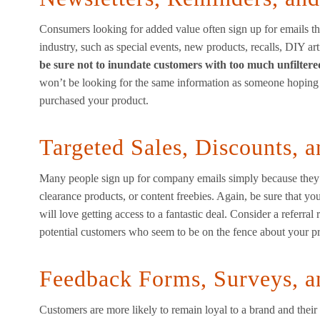
Consumers looking for added value often sign up for emails tha
industry, such as special events, new products, recalls, DIY art
be sure not to inundate customers with too much unfilter
won’t be looking for the same information as someone hopin
purchased your product.
Targeted Sales, Discounts, a
Many people sign up for company emails simply because they ar
clearance products, or content freebies. Again, be sure that yo
will love getting access to a fantastic deal. Consider a referra
potential customers who seem to be on the fence about your p
Feedback Forms, Surveys, a
Customers are more likely to remain loyal to a brand and their