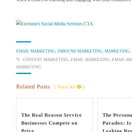
Categories:
,
,
,
EMAIL MARKETING
INBOUND MARKETING
MARKETING
Tags:
,
,
CONTENT MARKETING
EMAIL MARKETING
EMAIL M
MARKETING
Related Posts
{ View All 
 }
find out more
+
The Real Reason Service
The Persona
Businesses Compete on
Paradox: I
Price
Leaking Re