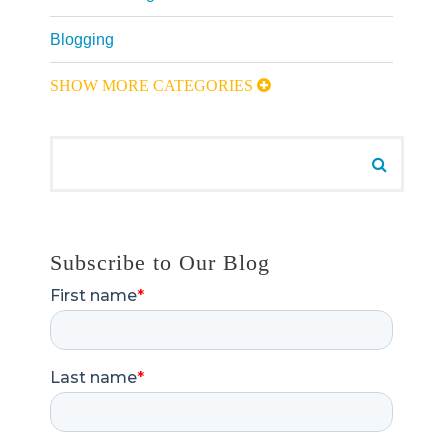
Blogging
SHOW MORE CATEGORIES
Search for:
Search
Subscribe to Our Blog