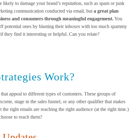
are likely to damage your brand’s reputation, such as spam or junk
arketing communication conducted via email, but
a
great
plan
business and consumers through meaningful engagement.
You
off potential ones by blasting their inboxes with too much spammy
f they find it interesting or helpful. Can you relate?
trategies Work?
 that appeal to different types of customers. These groups of
come, stage in the sales funnel, or any other qualifier that makes
 the right emails are reaching the right audience (at the right time.)
choose to reach them?
d Updates