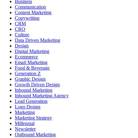
Business
Communication
Content Marketing
Copywriting
CRM
CRO
Culture
Data Driven Marketing
Design
Digital Marketing
Ecommerce
Email Marketing
Food & Beverage
Generation Z
Graphic Design
Growth Driven Design
Inbound Marketing
Inbound Marketing Agency
Lead Generation
Logo Design
Marketing
Marketing Strategy
Millennial
Newsletter
Outbound Marketing