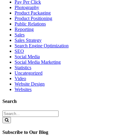
Pay Per Click
Photography
Product Packaging
Product Positioning
Public Relations
Reporting
Sales
Sales Strategy
Search Engine Optimization
SEO
Social Media
Social Media Marketing
Statistics
Uncategorized
Video
Website Design
Websites
Search
Search
for:
Search
Subscribe to Our Blog