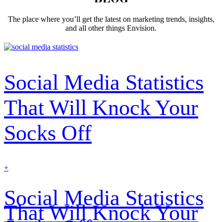
The place where you’ll get the latest on marketing trends, insights,
and all other things Envision.
Social Media Statistics
That Will Knock Your
Socks Off
find
+
out
more
Social Media Statistics
That Will Knock Your