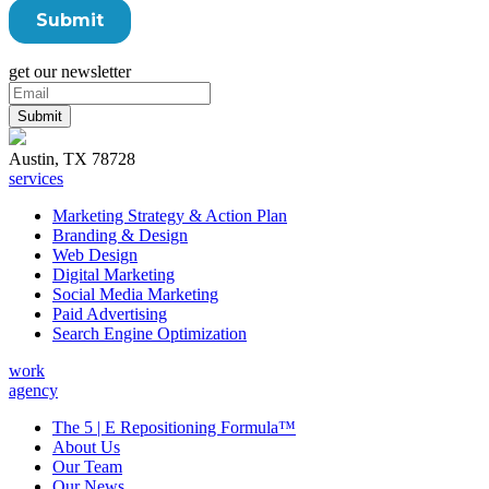
get our newsletter
Austin, TX 78728
services
Marketing Strategy & Action Plan
Branding & Design
Web Design
Digital Marketing
Social Media Marketing
Paid Advertising
Search Engine Optimization
work
agency
The 5 | E Repositioning Formula™
About Us
Our Team
Our News