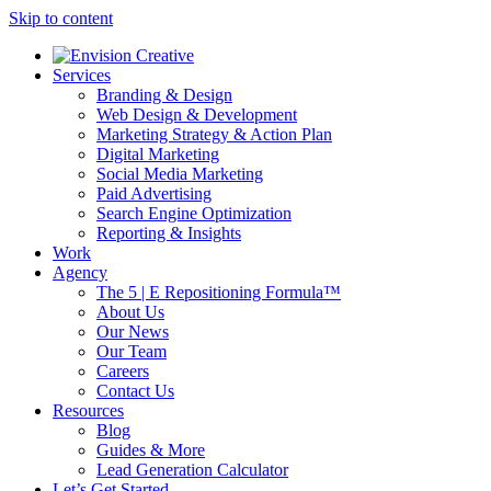
Skip to content
Services
Branding & Design
Web Design & Development
Marketing Strategy & Action Plan
Digital Marketing
Social Media Marketing
Paid Advertising
Search Engine Optimization
Reporting & Insights
Work
Agency
The 5 | E Repositioning Formula™
About Us
Our News
Our Team
Careers
Contact Us
Resources
Blog
Guides & More
Lead Generation Calculator
Let’s Get Started