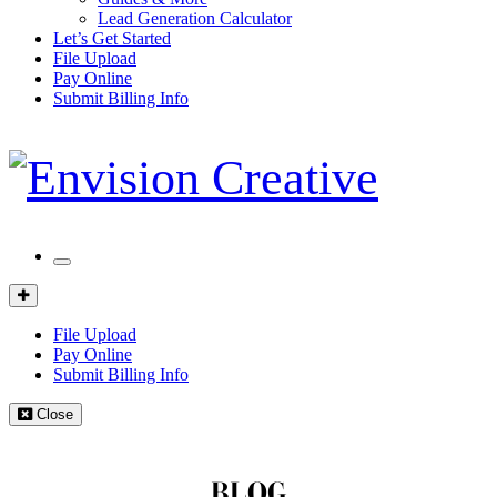
Lead Generation Calculator
Let’s Get Started
File Upload
Pay Online
Submit Billing Info
Mobile
Menu
Client
Portal
File Upload
Pay Online
Submit Billing Info
Close
BLOG