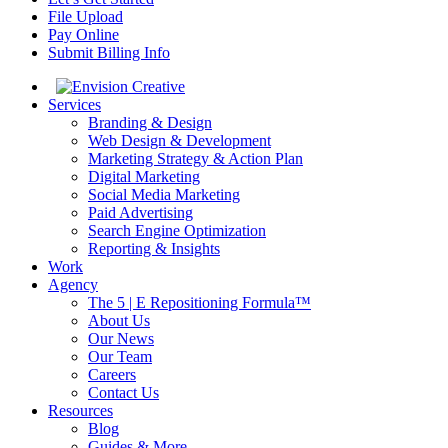
File Upload
Pay Online
Submit Billing Info
Services
Branding & Design
Web Design & Development
Marketing Strategy & Action Plan
Digital Marketing
Social Media Marketing
Paid Advertising
Search Engine Optimization
Reporting & Insights
Work
Agency
The 5 | E Repositioning Formula™
About Us
Our News
Our Team
Careers
Contact Us
Resources
Blog
Guides & More