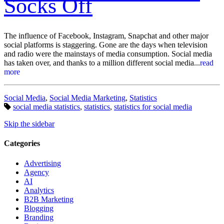
Socks Off
The influence of Facebook, Instagram, Snapchat and other major
social platforms is staggering. Gone are the days when television
and radio were the mainstays of media consumption. Social media
has taken over, and thanks to a million different social media...
read
more
Categories:
Social Media
,
Social Media Marketing
,
Statistics
Tags:
social media statistics
,
statistics
,
statistics for social media
Skip the sidebar
Categories
Advertising
Agency
AI
Analytics
B2B Marketing
Blogging
Branding