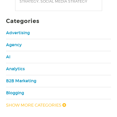
,
STRATEGY
SOCIAL MEDIA STRATEGY
Categories
Advertising
Agency
AI
Analytics
B2B Marketing
Blogging
SHOW MORE CATEGORIES