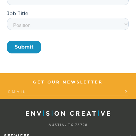
GET OUR NEWSLETTER
AUSTIN, TX 78728
SERVICES