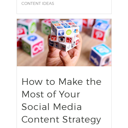
CONTENT IDEAS
find out more
+
How to Make the
Most of Your
Social Media
Content Strategy