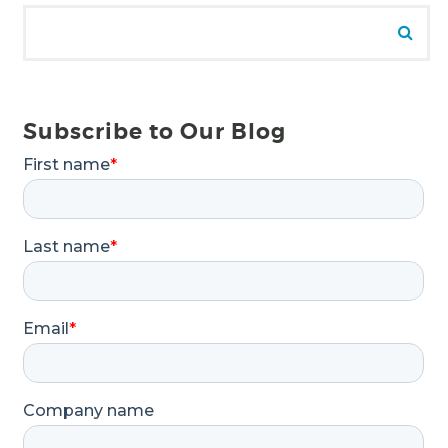
Search for:
Se
Subscribe to Our Blog