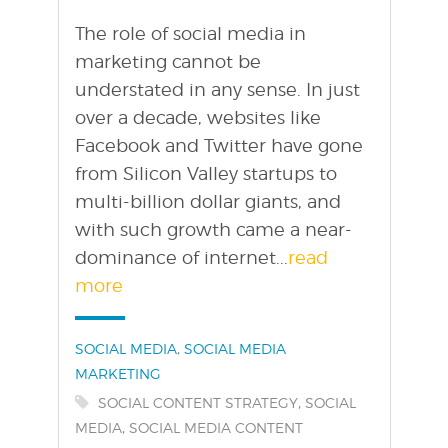
The role of social media in
marketing cannot be
understated in any sense. In just
over a decade, websites like
Facebook and Twitter have gone
from Silicon Valley startups to
multi-billion dollar giants, and
with such growth came a near-
dominance of internet...
read
more
Categories:
,
SOCIAL MEDIA
SOCIAL MEDIA
MARKETING
Tags:
,
SOCIAL CONTENT STRATEGY
SOCIAL
,
MEDIA
SOCIAL MEDIA CONTENT