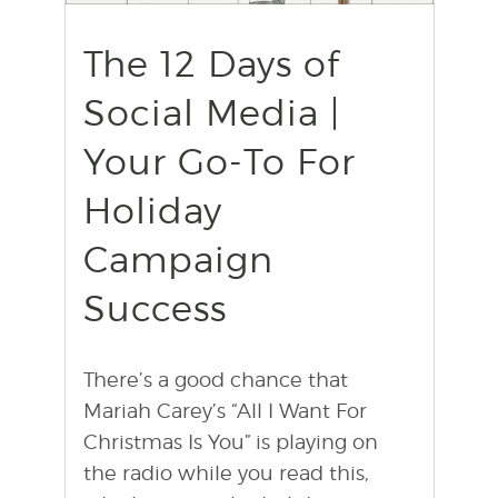
find out more
+
The 12 Days of
Social Media |
Your Go-To For
Holiday
Campaign
Success
There’s a good chance that
Mariah Carey’s “All I Want For
Christmas Is You” is playing on
the radio while you read this,