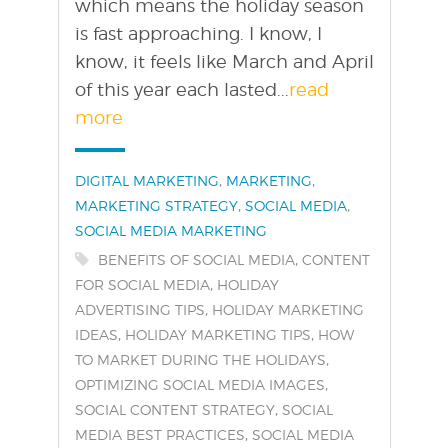
which means the holiday season
is fast approaching. I know, I
know, it feels like March and April
of this year each lasted...
read
more
Categories:
,
,
DIGITAL MARKETING
MARKETING
,
,
MARKETING STRATEGY
SOCIAL MEDIA
SOCIAL MEDIA MARKETING
Tags:
,
BENEFITS OF SOCIAL MEDIA
CONTENT
,
FOR SOCIAL MEDIA
HOLIDAY
,
ADVERTISING TIPS
HOLIDAY MARKETING
,
,
IDEAS
HOLIDAY MARKETING TIPS
HOW
,
TO MARKET DURING THE HOLIDAYS
,
OPTIMIZING SOCIAL MEDIA IMAGES
,
SOCIAL CONTENT STRATEGY
SOCIAL
,
MEDIA BEST PRACTICES
SOCIAL MEDIA