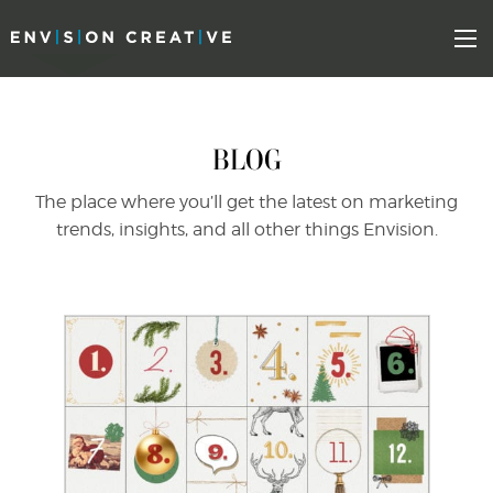
Skip
Skip
to
the
Mo
content
sidebar
BLOG
The place where you’ll get the latest on marketing
trends, insights, and all other things Envision.