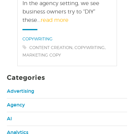
In the agency setting, we see
business owners try to “DIY”
these...
read more
Categories:
COPYWRITING
Tags:
,
,
CONTENT CREATION
COPYWRITING
MARKETING COPY
Categories
Advertising
Agency
AI
Analytics