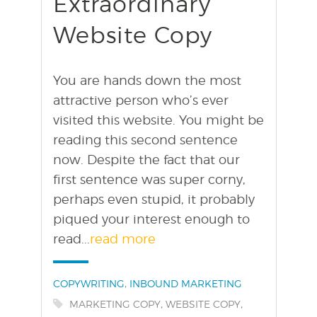
Extraordinary
Website Copy
You are hands down the most
attractive person who’s ever
visited this website. You might be
reading this second sentence
now. Despite the fact that our
first sentence was super corny,
perhaps even stupid, it probably
piqued your interest enough to
read...
read more
Categories:
,
COPYWRITING
INBOUND MARKETING
Tags:
,
,
MARKETING COPY
WEBSITE COPY