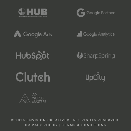
© 2026 ENVISION CREATIVE®. ALL RIGHTS RESERVED.
PRIVACY POLICY
|
TERMS & CONDITIONS