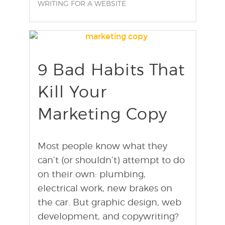
WRITING FOR A WEBSITE
9 Bad Habits That
find out more
+
Kill Your
Marketing Copy
Most people know what they
can’t (or shouldn’t) attempt to do
on their own: plumbing,
electrical work, new brakes on
the car. But graphic design, web
development, and copywriting?