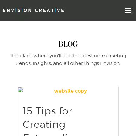
Skip
Skip
to
the
Mo
content
sidebar
BLOG
The place where you’ll get the latest on marketing
trends, insights, and all other things Envision.
15 Tips for
find out more
+
Creating