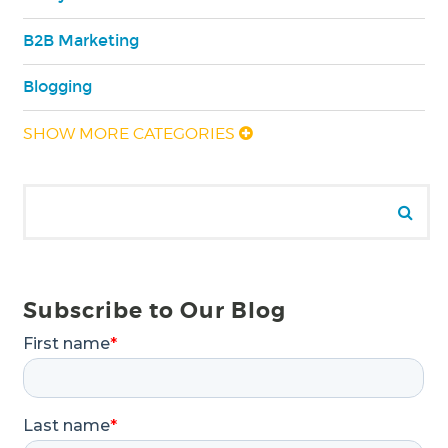
B2B Marketing
Blogging
SHOW MORE CATEGORIES
Search for:
Se
Subscribe to Our Blog