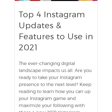
find out more
+
Top 4 Instagram
Updates &
Features to Use in
2021
The ever-changing digital
landscape impacts us all. Are you
ready to take your Instagram
presence to the next level? Keep
reading to learn how you can up
your Instagram game and
maximize your following with