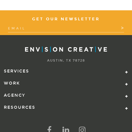
GET OUR NEWSLETTER
AUSTIN, TX 78728
SERVICES
WORK
AGENCY
RESOURCES
FOLLOW US ON SOCIAL ME
FOLLOW ON FACEBOOK
FOLLOW ON LINKED IN
FOLLOW ON INSTAG