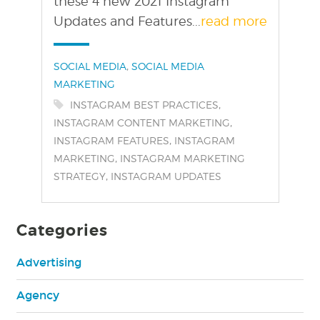
these 4 new 2021 Instagram
Updates and Features...
read more
Categories:
,
SOCIAL MEDIA
SOCIAL MEDIA
MARKETING
Tags:
,
INSTAGRAM BEST PRACTICES
,
INSTAGRAM CONTENT MARKETING
,
INSTAGRAM FEATURES
INSTAGRAM
,
MARKETING
INSTAGRAM MARKETING
,
STRATEGY
INSTAGRAM UPDATES
Categories
Advertising
Agency