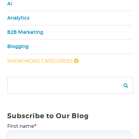
AI
Analytics
B2B Marketing
Blogging
SHOW MORE CATEGORIES
Search for:
Se
Subscribe to Our Blog