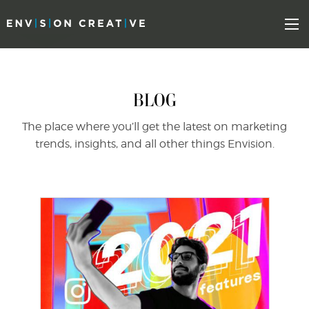
Skip
Skip
to
the
Mo
content
sidebar
BLOG
The place where you’ll get the latest on marketing
trends, insights, and all other things Envision.