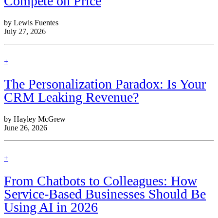
Compete on Price
by Lewis Fuentes
July 27, 2026
find
+
out
more
The Personalization Paradox: Is Your
CRM Leaking Revenue?
by Hayley McGrew
June 26, 2026
find
+
out
more
From Chatbots to Colleagues: How
Service-Based Businesses Should Be
Using AI in 2026