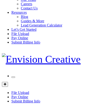
Careers
Contact Us
Resources
Blog
Guides & More
Lead Generation Calculator
Let’s Get Started
File Upload
Pay Online
Submit Billing Info
Mobile
Menu
Client
Portal
File Upload
Pay Online
Submit Billing Info