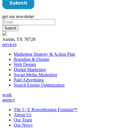
get our newsletter
Austin, TX 78728
services
Marketing Strategy & Action Plan
Branding & Design
Web Design
Digital Marketing
Social Media Marketing
Paid Advertising
Search Engine Optimization
work
agency
The 5 | E Repositioning Formula™
About Us
Our Team
Our News