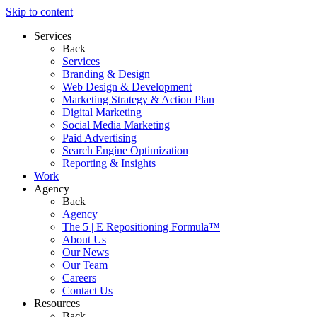
Skip to content
Services
Back
Services
Branding & Design
Web Design & Development
Marketing Strategy & Action Plan
Digital Marketing
Social Media Marketing
Paid Advertising
Search Engine Optimization
Reporting & Insights
Work
Agency
Back
Agency
The 5 | E Repositioning Formula™
About Us
Our News
Our Team
Careers
Contact Us
Resources
Back