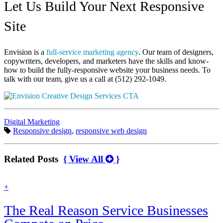
Let Us Build Your Next Responsive
Site
Envision is a
full-service marketing agency
. Our team of designers,
copywriters, developers, and marketers have the skills and know-
how to build the fully-responsive website your business needs. To
talk with our team, give us a call at (512) 292-1049.
Categories:
Digital Marketing
Tags:
Responsive design
,
responsive web design
Related Posts
{ View All
}
find
+
out
more
The Real Reason Service Businesses