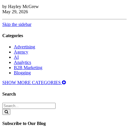
by Hayley McGrew
May 29, 2026
Skip the sidebar
Categories
Advertising
Agency
AI
Analytics
B2B Marketing
Blogging
SHOW MORE CATEGORIES
Search
Search
for:
Search
Subscribe to Our Blog