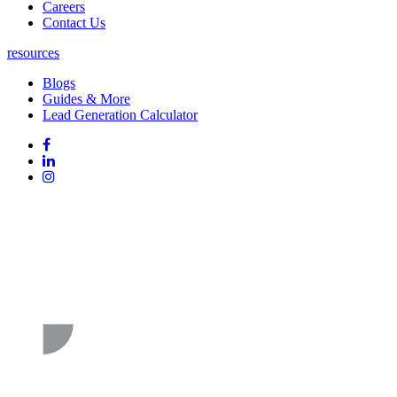
Careers
Contact Us
resources
Blogs
Guides & More
Lead Generation Calculator
Follow
Follow
us
on
Follow
on
Facebook
on
Follow
social
Linked
on
media:
In
Instagram