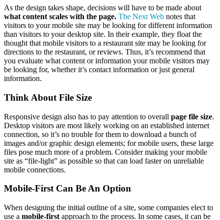
As the design takes shape, decisions will have to be made about
what content scales with the page.
The Next Web
notes that
visitors to your mobile site may be looking for different information
than visitors to your desktop site. In their example, they float the
thought that mobile visitors to a restaurant site may be looking for
directions to the restaurant, or reviews. Thus, it’s recommend that
you evaluate what content or information your mobile visitors may
be looking for, whether it’s contact information or just general
information.
Think About File Size
Responsive design also has to pay attention to overall
page file size
.
Desktop visitors are most likely working on an established internet
connection, so it’s no trouble for them to download a bunch of
images and/or graphic design elements; for mobile users, these large
files pose much more of a problem. Consider making your mobile
site as “file-light” as possible so that can load faster on unreliable
mobile connections.
Mobile-First Can Be An Option
When designing the initial outline of a site, some companies elect to
use a
mobile-first
approach to the process. In some cases, it can be