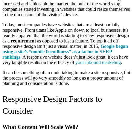
increased and tablets hit the market, the bulk of the world’s top
companies started investing in websites that could resize themselves
to the dimensions of the visitor’s device.
Today, most companies have websites that are at least partially
responsive. From titans like Apple on down to local businesses, it’s
readily apparent that the world is starting to view responsive design
as a
requirement
as opposed to just a feature. To top it all off,
responsive design isn’t just a visual matter; in 2015,
Google began
using a site’s “mobile friendliness” as a factor in SERP
rankings
. A responsive website doesn’t just look great; it can have
very tangible results on the efficacy of
your inbound marketing
.
It can be something of an undertaking to make a site responsive, but
the process will go very smoothly so long as a proper amount of
planning and consideration is done.
Responsive Design Factors to
Consider
What Content Will Scale Well?