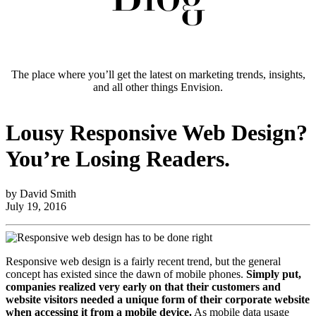
The place where you’ll get the latest on marketing trends, insights,
and all other things Envision.
Lousy Responsive Web Design?
You’re Losing Readers.
by David Smith
July 19, 2016
Responsive web design is a fairly recent trend, but the general
concept has existed since the dawn of mobile phones.
Simply put,
companies realized very early on that their customers and
website visitors needed a unique form of their corporate website
when accessing it from a mobile device.
As mobile data usage