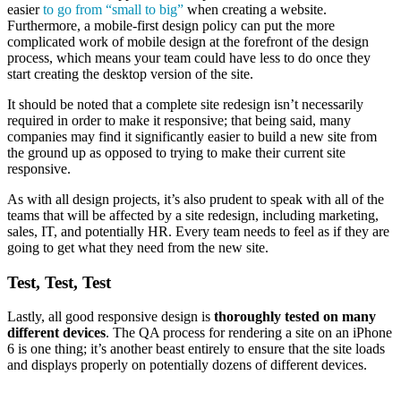
easier
to go from “small to big”
when creating a website.
Furthermore, a mobile-first design policy can put the more
complicated work of mobile design at the forefront of the design
process, which means your team could have less to do once they
start creating the desktop version of the site.
It should be noted that a complete site redesign isn’t necessarily
required in order to make it responsive; that being said, many
companies may find it significantly easier to build a new site from
the ground up as opposed to trying to make their current site
responsive.
As with all design projects, it’s also prudent to speak with all of the
teams that will be affected by a site redesign, including marketing,
sales, IT, and potentially HR. Every team needs to feel as if they are
going to get what they need from the new site.
Test, Test, Test
Lastly, all good responsive design is
thoroughly tested on many
different devices
. The QA process for rendering a site on an iPhone
6 is one thing; it’s another beast entirely to ensure that the site loads
and displays properly on potentially dozens of different devices.