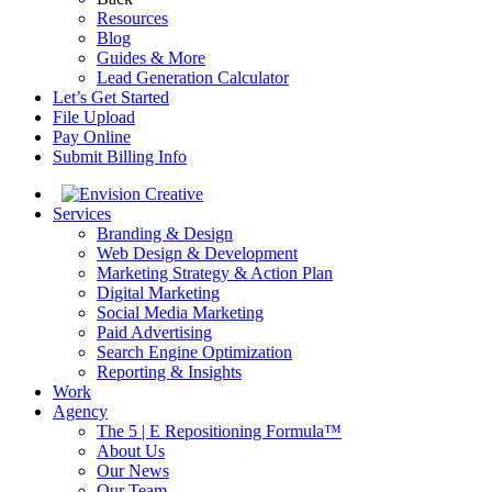
Resources
Blog
Guides & More
Lead Generation Calculator
Let’s Get Started
File Upload
Pay Online
Submit Billing Info
Services
Branding & Design
Web Design & Development
Marketing Strategy & Action Plan
Digital Marketing
Social Media Marketing
Paid Advertising
Search Engine Optimization
Reporting & Insights
Work
Agency
The 5 | E Repositioning Formula™
About Us
Our News
Our Team