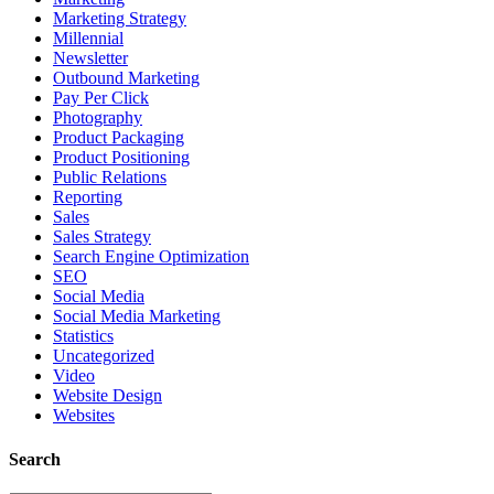
Marketing Strategy
Millennial
Newsletter
Outbound Marketing
Pay Per Click
Photography
Product Packaging
Product Positioning
Public Relations
Reporting
Sales
Sales Strategy
Search Engine Optimization
SEO
Social Media
Social Media Marketing
Statistics
Uncategorized
Video
Website Design
Websites
Search