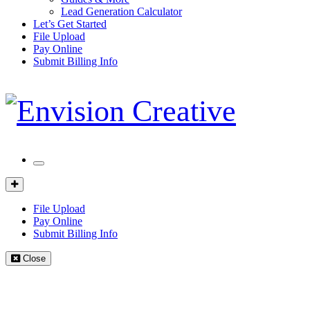
Lead Generation Calculator
Let’s Get Started
File Upload
Pay Online
Submit Billing Info
Mobile
Menu
Client
Portal
File Upload
Pay Online
Submit Billing Info
Close