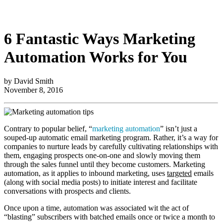
6 Fantastic Ways Marketing
Automation Works for You
by David Smith
November 8, 2016
Contrary to popular belief, “
marketing automation
” isn’t just a
souped-up automatic email marketing program. Rather, it’s a way for
companies to nurture leads by carefully cultivating relationships with
them, engaging prospects one-on-one and slowly moving them
through the sales funnel until they become customers. Marketing
automation, as it applies to inbound marketing, uses
targeted
emails
(along with social media posts) to initiate interest and facilitate
conversations with prospects and clients.
Once upon a time, automation was associated wit the act of
“blasting” subscribers with batched emails once or twice a month to