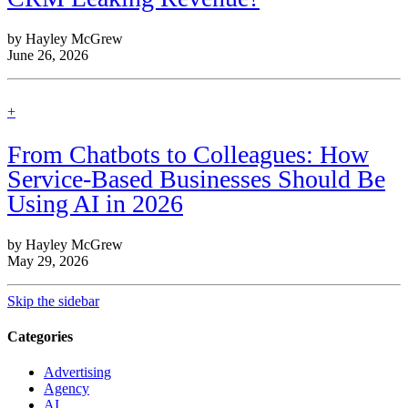
by Hayley McGrew
June 26, 2026
find
+
out
more
From Chatbots to Colleagues: How
Service-Based Businesses Should Be
Using AI in 2026
by Hayley McGrew
May 29, 2026
Skip the sidebar
Categories
Advertising
Agency
AI