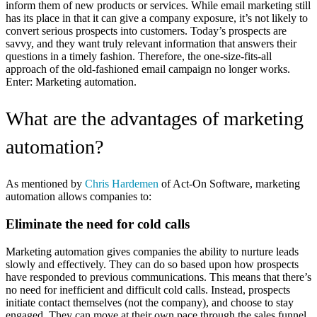
inform them of new products or services. While email marketing still
has its place in that it can give a company exposure, it’s not likely to
convert serious prospects into customers. Today’s prospects are
savvy, and they want truly relevant information that answers their
questions in a timely fashion. Therefore, the one-size-fits-all
approach of the old-fashioned email campaign no longer works.
Enter: Marketing automation.
What are the advantages of marketing
automation?
As mentioned by
Chris Hardemen
of Act-On Software, marketing
automation allows companies to:
Eliminate the need for cold calls
Marketing automation gives companies the ability to nurture leads
slowly and effectively. They can do so based upon how prospects
have responded to previous communications. This means that there’s
no need for inefficient and difficult cold calls. Instead, prospects
initiate contact themselves (not the company), and choose to stay
engaged. They can move at their own pace through the sales funnel