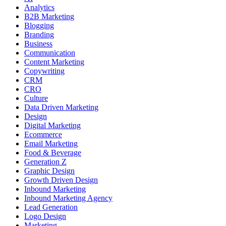
Analytics
B2B Marketing
Blogging
Branding
Business
Communication
Content Marketing
Copywriting
CRM
CRO
Culture
Data Driven Marketing
Design
Digital Marketing
Ecommerce
Email Marketing
Food & Beverage
Generation Z
Graphic Design
Growth Driven Design
Inbound Marketing
Inbound Marketing Agency
Lead Generation
Logo Design
Marketing