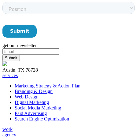
get our newsletter
Austin, TX 78728
services
Marketing Strategy & Action Plan
Branding & Design
Web Design
Digital Marketing
Social Media Marketing
Paid Advertising
Search Engine Optimization
work
agency