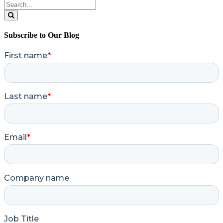
Search
for:
Search
Subscribe to Our Blog