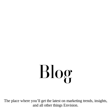
Blog
The place where you’ll get the latest on marketing trends, insights,
and all other things Envision.