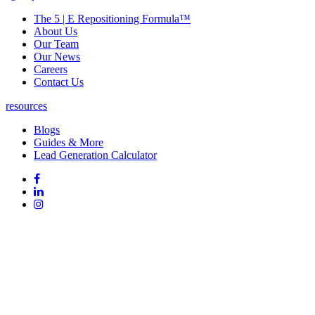
The 5 | E Repositioning Formula™
About Us
Our Team
Our News
Careers
Contact Us
resources
Blogs
Guides & More
Lead Generation Calculator
Follow
Follow
us
on
Follow
on
Facebook
on
Follow
social
Linked
on
media:
In
Instagram