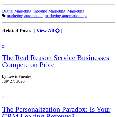
Categories:
Digital Marketing
,
Inbound Marketing
,
Marketing
Tags:
marketing automation
,
marketing automation tips
Related Posts
{ View All
}
find
+
out
more
The Real Reason Service Businesses
Compete on Price
by Lewis Fuentes
July 27, 2026
find
+
out
more
The Personalization Paradox: Is Your
CRM Leaking Revenue?