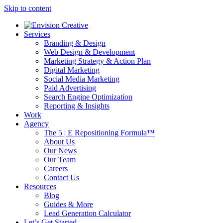
Skip to content
Services
Branding & Design
Web Design & Development
Marketing Strategy & Action Plan
Digital Marketing
Social Media Marketing
Paid Advertising
Search Engine Optimization
Reporting & Insights
Work
Agency
The 5 | E Repositioning Formula™
About Us
Our News
Our Team
Careers
Contact Us
Resources
Blog
Guides & More
Lead Generation Calculator
Let’s Get Started