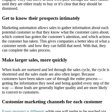
until they are either ready to buy or it’s clear that they should be
dismissed.
Get to know their prospects intimately
Marketing automation allows sales to gather information about each
potential customer so that they know what the customer cares about,
which content has gotten the customer’s attention, and which actions
the customer has taken. This gives companies a better idea of what a
customer needs and how they can fulfill that need. With that, they
can complete the sales process.
Make larger sales, more quickly
When leads are nurtured and led through the sales cycle, the cycle is
shortened and the sales made are also often larger. Because
customers have been taken care of through the entire process —
getting the information they need and being guided every step of the
way — those leads are generally higher quality and are more likely
to convert to customers.
Customize marketing channels for each customer
Every prospect is different
; while one will prefer to be reached via