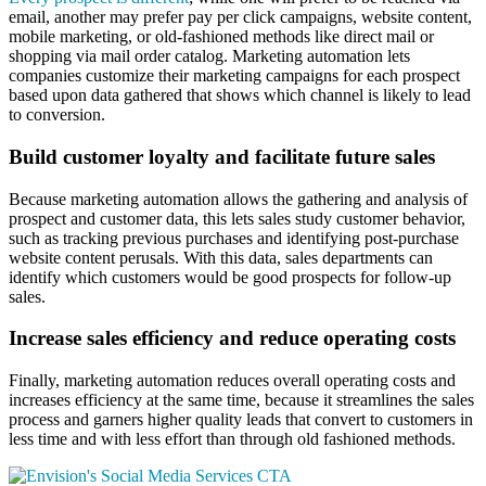
email, another may prefer pay per click campaigns, website content,
mobile marketing, or old-fashioned methods like direct mail or
shopping via mail order catalog. Marketing automation lets
companies customize their marketing campaigns for each prospect
based upon data gathered that shows which channel is likely to lead
to conversion.
Build customer loyalty and facilitate future sales
Because marketing automation allows the gathering and analysis of
prospect and customer data, this lets sales study customer behavior,
such as tracking previous purchases and identifying post-purchase
website content perusals. With this data, sales departments can
identify which customers would be good prospects for follow-up
sales.
Increase sales efficiency and reduce operating costs
Finally, marketing automation reduces overall operating costs and
increases efficiency at the same time, because it streamlines the sales
process and garners higher quality leads that convert to customers in
less time and with less effort than through old fashioned methods.