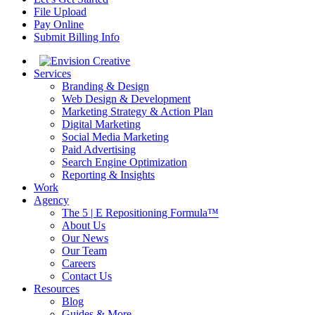
File Upload
Pay Online
Submit Billing Info
Services
Branding & Design
Web Design & Development
Marketing Strategy & Action Plan
Digital Marketing
Social Media Marketing
Paid Advertising
Search Engine Optimization
Reporting & Insights
Work
Agency
The 5 | E Repositioning Formula™
About Us
Our News
Our Team
Careers
Contact Us
Resources
Blog
Guides & More