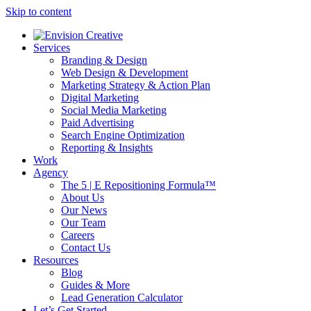
Skip to content
Services
Branding & Design
Web Design & Development
Marketing Strategy & Action Plan
Digital Marketing
Social Media Marketing
Paid Advertising
Search Engine Optimization
Reporting & Insights
Work
Agency
The 5 | E Repositioning Formula™
About Us
Our News
Our Team
Careers
Contact Us
Resources
Blog
Guides & More
Lead Generation Calculator
Let’s Get Started