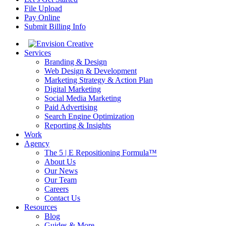
File Upload
Pay Online
Submit Billing Info
Services
Branding & Design
Web Design & Development
Marketing Strategy & Action Plan
Digital Marketing
Social Media Marketing
Paid Advertising
Search Engine Optimization
Reporting & Insights
Work
Agency
The 5 | E Repositioning Formula™
About Us
Our News
Our Team
Careers
Contact Us
Resources
Blog
Guides & More