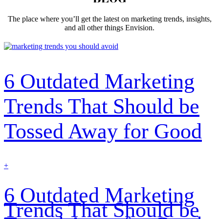
The place where you’ll get the latest on marketing trends, insights,
and all other things Envision.
6 Outdated Marketing
Trends That Should be
Tossed Away for Good
find
+
out
more
6 Outdated Marketing
Trends That Should be