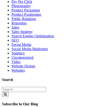
Pay Per Click
Photography
Product Packaging
Product Positioning
Public Relations
Reporting
Sales
Sales Strategy
Search Engine Optimization
SEO
Social Media
Social Media Marketing
Statistics
Uncategorized
Video
Website Design
Websites
Search
Search
for:
Search
Subscribe to Our Blog