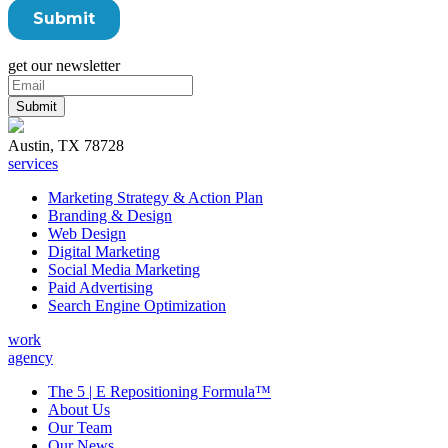
get our newsletter
Austin, TX 78728
services
Marketing Strategy & Action Plan
Branding & Design
Web Design
Digital Marketing
Social Media Marketing
Paid Advertising
Search Engine Optimization
work
agency
The 5 | E Repositioning Formula™
About Us
Our Team
Our News