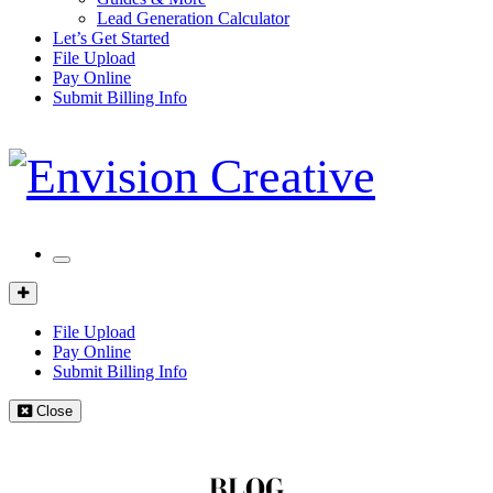
Lead Generation Calculator
Let’s Get Started
File Upload
Pay Online
Submit Billing Info
Mobile
Menu
Client
Portal
File Upload
Pay Online
Submit Billing Info
Close
BLOG