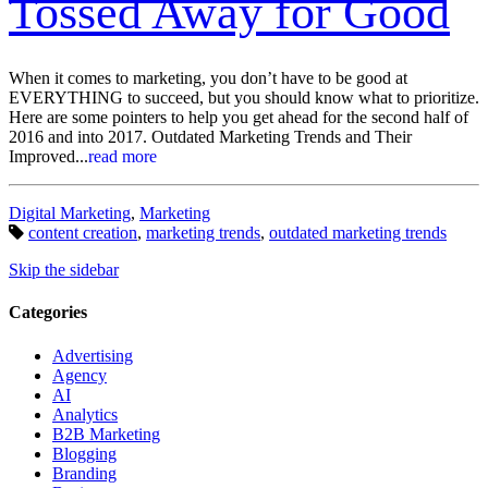
Tossed Away for Good
When it comes to marketing, you don’t have to be good at
EVERYTHING to succeed, but you should know what to prioritize.
Here are some pointers to help you get ahead for the second half of
2016 and into 2017. Outdated Marketing Trends and Their
Improved...
read more
Categories:
Digital Marketing
,
Marketing
Tags:
content creation
,
marketing trends
,
outdated marketing trends
Skip the sidebar
Categories
Advertising
Agency
AI
Analytics
B2B Marketing
Blogging
Branding