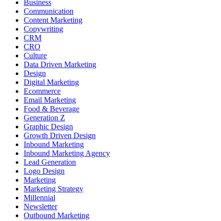
Business
Communication
Content Marketing
Copywriting
CRM
CRO
Culture
Data Driven Marketing
Design
Digital Marketing
Ecommerce
Email Marketing
Food & Beverage
Generation Z
Graphic Design
Growth Driven Design
Inbound Marketing
Inbound Marketing Agency
Lead Generation
Logo Design
Marketing
Marketing Strategy
Millennial
Newsletter
Outbound Marketing