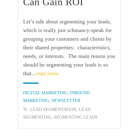
Can Gain ROI
Let’s talk about segmenting your leads,
which is really just schmancy-speak for
grouping your customers and clients by
their shared properties: characteristics,
needs, or interests. The main reason you
should be segmenting your leads is so
that...
read more
Categories:
,
DIGITAL MARKETING
INBOUND
,
MARKETING
NEWSLETTER
Tags:
,
LEAD SEGMENTATION
LEAD
,
SEGMENTING
SEGMENTING LEADS