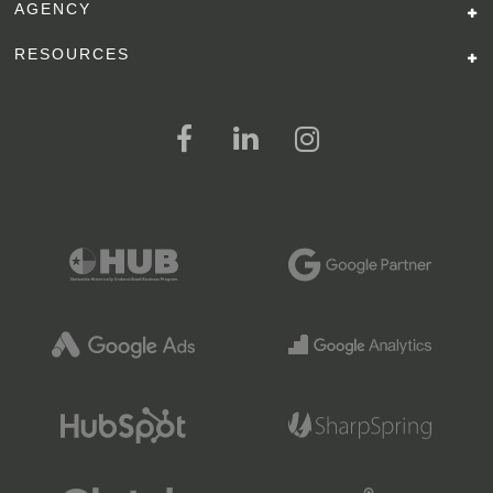
AGENCY
RESOURCES
FOLLOW US ON SOCIAL MEDI
FOLLOW ON FACEBOOK
FOLLOW ON LINKED IN
FOLLOW ON INSTAGR