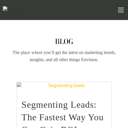
Skip
Skip
to
the
Mob
content
sidebar
BLOG
The place where you’ll get the latest on marketing trends,
insights, and all other things Envision.
Segmenting Leads:
find out more
+
The Fastest Way You