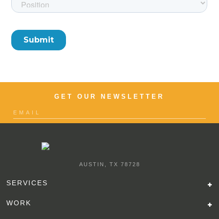
GET OUR NEWSLETTER
AUSTIN, TX 78728
SERVICES
WORK