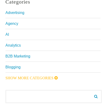
Categories
Advertising
Agency
AI
Analytics
B2B Marketing
Blogging
SHOW MORE CATEGORIES
Search for:
Searc