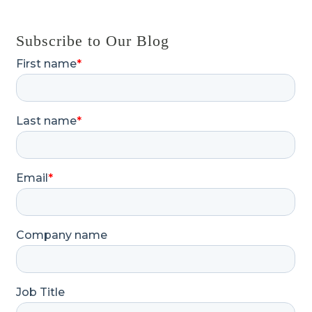
Subscribe to Our Blog