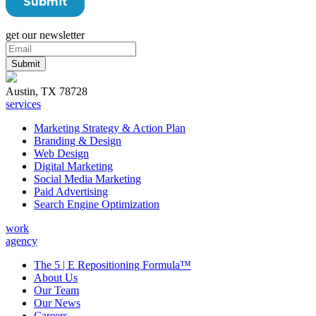
get our newsletter
Austin, TX 78728
services
Marketing Strategy & Action Plan
Branding & Design
Web Design
Digital Marketing
Social Media Marketing
Paid Advertising
Search Engine Optimization
work
agency
The 5 | E Repositioning Formula™
About Us
Our Team
Our News
Careers