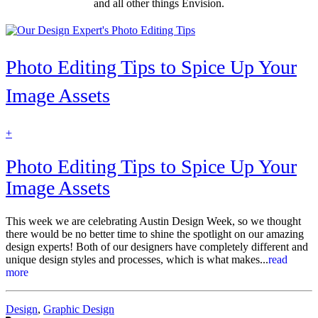
and all other things Envision.
Photo Editing Tips to Spice Up Your
Image Assets
find
+
out
more
Photo Editing Tips to Spice Up Your
Image Assets
This week we are celebrating Austin Design Week, so we thought
there would be no better time to shine the spotlight on our amazing
design experts! Both of our designers have completely different and
unique design styles and processes, which is what makes...
read
more
Categories:
Design
,
Graphic Design