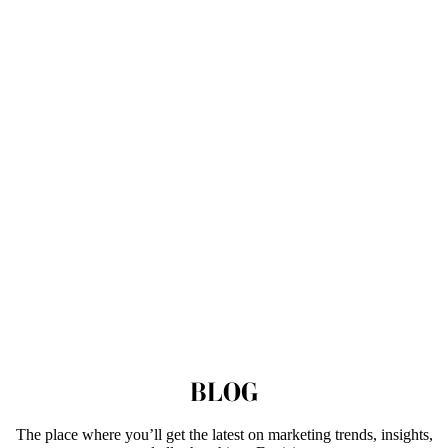
BLOG
The place where you’ll get the latest on marketing trends, insights,