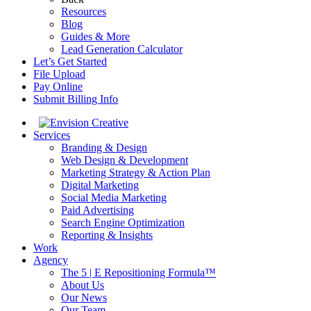
Resources
Blog
Guides & More
Lead Generation Calculator
Let’s Get Started
File Upload
Pay Online
Submit Billing Info
Services
Branding & Design
Web Design & Development
Marketing Strategy & Action Plan
Digital Marketing
Social Media Marketing
Paid Advertising
Search Engine Optimization
Reporting & Insights
Work
Agency
The 5 | E Repositioning Formula™
About Us
Our News
Our Team