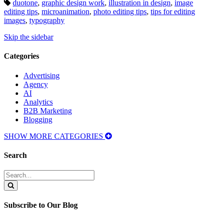
Tags:
duotone
,
graphic design work
,
illustration in design
,
image
editing tips
,
microanimation
,
photo editing tips
,
tips for editing
images
,
typography
Skip the sidebar
Categories
Advertising
Agency
AI
Analytics
B2B Marketing
Blogging
SHOW MORE CATEGORIES
Search
Search
for:
Search
Subscribe to Our Blog