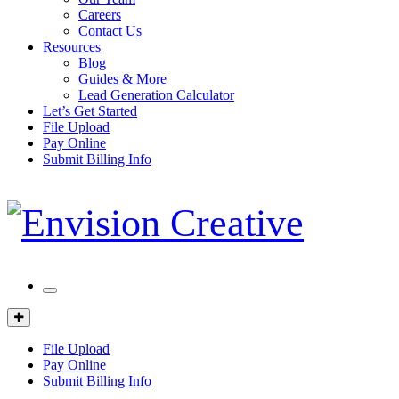
Careers
Contact Us
Resources
Blog
Guides & More
Lead Generation Calculator
Let’s Get Started
File Upload
Pay Online
Submit Billing Info
Mobile
Menu
Client
Portal
File Upload
Pay Online
Submit Billing Info