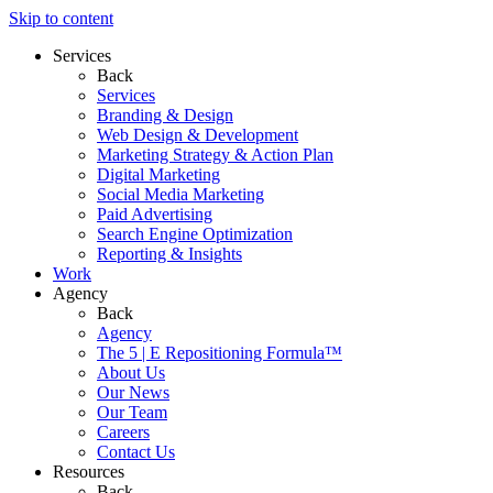
Skip to content
Services
Back
Services
Branding & Design
Web Design & Development
Marketing Strategy & Action Plan
Digital Marketing
Social Media Marketing
Paid Advertising
Search Engine Optimization
Reporting & Insights
Work
Agency
Back
Agency
The 5 | E Repositioning Formula™
About Us
Our News
Our Team
Careers
Contact Us
Resources
Back