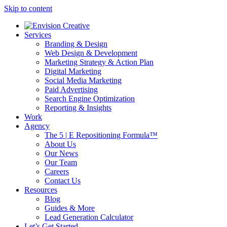
Skip to content
Services
Branding & Design
Web Design & Development
Marketing Strategy & Action Plan
Digital Marketing
Social Media Marketing
Paid Advertising
Search Engine Optimization
Reporting & Insights
Work
Agency
The 5 | E Repositioning Formula™
About Us
Our News
Our Team
Careers
Contact Us
Resources
Blog
Guides & More
Lead Generation Calculator
Let’s Get Started