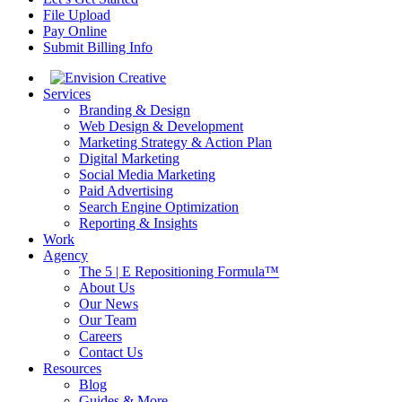
File Upload
Pay Online
Submit Billing Info
Services
Branding & Design
Web Design & Development
Marketing Strategy & Action Plan
Digital Marketing
Social Media Marketing
Paid Advertising
Search Engine Optimization
Reporting & Insights
Work
Agency
The 5 | E Repositioning Formula™
About Us
Our News
Our Team
Careers
Contact Us
Resources
Blog
Guides & More