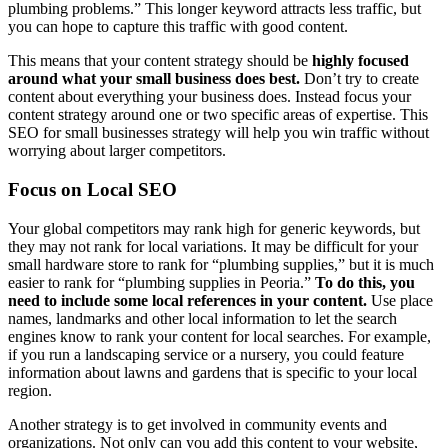
plumbing problems.” This longer keyword attracts less traffic, but
you can hope to capture this traffic with good content.
This means that your content strategy should be
highly focused
around what your small business does best.
Don’t try to create
content about everything your business does. Instead focus your
content strategy around one or two specific areas of expertise. This
SEO for small businesses strategy will help you win traffic without
worrying about larger competitors.
Focus on Local SEO
Your global competitors may rank high for generic keywords, but
they may not rank for local variations. It may be difficult for your
small hardware store to rank for “plumbing supplies,” but it is much
easier to rank for “plumbing supplies in Peoria.”
To do this, you
need to include some local references in your content.
Use place
names, landmarks and other local information to let the search
engines know to rank your content for local searches. For example,
if you run a landscaping service or a nursery, you could feature
information about lawns and gardens that is specific to your local
region.
Another strategy is to get involved in community events and
organizations. Not only can you add this content to your website,