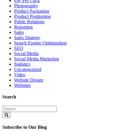
Pay Per Click
Photography
Product Packaging
Product Positioning
Public Relations
Reporting
Sales
Sales Strategy
Search Engine Optimization
SEO
Social Media
Social Media Marketing
Statistics
Uncategorized
Video
Website Design
Websites
Search
Search
for:
Search
Subscribe to Our Blog