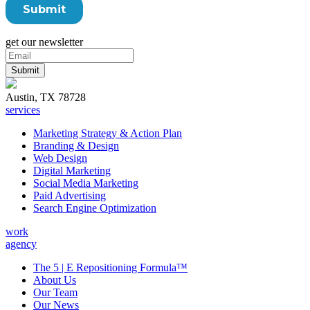
get our newsletter
Austin, TX 78728
services
Marketing Strategy & Action Plan
Branding & Design
Web Design
Digital Marketing
Social Media Marketing
Paid Advertising
Search Engine Optimization
work
agency
The 5 | E Repositioning Formula™
About Us
Our Team
Our News