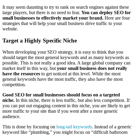
It may seem daunting to try to rank on search engines against these
large players, but there is no need to fear.
You can deploy SEO for
small businesses to effectively market your brand.
Here are four
strategies that will help your small business drive traffic to your
website.
Target a Highly Specific Niche
When developing your SEO strategy, it is easy to think that you
should target the most general keywords and as many keywords as
possible. This is not really a good idea. A large global company can
market itself in this way, but
your small business does not really
have the resources
to get noticed at this level. While the most
general keywords have the most traffic, they also have the most
competition.
Good SEO for small businesses should focus on a targeted
niche.
In this niche, there is less traffic, but also less competition. If
you can put out engaging content in this niche, you are likely to get
more traffic to your site than if you went after a more generic
audience.
This is done by focusing on
long-tail keywords
. Instead of a generic
keyword like “plumbing,” you might focus on “difficult bathroom