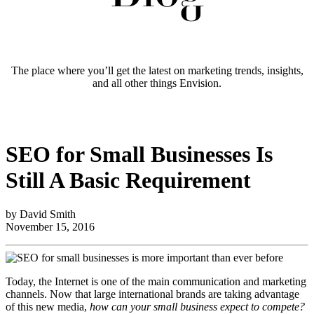
The place where you’ll get the latest on marketing trends, insights,
and all other things Envision.
SEO for Small Businesses Is
Still A Basic Requirement
by David Smith
November 15, 2016
Today, the Internet is one of the main communication and marketing
channels. Now that large international brands are taking advantage
of this new media,
how can your small business expect to compete?