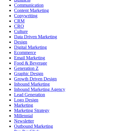
Communication
Content Marketing
Copywriting
CRM
CRO
Culture
Data Driven Marketing
Design
Digital Marketing
Ecommerce
Email Marketing
Food & Beverage
Generation Z
Graphic Design
Growth Driven Design
Inbound Marketing
Inbound Marketing Agency
Lead Generation
Logo Design
Marketing
Marketing Strategy
Millennial
Newsletter
Outbound Marketing