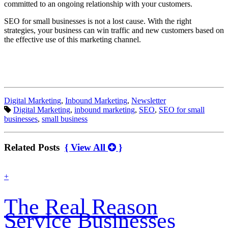
committed to an ongoing relationship with your customers.
SEO for small businesses is not a lost cause. With the right
strategies, your business can win traffic and new customers based on
the effective use of this marketing channel.
Categories:
Digital Marketing
,
Inbound Marketing
,
Newsletter
Tags:
Digital Marketing
,
inbound marketing
,
SEO
,
SEO for small
businesses
,
small business
Related Posts
{ View All
}
find
+
out
more
The Real Reason
Service Businesses