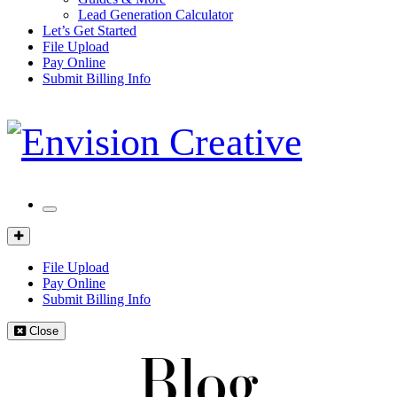
Lead Generation Calculator
Let’s Get Started
File Upload
Pay Online
Submit Billing Info
Mobile
Menu
Client
Portal
File Upload
Pay Online
Submit Billing Info
Close
Blog