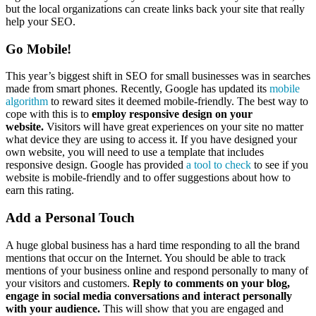
but the local organizations can create links back your site that really
help your SEO.
Go Mobile!
This year’s biggest shift in SEO for small businesses was in searches
made from smart phones. Recently, Google has updated its
mobile
algorithm
to reward sites it deemed mobile-friendly. The best way to
cope with this is to
employ responsive design on your
website.
Visitors will have great experiences on your site no matter
what device they are using to access it. If you have designed your
own website, you will need to use a template that includes
responsive design. Google has provided
a tool to check
to see if you
website is mobile-friendly and to offer suggestions about how to
earn this rating.
Add a Personal Touch
A huge global business has a hard time responding to all the brand
mentions that occur on the Internet. You should be able to track
mentions of your business online and respond personally to many of
your visitors and customers.
Reply to comments on your blog,
engage in social media conversations and interact personally
with your audience.
This will show that you are engaged and