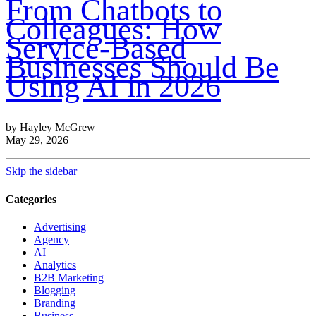
From Chatbots to
Colleagues: How
Service-Based
Businesses Should Be
Using AI in 2026
by Hayley McGrew
May 29, 2026
Skip the sidebar
Categories
Advertising
Agency
AI
Analytics
B2B Marketing
Blogging
Branding
Business