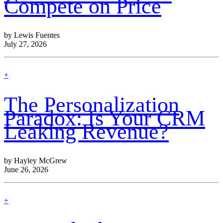
Compete on Price
by Lewis Fuentes
July 27, 2026
find
+
out
more
The Personalization
Paradox: Is Your CRM
Leaking Revenue?
by Hayley McGrew
June 26, 2026
find
+
out
more