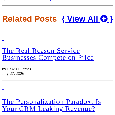
Related Posts
{ View All
}
find
+
out
more
The Real Reason Service
Businesses Compete on Price
by Lewis Fuentes
July 27, 2026
find
+
out
more
The Personalization Paradox: Is
Your CRM Leaking Revenue?