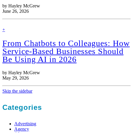
by Hayley McGrew
June 26, 2026
find
+
out
more
From Chatbots to Colleagues: How
Service-Based Businesses Should
Be Using AI in 2026
by Hayley McGrew
May 29, 2026
Skip the sidebar
Categories
Advertising
Agency