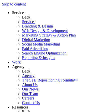
Skip to content
Services
Back
Services
Branding & Design
Web Design & Development
Marketing Strategy & Action Plan
Digital Marketing
Social Media Marketing
Paid Advertising
Search Engine Optimization
Reporting & Insights
Work
Agency
Back
Agency
The 5 | E Repositioning Formula™
About Us
Our News
Our Team
Careers
Contact Us
Resources
Back