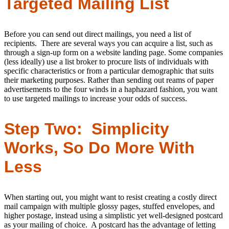
Targeted Mailing List
Before you can send out direct mailings, you need a list of
recipients. There are several ways you can acquire a list, such as
through a sign-up form on a website landing page. Some companies
(less ideally) use a list broker to procure lists of individuals with
specific characteristics or from a particular demographic that suits
their marketing purposes. Rather than sending out reams of paper
advertisements to the four winds in a haphazard fashion, you want
to use targeted mailings to increase your odds of success.
Step Two: Simplicity
Works, So Do More With
Less
When starting out, you might want to resist creating a costly direct
mail campaign with multiple glossy pages, stuffed envelopes, and
higher postage, instead using a simplistic yet well-designed postcard
as your mailing of choice. A postcard has the advantage of letting