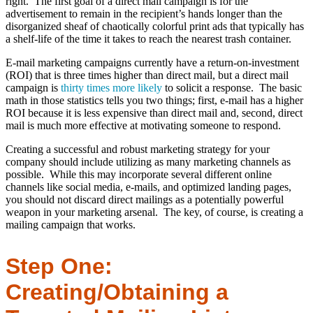
right. The first goal of a direct mail campaign is for the
advertisement to remain in the recipient’s hands longer than the
disorganized sheaf of chaotically colorful print ads that typically has
a shelf-life of the time it takes to reach the nearest trash container.
E-mail marketing campaigns currently have a return-on-investment
(ROI) that is three times higher than direct mail, but a direct mail
campaign is
thirty times more likely
to solicit a response. The basic
math in those statistics tells you two things; first, e-mail has a higher
ROI because it is less expensive than direct mail and, second, direct
mail is much more effective at motivating someone to respond.
Creating a successful and robust marketing strategy for your
company should include utilizing as many marketing channels as
possible. While this may incorporate several different online
channels like social media, e-mails, and optimized landing pages,
you should not discard direct mailings as a potentially powerful
weapon in your marketing arsenal. The key, of course, is creating a
mailing campaign that works.
Step One:
Creating/Obtaining a