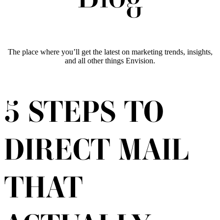
The place where you’ll get the latest on marketing trends, insights,
and all other things Envision.
5 STEPS TO
DIRECT MAIL
THAT