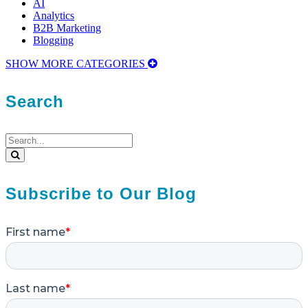
AI
Analytics
B2B Marketing
Blogging
SHOW MORE CATEGORIES
Search
Search
for:
Search
Subscribe to Our Blog