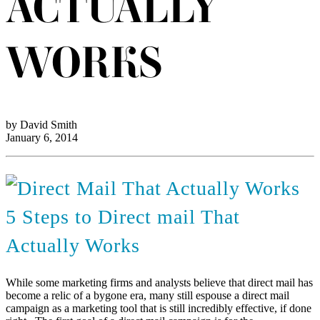
ACTUALLY
WORKS
by David Smith
January 6, 2014
5 Steps to Direct mail That
Actually Works
While some marketing firms and analysts believe that direct mail has
become a relic of a bygone era, many still espouse a direct mail
campaign as a marketing tool that is still incredibly effective, if done