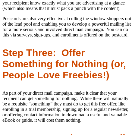
your recipient know exactly what you are advertising at a glance
(which also means that it must pack a punch with the content).
Postcards are also very effective at culling the window shoppers out
of the lead pool and enabling you to develop a powerful mailing list
for a more serious and involved direct mail campaign. You can do
this via surveys, sign-ups, and enrollments offered on the postcard.
Step Three: Offer
Something for Nothing (or,
People Love Freebies!)
As part of your direct mail campaign, make it clear that your
recipient can get something for nothing. While there will naturally
be a requisite “something” they must do to get this free offer, like
enrolling in a trial membership, signing up for a regular newsletter,
or offering contact information to download a useful and valuable
eBook or guide, it will cost them nothing.