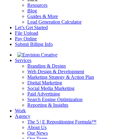
Resources
Blog
Guides & More
Lead Generation Calculator
Let’s Get Started
File Upload
Pay Online
Submit Billing Info
Services
Branding & Design
Web Design & Development
Marketing Strategy & Action Plan
Digital Marketing
Social Media Marketing
Paid Advertising
Search Engine Optimization
Reporting & Insights
Work
Agency
The 5 | E Repositioning Formula™
About Us
Our News
Our Team