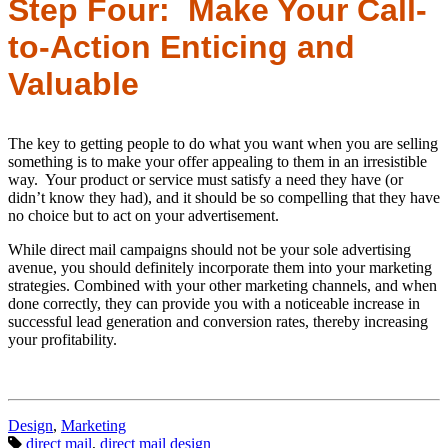
Step Four: Make Your Call-
to-Action Enticing and
Valuable
The key to getting people to do what you want when you are selling
something is to make your offer appealing to them in an irresistible
way. Your product or service must satisfy a need they have (or
didn’t know they had), and it should be so compelling that they have
no choice but to act on your advertisement.
While direct mail campaigns should not be your sole advertising
avenue, you should definitely incorporate them into your marketing
strategies. Combined with your other marketing channels, and when
done correctly, they can provide you with a noticeable increase in
successful lead generation and conversion rates, thereby increasing
your profitability.
Categories:
Design
,
Marketing
Tags:
direct mail
,
direct mail design