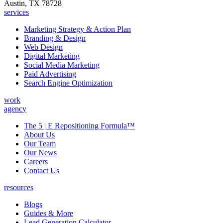
Austin, TX 78728
services
Marketing Strategy & Action Plan
Branding & Design
Web Design
Digital Marketing
Social Media Marketing
Paid Advertising
Search Engine Optimization
work
agency
The 5 | E Repositioning Formula™
About Us
Our Team
Our News
Careers
Contact Us
resources
Blogs
Guides & More
Lead Generation Calculator