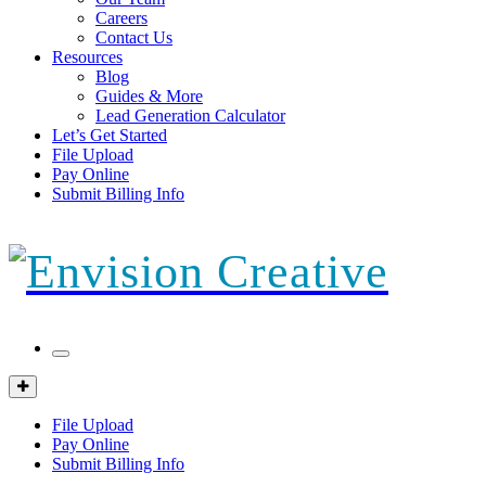
Careers
Contact Us
Resources
Blog
Guides & More
Lead Generation Calculator
Let’s Get Started
File Upload
Pay Online
Submit Billing Info
Mobile
Menu
Client
Portal
File Upload
Pay Online
Submit Billing Info