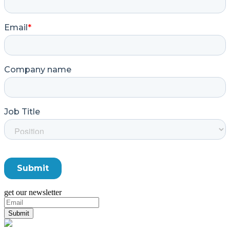
get our newsletter