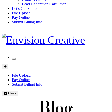
Lead Generation Calculator
Let’s Get Started
File Upload
Pay Online
Submit Billing Info
Mobile
Menu
Client
Portal
File Upload
Pay Online
Submit Billing Info
Close
Blog