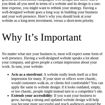
you think all you need in terms of a website and its design is a one-
time expense, you might want to rethink your strategy. Having a
well-designed website goes a long way in building your business
and your web presence. Here’s why you should look at your
website as a long-term investment, versus a short-term priority.
Why It’s Important
No matter what size your business is, most will expect some form of
web presence. Having a well-designed website speaks a lot about
your company, and gives people a certain impression about your
work. In sum, your website:
Acts as a storefront
: A website really lends itself as a first
impression for many. If your store or offices were chaotic,
would customers walk-in, or clients feel comfortable? You can
apply the same to website design: if it looks outdated, empty,
or too chaotic, people might instead turn to a competitor’s site.
Extends your accessibility
: If you want your business to
grow, having a strong and updated website design will help
you become more successful and reach audiences around the