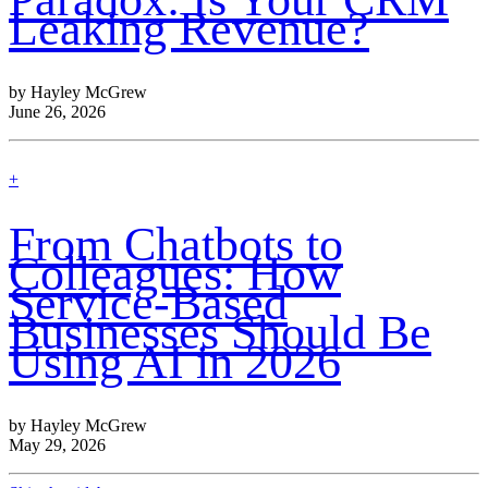
Leaking Revenue?
by Hayley McGrew
June 26, 2026
find
+
out
more
From Chatbots to
Colleagues: How
Service-Based
Businesses Should Be
Using AI in 2026
by Hayley McGrew
May 29, 2026