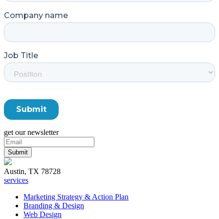
get our newsletter
Austin, TX 78728
services
Marketing Strategy & Action Plan
Branding & Design
Web Design