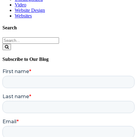
Video
Website Design
Websites
Search
Search
for:
Search
Subscribe to Our Blog