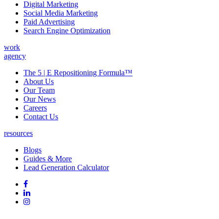
Digital Marketing
Social Media Marketing
Paid Advertising
Search Engine Optimization
work
agency
The 5 | E Repositioning Formula™
About Us
Our Team
Our News
Careers
Contact Us
resources
Blogs
Guides & More
Lead Generation Calculator
Follow
Follow
us
on
Follow
on
Facebook
on
Follow
social
Linked
on
media:
In
Instagram