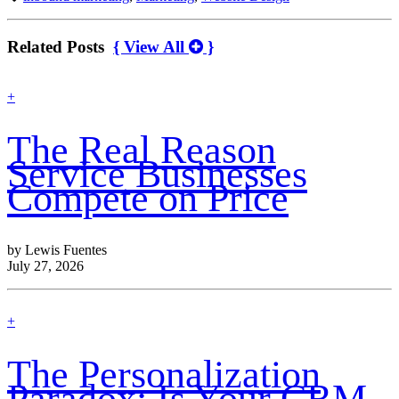
Related Posts
{ View All
}
find
+
out
more
The Real Reason
Service Businesses
Compete on Price
by Lewis Fuentes
July 27, 2026
find
+
out
more
The Personalization
Paradox: Is Your CRM