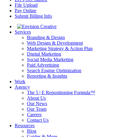
File Upload
Pay Online
Submit Billing Info
Services
Branding & Design
Web Design & Development
Marketing Strategy & Action Plan
Digital Marketing
Social Media Marketing
Paid Advertising
Search Engine Optimization
Reporting & Insights
Work
Agency
The 5 | E Repositioning Formula™
About Us
Our News
Our Team
Careers
Contact Us
Resources
Blog
Guides & More