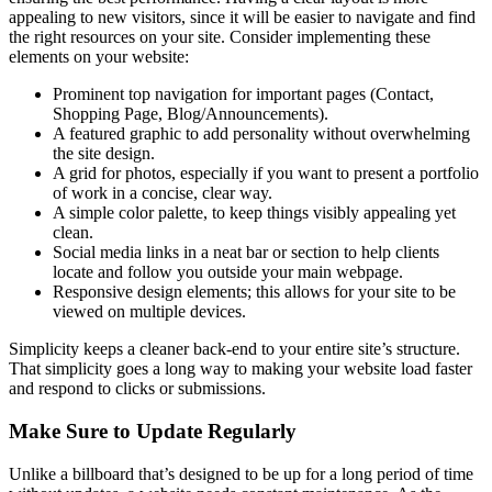
appealing to new visitors, since it will be easier to navigate and find
the right resources on your site. Consider implementing these
elements on your website:
Prominent top navigation for important pages (Contact,
Shopping Page, Blog/Announcements).
A featured graphic to add personality without overwhelming
the site design.
A grid for photos, especially if you want to present a portfolio
of work in a concise, clear way.
A simple color palette, to keep things visibly appealing yet
clean.
Social media links in a neat bar or section to help clients
locate and follow you outside your main webpage.
Responsive design elements; this allows for your site to be
viewed on multiple devices.
Simplicity keeps a cleaner back-end to your entire site’s structure.
That simplicity goes a long way to making your website load faster
and respond to clicks or submissions.
Make Sure to Update Regularly
Unlike a billboard that’s designed to be up for a long period of time