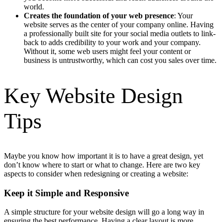
world.
Creates the foundation of your web presence
: Your
website serves as the center of your company online. Having
a professionally built site for your social media outlets to link-
back to adds credibility to your work and your company.
Without it, some web users might feel your content or
business is untrustworthy, which can cost you sales over time.
Key Website Design
Tips
Maybe you know how important it is to have a great design, yet
don’t know where to start or what to change. Here are two key
aspects to consider when redesigning or creating a website:
Keep it Simple and Responsive
A simple structure for your website design will go a long way in
ensuring the best performance. Having a clear layout is more