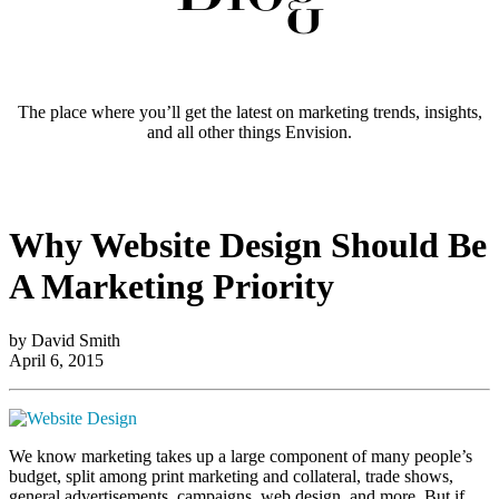
The place where you’ll get the latest on marketing trends, insights,
and all other things Envision.
Why Website Design Should Be
A Marketing Priority
by David Smith
April 6, 2015
We know marketing takes up a large component of many people’s
budget, split among print marketing and collateral, trade shows,
general advertisements, campaigns, web design, and more. But if