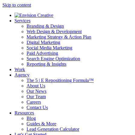
Skip to content
Services
Branding & Design
Web Design & Development
Marketing Strategy & Action Plan
Digital Marketing
Social Media Marketing
Paid Advertising
Search Engine Optimization
Reporting & Insights
Work
Agency
The 5 | E Repositioning Formula™
About Us
Our News
Our Team
Careers
Contact Us
Resources
Blog
Guides & More
Lead Generation Calculator
Let’s Get Started