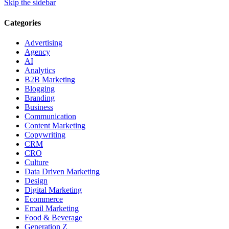
Skip the sidebar
Categories
Advertising
Agency
AI
Analytics
B2B Marketing
Blogging
Branding
Business
Communication
Content Marketing
Copywriting
CRM
CRO
Culture
Data Driven Marketing
Design
Digital Marketing
Ecommerce
Email Marketing
Food & Beverage
Generation Z