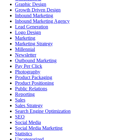
Graphic Design
Growth Driven Design
Inbound Marketing
Inbound Marketing Agency
Lead Generation
Logo Design
Marketing
Marketing Strategy
Millennial
Newsletter
Outbound Marketing
Pay Per Click
Photography
Product Packaging
Product Positioning
Public Relations
Reporting
Sales
Sales Strategy
Search Engine Optimization
SEO
Social Media
Social Media Marketing
Statistics
Uncategorized