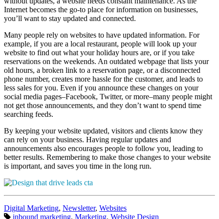
without updates, a website needs constant maintenance. As the
Internet becomes the go-to place for information on businesses,
you’ll want to stay updated and connected.
Many people rely on websites to have updated information. For
example, if you are a local restaurant, people will look up your
website to find out what your holiday hours are, or if you take
reservations on the weekends. An outdated webpage that lists your
old hours, a broken link to a reservation page, or a disconnected
phone number, creates more hassle for the customer, and leads to
less sales for you. Even if you announce these changes on your
social media pages–Facebook, Twitter, or more–many people might
not get those announcements, and they don’t want to spend time
searching feeds.
By keeping your website updated, visitors and clients know they
can rely on your business. Having regular updates and
announcements also encourages people to follow you, leading to
better results. Remembering to make those changes to your website
is important, and saves you time in the long run.
Categories:
Digital Marketing
,
Newsletter
,
Websites
Tags:
inbound marketing
,
Marketing
,
Website Design