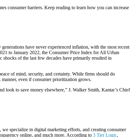
reates consumer barriers. Keep reading to learn how you can increase
generations have never experienced inflation, with the most recent
2021 to January 2022, the Consumer Price Index for All Urban
shocks of the last few decades have primarily resulted in
peace of mind, security, and certainty. While firms should do
rk manner, even if consumer prioritization grows.
t and look to save money elsewhere,” J. Walker Smith, Kantar’s Chief
 we specialize in digital marketing efforts, and creating consumer
 transparency online, and much more. According to
3 Tier Logic
,