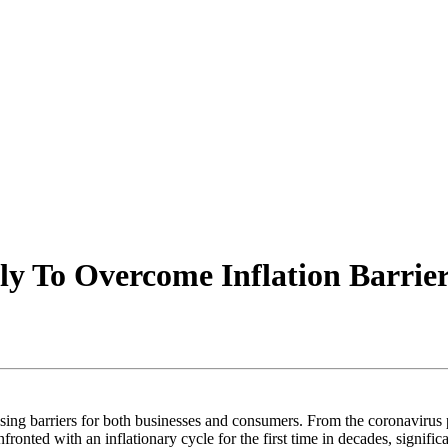
ly To Overcome Inflation Barrie
chasing barriers for both businesses and consumers. From the coronaviru
onted with an inflationary cycle for the first time in decades, signific