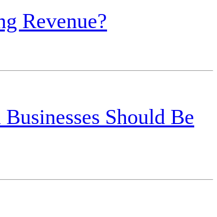
ing Revenue?
 Businesses Should Be