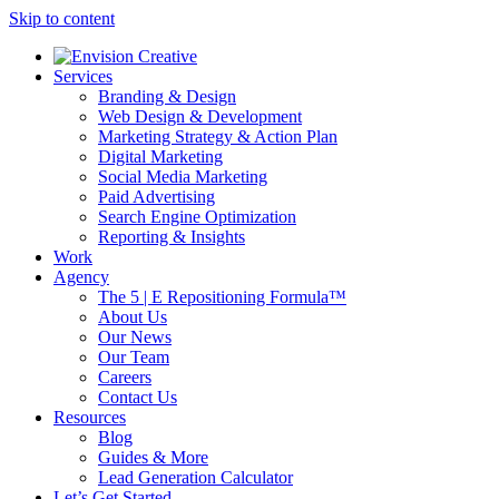
Skip to content
Services
Branding & Design
Web Design & Development
Marketing Strategy & Action Plan
Digital Marketing
Social Media Marketing
Paid Advertising
Search Engine Optimization
Reporting & Insights
Work
Agency
The 5 | E Repositioning Formula™
About Us
Our News
Our Team
Careers
Contact Us
Resources
Blog
Guides & More
Lead Generation Calculator
Let’s Get Started