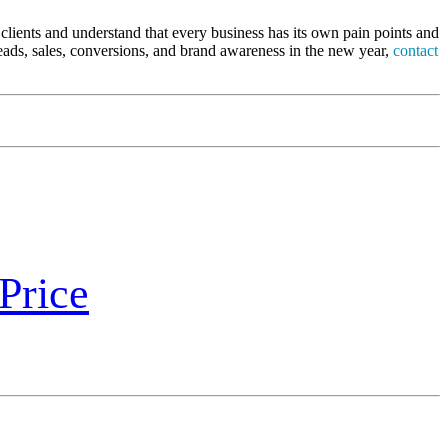
clients and understand that every business has its own pain points and
leads, sales, conversions, and brand awareness in the new year,
contact
Price