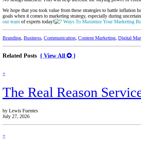
We hope that you took value from these strategies to battle inflation
goals when it comes to marketing strategy, especially during uncertain
our team
of experts today!
Categories:
Branding
,
Business
,
Communication
,
Content Marketing
,
Digital Mar
Related Posts
{ View All
}
find
+
out
more
The Real Reason Servic
by Lewis Fuentes
July 27, 2026
find
+