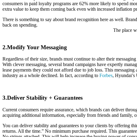
consumers in paid loyalty programs are 62% more likely to spend mor
extra value to keep them coming back even with increased inflation pr
There is something to say about brand recognition here as well. Brand
back on spending.
The place wh
2.Modify Your Messaging
Regardless of their size, brands must continue to alter their messag
With clever messaging, several brand campaigns have expertly manage
lease payments they could not afford due to job loss. This messaging 
industry as a whole declined. In fact, according to
Forbes
, Hyundai’s 
3.Deliver Stability + Guarantees
Current consumers require assurance, which brands can deliver throug
acquiring additional information, especially from friends and family, or
You can deliver stability and guarantees to your clients by offering 
returns. All the time.” No minimum purchase required. This guarantee
No strings attached. This will help increase the buying power of con