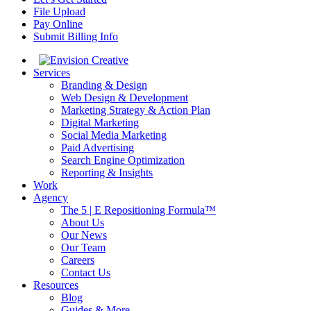
File Upload
Pay Online
Submit Billing Info
Services
Branding & Design
Web Design & Development
Marketing Strategy & Action Plan
Digital Marketing
Social Media Marketing
Paid Advertising
Search Engine Optimization
Reporting & Insights
Work
Agency
The 5 | E Repositioning Formula™
About Us
Our News
Our Team
Careers
Contact Us
Resources
Blog
Guides & More