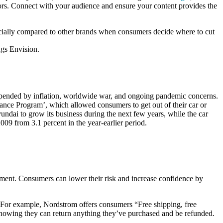
rs. Connect with your audience and ensure your content provides the
ancially compared to other brands when consumers decide where to cut
ngs Envision.
n upended by inflation, worldwide war, and ongoing pandemic concerns.
ance Program’, which allowed consumers to get out of their car or
ndai to grow its business during the next few years, while the car
009 from 3.1 percent in the year-earlier period.
ement. Consumers can lower their risk and increase confidence by
e. For example, Nordstrom offers consumers “Free shipping, free
knowing they can return anything they’ve purchased and be refunded.