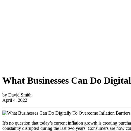
What Businesses Can Do Digital
by David Smith
April 4, 2022
It’s no question that today’s current inflation growth is creating pur
constantly disrupted during the last two years. Consumers are now confr