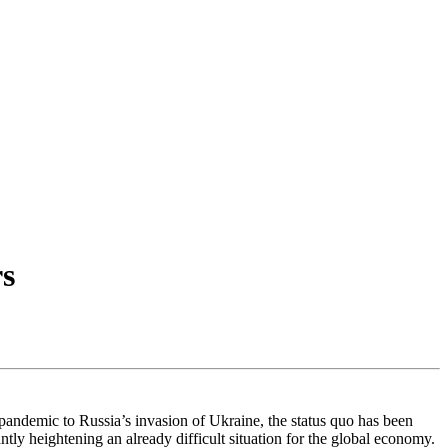
rs
s pandemic to Russia’s invasion of Ukraine, the status quo has been
antly heightening an already difficult situation for the global economy.