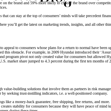
e on the brand and 59% more likely to choose the brand over competito
ices.
s that can stay at the top of consumers’ minds will take precedent fin
ere you’ll get the latest on marketing trends, insights, and all other thi
ing to appeal to consumers whose plans for a return to normal have bee
d this obstacle. For example, in 2009 Hyundai introduced their ‘Assur
and program pivot not only created value for consumers but allowed Hyu
U.S. market share jumped to 4.3 percent during the first ten months of 2
h value-building solutions that involve them as partners in risk manag
 by seeking trust-instilling indicators, i.e. a well-positioned company.
things like a money-back guarantee, free shipping, free returns, and mor
 creates stability for consumers because they will have peace of mind 
sumers during these times.