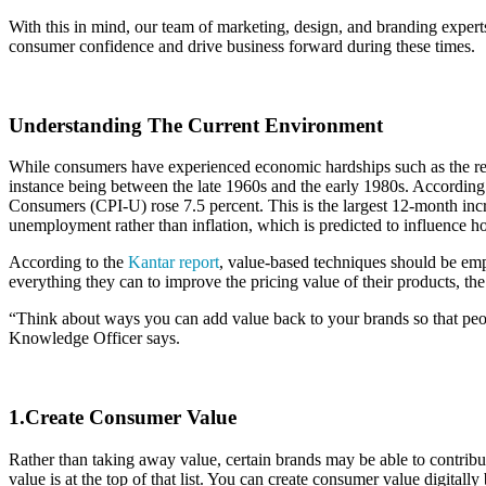
With this in mind, our team of marketing, design, and branding experts
consumer confidence and drive business forward during these times.
Understanding The Current Environment
While consumers have experienced economic hardships such as the rece
instance being between the late 1960s and the early 1980s. According
Consumers (CPI-U) rose 7.5 percent. This is the largest 12-month inc
unemployment rather than inflation, which is predicted to influence 
According to the
Kantar report
, value-based techniques should be empl
everything they can to improve the pricing value of their products, th
“Think about ways you can add value back to your brands so that peopl
Knowledge Officer says.
1.Create Consumer Value
Rather than taking away value, certain brands may be able to contribut
value is at the top of that list. You can create consumer value digita