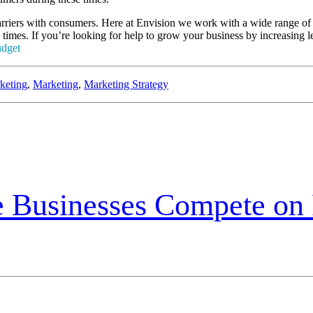
 barriers with consumers. Here at Envision we work with a wide range of 
 times. If you’re looking for help to grow your business by increasing 
keting
,
Marketing
,
Marketing Strategy
e Businesses Compete on 