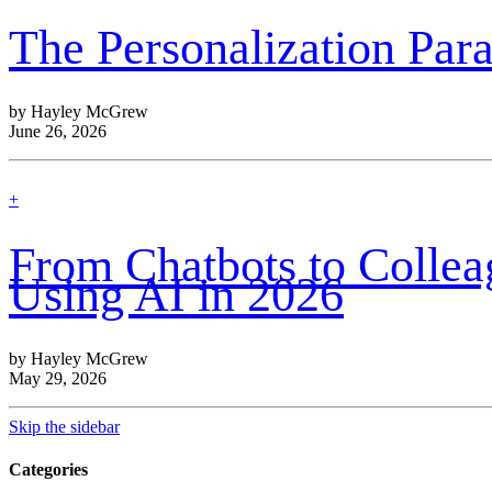
out
more
The Personalization Pa
by Hayley McGrew
June 26, 2026
find
+
out
more
From Chatbots to Colle
Using AI in 2026
by Hayley McGrew
May 29, 2026
Skip the sidebar
Categories