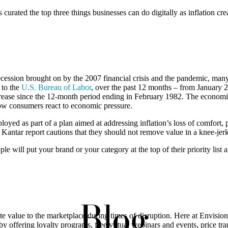
 curated the top three things businesses can do digitally as inflation c
ssion brought on by the 2007 financial crisis and the pandemic, many 
 to the
U.S. Bureau of Labor
, over the past 12 months – from January 
rease since the 12-month period ending in February 1982. The economic 
how consumers react to economic pressure.
oyed as part of a plan aimed at addressing inflation’s loss of comfort, 
e Kantar report cautions that they should not remove value in a knee-je
e will put your brand or your category at the top of their priority lis
Blog
e value to the marketplace during times of disruption. Here at Envision,
lly by offering loyalty programs, free virtual webinars and events, price