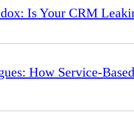
radox: Is Your CRM Leak
agues: How Service-Based