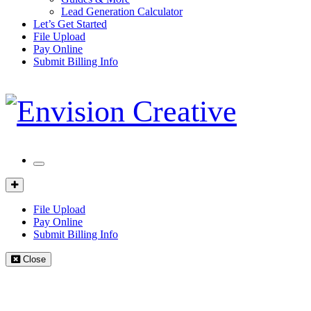
Lead Generation Calculator
Let’s Get Started
File Upload
Pay Online
Submit Billing Info
Mobile
Menu
Client
Portal
File Upload
Pay Online
Submit Billing Info
Close