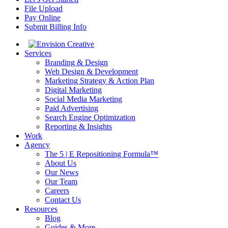
File Upload
Pay Online
Submit Billing Info
Services
Branding & Design
Web Design & Development
Marketing Strategy & Action Plan
Digital Marketing
Social Media Marketing
Paid Advertising
Search Engine Optimization
Reporting & Insights
Work
Agency
The 5 | E Repositioning Formula™
About Us
Our News
Our Team
Careers
Contact Us
Resources
Blog
Guides & More