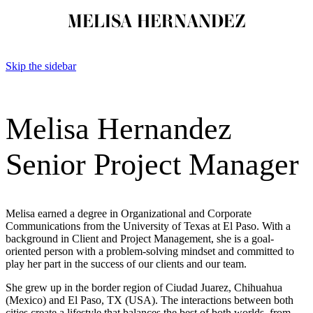
MELISA HERNANDEZ
Skip the sidebar
Melisa Hernandez
Senior Project Manager
Melisa earned a degree in Organizational and Corporate
Communications from the University of Texas at El Paso. With a
background in Client and Project Management, she is a goal-
oriented person with a problem-solving mindset and committed to
play her part in the success of our clients and our team.
She grew up in the border region of Ciudad Juarez, Chihuahua
(Mexico) and El Paso, TX (USA). The interactions between both
cities create a lifestyle that balances the best of both worlds, from