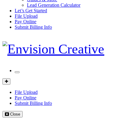
Lead Generation Calculator
Let’s Get Started
File Upload
Pay Online
Submit Billing Info
Mobile
Menu
Client
Portal
File Upload
Pay Online
Submit Billing Info
Close