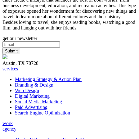
business development, education, and recreation activities. This type
of exposure opened her wonderment for discovering new things and
travel, to learn more about different cultures and their history.
Besides loving to travel, she enjoys reading books, watching a good
film, and hanging out with her friends.
get our newsletter
Austin, TX 78728
services
Marketing Strategy & Action Plan
Branding & Design
Web Design
Digital Marketing
Social Media Marketing
Paid Advertising
Search Engine Optimization
work
agency