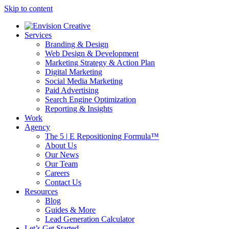
Skip to content
Services
Branding & Design
Web Design & Development
Marketing Strategy & Action Plan
Digital Marketing
Social Media Marketing
Paid Advertising
Search Engine Optimization
Reporting & Insights
Work
Agency
The 5 | E Repositioning Formula™
About Us
Our News
Our Team
Careers
Contact Us
Resources
Blog
Guides & More
Lead Generation Calculator
Let’s Get Started