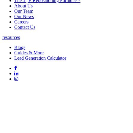
The 5 | E Repositioning Formula™
About Us
Our Team
Our News
Careers
Contact Us
resources
Blogs
Guides & More
Lead Generation Calculator
Follow
Follow
us
on
Follow
on
Facebook
on
Follow
social
Linked
on
media:
In
Instagram