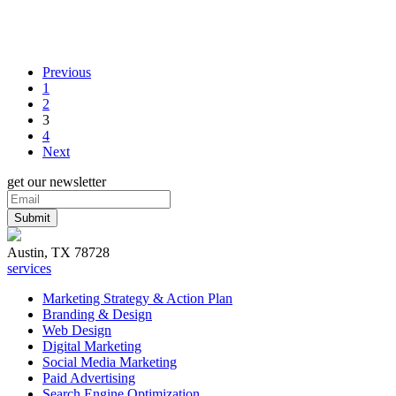
Previous
1
2
3
4
Next
get our newsletter
Austin, TX 78728
services
Marketing Strategy & Action Plan
Branding & Design
Web Design
Digital Marketing
Social Media Marketing
Paid Advertising
Search Engine Optimization