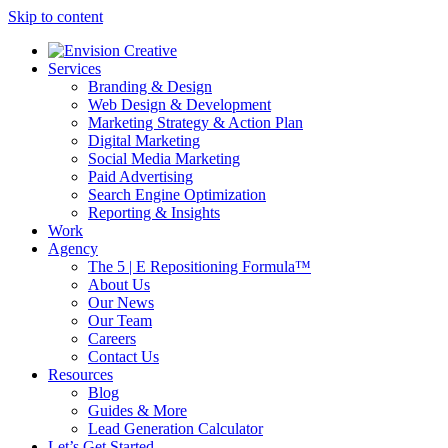
Skip to content
Services
Branding & Design
Web Design & Development
Marketing Strategy & Action Plan
Digital Marketing
Social Media Marketing
Paid Advertising
Search Engine Optimization
Reporting & Insights
Work
Agency
The 5 | E Repositioning Formula™
About Us
Our News
Our Team
Careers
Contact Us
Resources
Blog
Guides & More
Lead Generation Calculator
Let’s Get Started