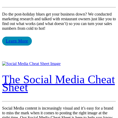
Do the post-holiday blues get your business down? We conducted
marketing research and talked with restaurant owners just like you to
find out what works (and what doesn’t) so you can turn your sales
numbers from cold to hot!
Learn More
The Social Media Cheat
Sheet
Social Media content is increasingly visual and it’s easy for a brand
to miss the mark when it comes to posting the right image at the
right time. Our Social Media Cheat Sheet is here to help you know