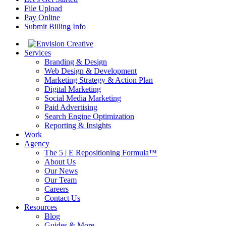
File Upload
Pay Online
Submit Billing Info
Services
Branding & Design
Web Design & Development
Marketing Strategy & Action Plan
Digital Marketing
Social Media Marketing
Paid Advertising
Search Engine Optimization
Reporting & Insights
Work
Agency
The 5 | E Repositioning Formula™
About Us
Our News
Our Team
Careers
Contact Us
Resources
Blog
Guides & More