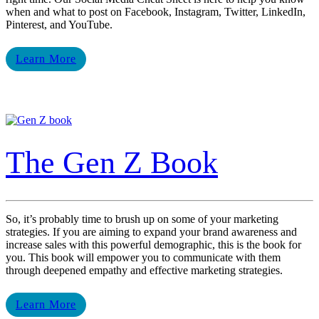
when and what to post on Facebook, Instagram, Twitter, LinkedIn,
Pinterest, and YouTube.
Learn More
The Gen Z Book
So, it’s probably time to brush up on some of your marketing
strategies. If you are aiming to expand your brand awareness and
increase sales with this powerful demographic, this is the book for
you. This book will empower you to communicate with them
through deepened empathy and effective marketing strategies.
Learn More