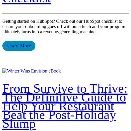
Getting started on HubSpot? Check out our HubSpot checklist to
ensure your onboarding goes off without a hitch and your program
ultimately turns into a revenue-generating machine.
Learn More
From Survive to Thrive:
The Definitive Guide to
Help Your Restaurant
Beat the Post-Holiday
Slump