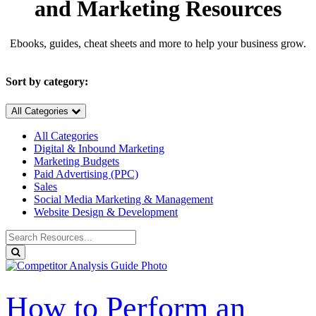
and Marketing Resources
Ebooks, guides, cheat sheets and more to help your business grow.
Sort by category:
All Categories
All Categories
Digital & Inbound Marketing
Marketing Budgets
Paid Advertising (PPC)
Sales
Social Media Marketing & Management
Website Design & Development
Search
for
Search
Resources:
How to Perform an