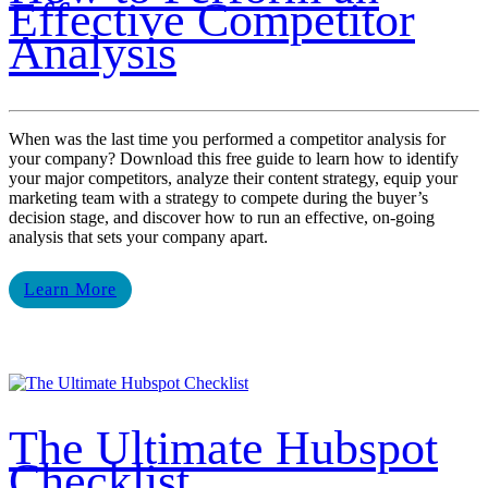
Effective Competitor
Analysis
When was the last time you performed a competitor analysis for
your company? Download this free guide to learn how to identify
your major competitors, analyze their content strategy, equip your
marketing team with a strategy to compete during the buyer’s
decision stage, and discover how to run an effective, on-going
analysis that sets your company apart.
Learn More
The Ultimate Hubspot
Checklist