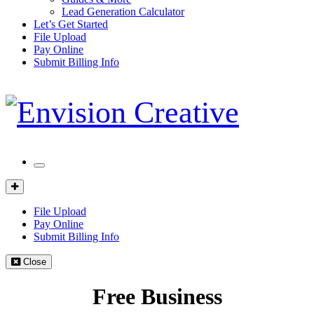
Lead Generation Calculator
Let’s Get Started
File Upload
Pay Online
Submit Billing Info
Mobile
Menu
Client
Portal
File Upload
Pay Online
Submit Billing Info
Close
Free Business