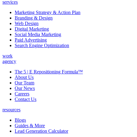
services
Marketing Strategy & Action Plan
Branding & Design
Web Design
Digital Marketing
Social Media Marketing
Paid Advertising
Search Engine Optimization
work
agency
The 5 | E Repositioning Formula™
About Us
Our Team
Our News
Careers
Contact Us
resources
Blogs
Guides & More
Lead Generation Calculator