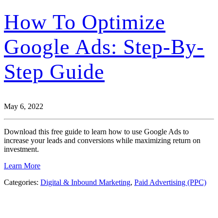
How To Optimize
Google Ads: Step-By-
Step Guide
May 6, 2022
Download this free guide to learn how to use Google Ads to
increase your leads and conversions while maximizing return on
investment.
Learn More
Categories:
Digital & Inbound Marketing
,
Paid Advertising (PPC)