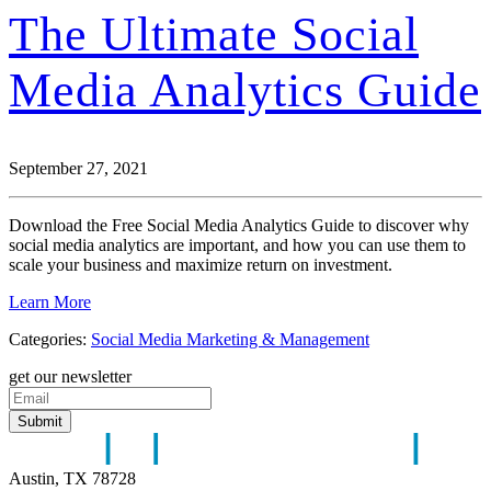
The Ultimate Social
Media Analytics Guide
September 27, 2021
Download the Free Social Media Analytics Guide to discover why
social media analytics are important, and how you can use them to
scale your business and maximize return on investment.
Learn More
Categories:
Social Media Marketing & Management
get our newsletter
Austin, TX 78728