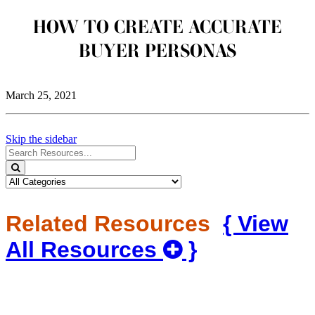
HOW TO CREATE ACCURATE
BUYER PERSONAS
March 25, 2021
Skip the sidebar
Search
for
Search
Resources:
Related Resources
{ View
All Resources
}