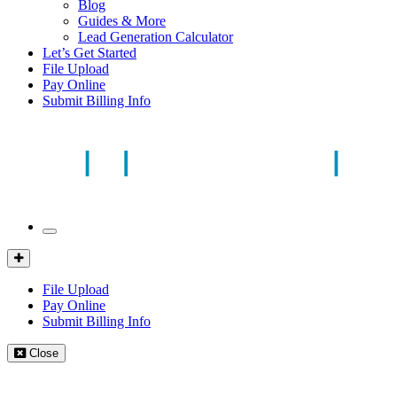
Blog
Guides & More
Lead Generation Calculator
Let’s Get Started
File Upload
Pay Online
Submit Billing Info
Mobile
Menu
Client
Portal
File Upload
Pay Online
Submit Billing Info
Close