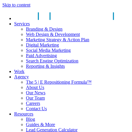
Skip to content
Services
Branding & Design
Web Design & Development
Marketing Strategy & Action Plan
Digital Marketing
Social Media Marketing
Paid Advertising
Search Engine Optimization
Reporting & Insights
Work
Agency
The 5 | E Repositioning Formula™
About Us
Our News
Our Team
Careers
Contact Us
Resources
Blog
Guides & More
Lead Generation Calculator