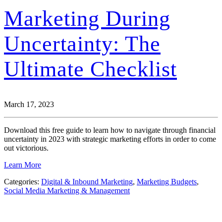
Marketing During
Uncertainty: The
Ultimate Checklist
March 17, 2023
Download this free guide to learn how to navigate through financial
uncertainty in 2023 with strategic marketing efforts in order to come
out victorious.
Learn More
Categories:
Digital & Inbound Marketing
,
Marketing Budgets
,
Social Media Marketing & Management