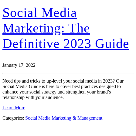
Social Media
Marketing: The
Definitive 2023 Guide
January 17, 2022
Need tips and tricks to up-level your social media in 2023? Our
Social Media Guide is here to cover best practices designed to
enhance your social strategy and strengthen your brand’s
relationship with your audience.
Learn More
Categories:
Social Media Marketing & Management