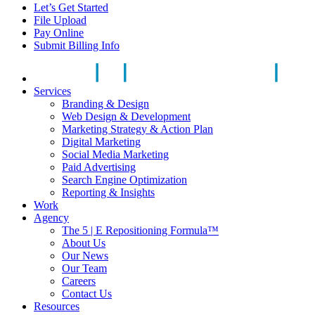
Let’s Get Started
File Upload
Pay Online
Submit Billing Info
Services
Branding & Design
Web Design & Development
Marketing Strategy & Action Plan
Digital Marketing
Social Media Marketing
Paid Advertising
Search Engine Optimization
Reporting & Insights
Work
Agency
The 5 | E Repositioning Formula™
About Us
Our News
Our Team
Careers
Contact Us
Resources