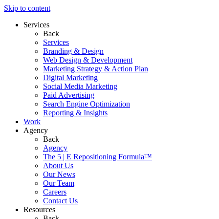
Skip to content
Services
Back
Services
Branding & Design
Web Design & Development
Marketing Strategy & Action Plan
Digital Marketing
Social Media Marketing
Paid Advertising
Search Engine Optimization
Reporting & Insights
Work
Agency
Back
Agency
The 5 | E Repositioning Formula™
About Us
Our News
Our Team
Careers
Contact Us
Resources
Back