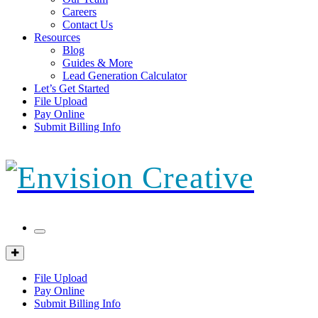
Careers
Contact Us
Resources
Blog
Guides & More
Lead Generation Calculator
Let’s Get Started
File Upload
Pay Online
Submit Billing Info
Mobile
Menu
Client
Portal
File Upload
Pay Online
Submit Billing Info