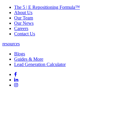
The 5 | E Repositioning Formula™
About Us
Our Team
Our News
Careers
Contact Us
resources
Blogs
Guides & More
Lead Generation Calculator
Follow
Follow
us
on
Follow
on
Facebook
on
Follow
social
Linked
on
media:
In
Instagram