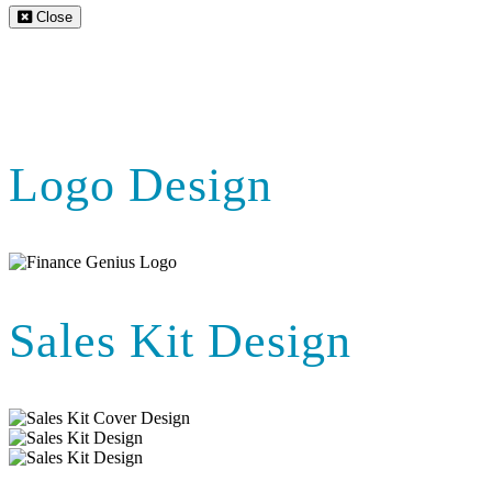
Close
Logo Design
Sales Kit Design