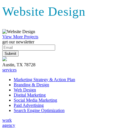
Website Design
View More Projects
get our newsletter
Austin, TX 78728
services
Marketing Strategy & Action Plan
Branding & Design
Web Design
Digital Marketing
Social Media Marketing
Paid Advertising
Search Engine Optimization
work
agency