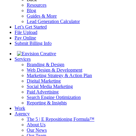
Resources
Blog
Guides & More
Lead Generation Calculator
Let’s Get Started
File Upload
Pay Online
Submit Billing Info
Services
Branding & Design
Web Design & Development
Marketing Strategy & Action Plan
Digital Marketing
Social Media Marketing
Paid Advertising
Search Engine Optimization
Reporting & Insights
Work
Agency
The 5 | E Repositioning Formula™
About Us
Our News
Our Team