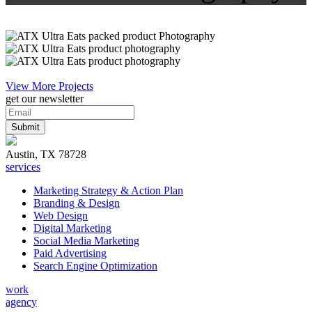
View More Projects
get our newsletter
Austin, TX 78728
services
Marketing Strategy & Action Plan
Branding & Design
Web Design
Digital Marketing
Social Media Marketing
Paid Advertising
Search Engine Optimization
work
agency