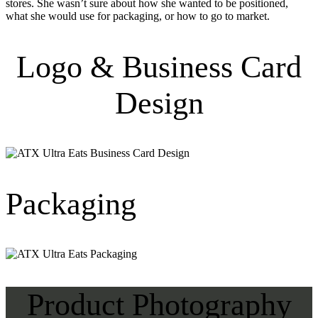
stores. She wasn’t sure about how she wanted to be positioned,
what she would use for packaging, or how to go to market.
Logo & Business Card
Design
Packaging
Product Photography