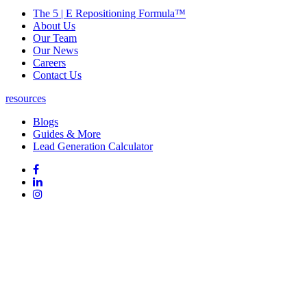
The 5 | E Repositioning Formula™
About Us
Our Team
Our News
Careers
Contact Us
resources
Blogs
Guides & More
Lead Generation Calculator
Follow
Follow
us
on
Follow
on
Facebook
on
Follow
social
Linked
on
media:
In
Instagram