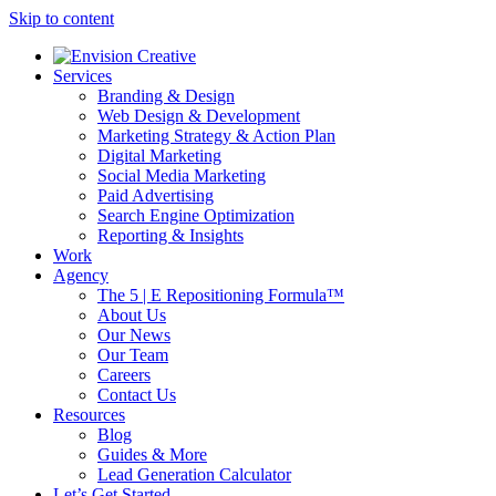
Skip to content
Services
Branding & Design
Web Design & Development
Marketing Strategy & Action Plan
Digital Marketing
Social Media Marketing
Paid Advertising
Search Engine Optimization
Reporting & Insights
Work
Agency
The 5 | E Repositioning Formula™
About Us
Our News
Our Team
Careers
Contact Us
Resources
Blog
Guides & More
Lead Generation Calculator
Let’s Get Started