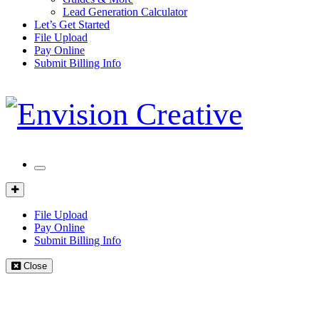
Lead Generation Calculator
Let’s Get Started
File Upload
Pay Online
Submit Billing Info
Mobile
Menu
Client
Portal
File Upload
Pay Online
Submit Billing Info
Close