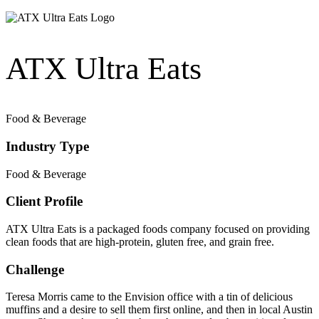
ATX Ultra Eats
Food & Beverage
Industry Type
Food & Beverage
Client Profile
ATX Ultra Eats is a packaged foods company focused on providing
clean foods that are high-protein, gluten free, and grain free.
Challenge
Teresa Morris came to the Envision office with a tin of delicious
muffins and a desire to sell them first online, and then in local Austin