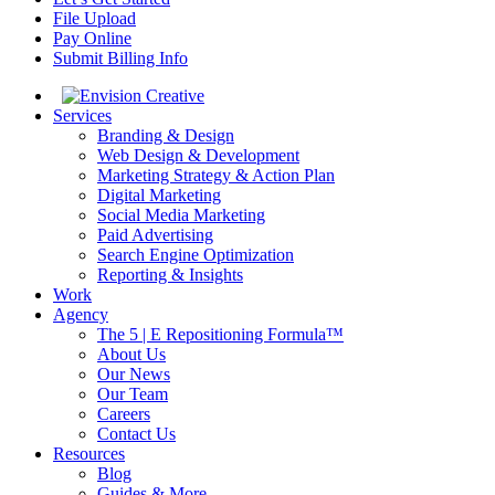
File Upload
Pay Online
Submit Billing Info
Services
Branding & Design
Web Design & Development
Marketing Strategy & Action Plan
Digital Marketing
Social Media Marketing
Paid Advertising
Search Engine Optimization
Reporting & Insights
Work
Agency
The 5 | E Repositioning Formula™
About Us
Our News
Our Team
Careers
Contact Us
Resources
Blog
Guides & More