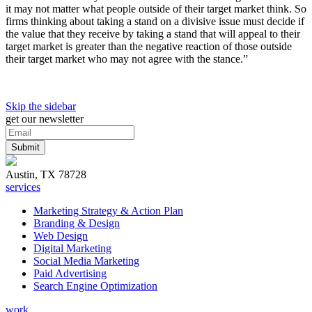
it may not matter what people outside of their target market think. So
firms thinking about taking a stand on a divisive issue must decide if
the value that they receive by taking a stand that will appeal to their
target market is greater than the negative reaction of those outside
their target market who may not agree with the stance.”
Skip the sidebar
get our newsletter
Austin, TX 78728
services
Marketing Strategy & Action Plan
Branding & Design
Web Design
Digital Marketing
Social Media Marketing
Paid Advertising
Search Engine Optimization
work