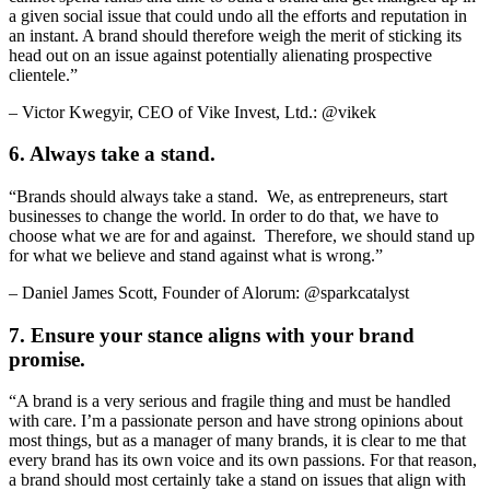
a given social issue that could undo all the efforts and reputation in
an instant. A brand should therefore weigh the merit of sticking its
head out on an issue against potentially alienating prospective
clientele.”
– Victor Kwegyir, CEO of Vike Invest, Ltd.: @vikek
6. Always take a stand.
“Brands should always take a stand. We, as entrepreneurs, start
businesses to change the world. In order to do that, we have to
choose what we are for and against. Therefore, we should stand up
for what we believe and stand against what is wrong.”
– Daniel James Scott, Founder of Alorum: @sparkcatalyst
7. Ensure your stance aligns with your brand
promise.
“A brand is a very serious and fragile thing and must be handled
with care. I’m a passionate person and have strong opinions about
most things, but as a manager of many brands, it is clear to me that
every brand has its own voice and its own passions. For that reason,
a brand should most certainly take a stand on issues that align with