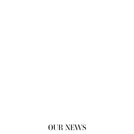
OUR NEWS