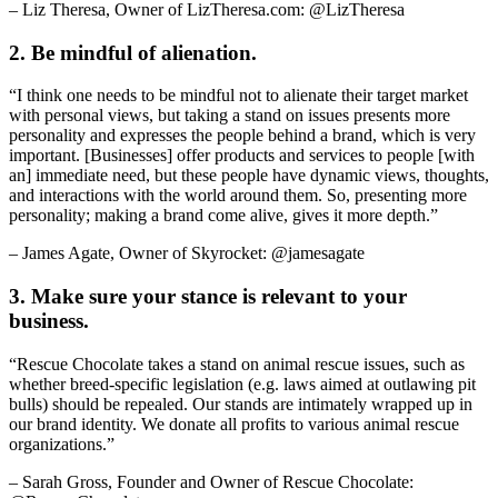
– Liz Theresa, Owner of LizTheresa.com: @LizTheresa
2. Be mindful of alienation.
“I think one needs to be mindful not to alienate their target market
with personal views, but taking a stand on issues presents more
personality and expresses the people behind a brand, which is very
important. [Businesses] offer products and services to people [with
an] immediate need, but these people have dynamic views, thoughts,
and interactions with the world around them. So, presenting more
personality; making a brand come alive, gives it more depth.”
– James Agate, Owner of Skyrocket: @jamesagate
3. Make sure your stance is relevant to your
business.
“Rescue Chocolate takes a stand on animal rescue issues, such as
whether breed-specific legislation (e.g. laws aimed at outlawing pit
bulls) should be repealed. Our stands are intimately wrapped up in
our brand identity. We donate all profits to various animal rescue
organizations.”
– Sarah Gross, Founder and Owner of Rescue Chocolate: