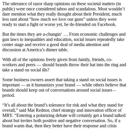
The utterance of razor sharp opinions on these societal matters (in
public) were once considered taboo and scandalous. Most wouldn’t
dare mention what they really thought about their President, much
less rant about “how much we love our guns” unless they were
ready to start a fight or worse yet, be de-friended on Facebook.
But the times they are a-changin‘ … From economic challenges and
gun laws to inequalities and education, social issues repeatedly take
center stage and receive a good deal of media attention and
discussion at America’s dinner table.
With all of the opinions freely given from family, friends, co-
workers and peers — should brands throw their hat into the ring and
take a stand on social ills?
Some business owners assert that taking a stand on social issues is
important — as it humanizes your brand — while others believe that
brands should keep out of conversations around social issues –
period.
“It’s all about the brand’s tolerance for risk and what they stand for
overall,” said Mat Rednor, chief strategy and innovation officer of
MRY. “Entering a polarizing debate will certainly get a brand talked
about but invites both positive and negative conversation. So, if a
brand wants that, then they better have their response and crisis