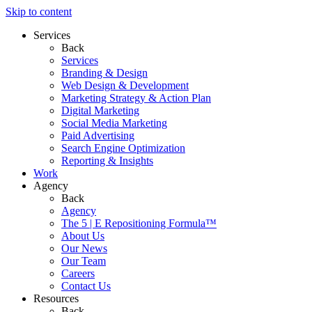
Skip to content
Services
Back
Services
Branding & Design
Web Design & Development
Marketing Strategy & Action Plan
Digital Marketing
Social Media Marketing
Paid Advertising
Search Engine Optimization
Reporting & Insights
Work
Agency
Back
Agency
The 5 | E Repositioning Formula™
About Us
Our News
Our Team
Careers
Contact Us
Resources
Back