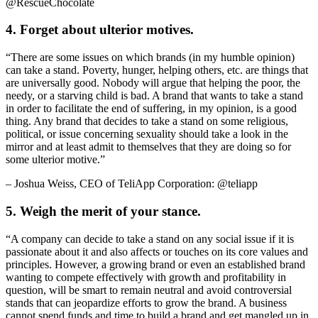
@RescueChocolate
4. Forget about ulterior motives.
“There are some issues on which brands (in my humble opinion)
can take a stand. Poverty, hunger, helping others, etc. are things that
are universally good. Nobody will argue that helping the poor, the
needy, or a starving child is bad. A brand that wants to take a stand
in order to facilitate the end of suffering, in my opinion, is a good
thing. Any brand that decides to take a stand on some religious,
political, or issue concerning sexuality should take a look in the
mirror and at least admit to themselves that they are doing so for
some ulterior motive.”
– Joshua Weiss, CEO of TeliApp Corporation: @teliapp
5. Weigh the merit of your stance.
“A company can decide to take a stand on any social issue if it is
passionate about it and also affects or touches on its core values and
principles. However, a growing brand or even an established brand
wanting to compete effectively with growth and profitability in
question, will be smart to remain neutral and avoid controversial
stands that can jeopardize efforts to grow the brand. A business
cannot spend funds and time to build a brand and get mangled up in