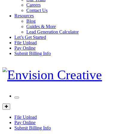
Careers
Contact Us
Resources
Blog
Guides & More
Lead Generation Calculator
Let’s Get Started
File Upload
Pay Online
Submit Billing Info
Mobile
Menu
Client
Portal
File Upload
Pay Online
Submit Billing Info