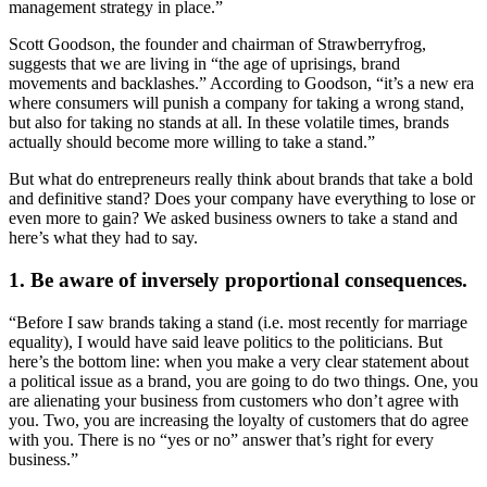
management strategy in place.”
Scott Goodson, the founder and chairman of Strawberryfrog,
suggests that we are living in “the age of uprisings, brand
movements and backlashes.” According to Goodson, “it’s a new era
where consumers will punish a company for taking a wrong stand,
but also for taking no stands at all. In these volatile times, brands
actually should become more willing to take a stand.”
But what do entrepreneurs really think about brands that take a bold
and definitive stand? Does your company have everything to lose or
even more to gain? We asked business owners to take a stand and
here’s what they had to say.
1. Be aware of inversely proportional consequences.
“Before I saw brands taking a stand (i.e. most recently for marriage
equality), I would have said leave politics to the politicians. But
here’s the bottom line: when you make a very clear statement about
a political issue as a brand, you are going to do two things. One, you
are alienating your business from customers who don’t agree with
you. Two, you are increasing the loyalty of customers that do agree
with you. There is no “yes or no” answer that’s right for every
business.”