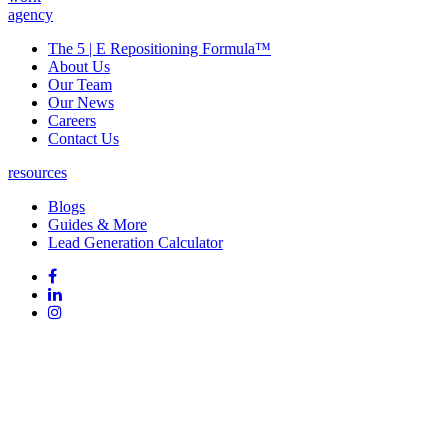
agency
The 5 | E Repositioning Formula™
About Us
Our Team
Our News
Careers
Contact Us
resources
Blogs
Guides & More
Lead Generation Calculator
Follow
Follow
us
on
Follow
on
Facebook
on
Follow
social
Linked
on
media:
In
Instagram