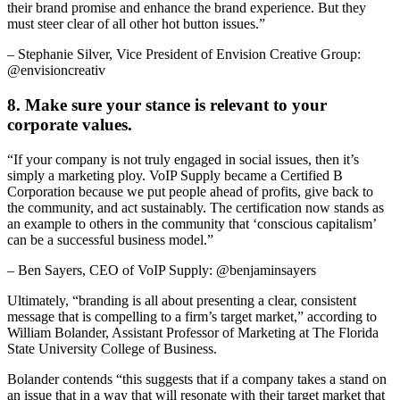
their brand promise and enhance the brand experience. But they
must steer clear of all other hot button issues.”
– Stephanie Silver, Vice President of Envision Creative Group:
@envisioncreativ
8. Make sure your stance is relevant to your
corporate values.
“If your company is not truly engaged in social issues, then it’s
simply a marketing ploy. VoIP Supply became a Certified B
Corporation because we put people ahead of profits, give back to
the community, and act sustainably. The certification now stands as
an example to others in the community that ‘conscious capitalism’
can be a successful business model.”
– Ben Sayers, CEO of VoIP Supply: @benjaminsayers
Ultimately, “branding is all about presenting a clear, consistent
message that is compelling to a firm’s target market,” according to
William Bolander, Assistant Professor of Marketing at The Florida
State University College of Business.
Bolander contends “this suggests that if a company takes a stand on
an issue that in a way that will resonate with their target market that