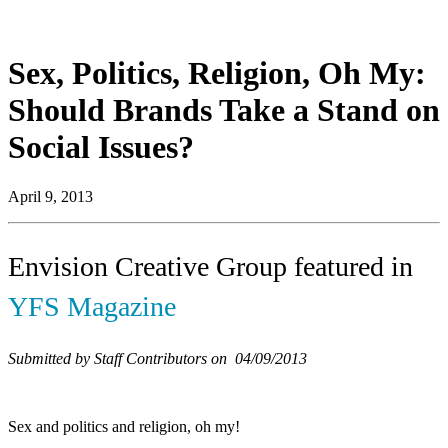
Sex, Politics, Religion, Oh My:
Should Brands Take a Stand on
Social Issues?
April 9, 2013
Envision Creative Group featured in
YFS Magazine
Submitted by Staff Contributors on 04/09/2013
Sex and politics and religion, oh my!