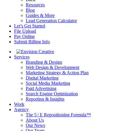
Resources
Blog
Guides & More
Lead Generation Calculator
Let’s Get Started
File Upload
Pay Online
Submit Billing Info
Services
Branding & Design
Web Design & Development
Marketing Strategy & Action Plan
Digital Marketing
Social Media Marketing
Paid Advertising
Search Engine Optimization
Reporting & Insights
Work
Agency
The 5 | E Repositioning Formula™
About Us
Our News
Our Team