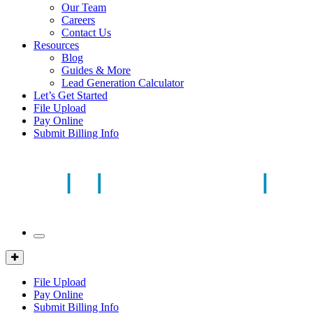
Our Team
Careers
Contact Us
Resources
Blog
Guides & More
Lead Generation Calculator
Let’s Get Started
File Upload
Pay Online
Submit Billing Info
Mobile
Menu
Client
Portal
File Upload
Pay Online
Submit Billing Info