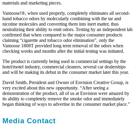
materials and marketing pieces.
Vamoose!®, when used properly, completely eliminates all second-
hand tobacco odors by molecularly combining with the tar and
nicotine molecules and converting them into inert matter, thus
neutralizing their ability to emit odors. Testing by an independent lab
confirmed that when compared to the major consumer products
claiming “cigarette and tobacco odor elimination”, only the
Vamoose 1808T provided long term removal of the odors when
checking weeks and months after the initial testing was initiated.
The product is currently being used in commercial settings by the
hotel/motel industry, commercial cleaners, several car dealerships
and will be making its debut in the consumer market later this year.
David Smith, President and Owner of Envision Creative Group, is
very excited about this new opportunity. “After seeing a
demonstration of the product, all of us at Envision were amazed by
its ability to completely remove the smoke odor and immediately
began thinking of ways to advertise in the consumer market place.”
Media Contact