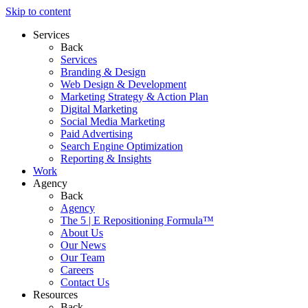
Skip to content
Services
Back
Services
Branding & Design
Web Design & Development
Marketing Strategy & Action Plan
Digital Marketing
Social Media Marketing
Paid Advertising
Search Engine Optimization
Reporting & Insights
Work
Agency
Back
Agency
The 5 | E Repositioning Formula™
About Us
Our News
Our Team
Careers
Contact Us
Resources
Back