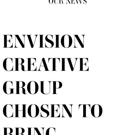
OUR NEWS
ENVISION
CREATIVE
GROUP
CHOSEN TO
BRING