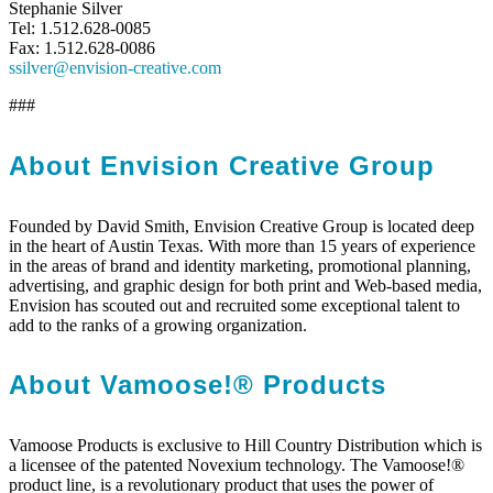
Stephanie Silver
Tel: 1.512.628-0085
Fax: 1.512.628-0086
ssilver@envision-creative.com
###
About Envision Creative Group
Founded by David Smith, Envision Creative Group is located deep
in the heart of Austin Texas. With more than 15 years of experience
in the areas of brand and identity marketing, promotional planning,
advertising, and graphic design for both print and Web-based media,
Envision has scouted out and recruited some exceptional talent to
add to the ranks of a growing organization.
About Vamoose!® Products
Vamoose Products is exclusive to Hill Country Distribution which is
a licensee of the patented Novexium technology. The Vamoose!®
product line, is a revolutionary product that uses the power of